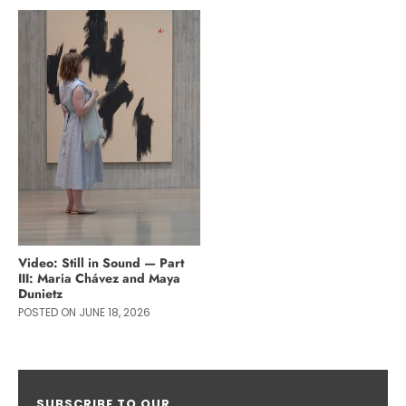
Video: Still in Sound — Part
III: Maria Chávez and Maya
Dunietz
POSTED ON JUNE 18, 2026
SUBSCRIBE TO OUR