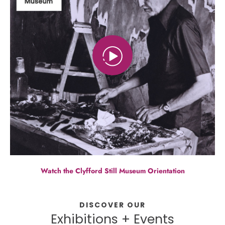
Watch the Clyfford Still Museum Orientation
DISCOVER OUR
Exhibitions + Events