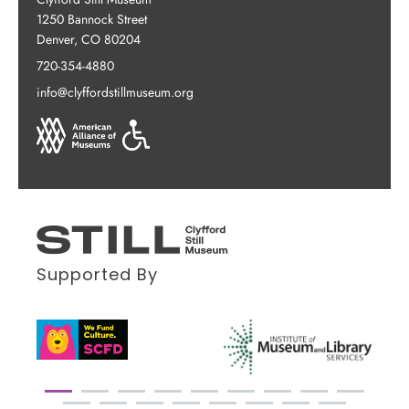
1250 Bannock Street
Denver, CO 80204
720-354-4880
info@clyffordstillmuseum.org
Supported By