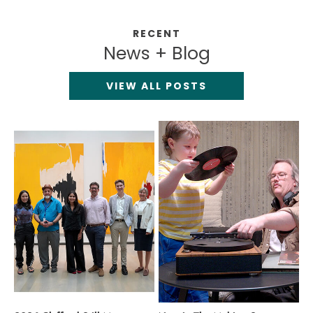
RECENT
News + Blog
VIEW ALL POSTS