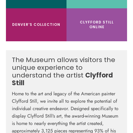
CLYFFORD STILL
DENVER’S COLLECTION
ONLINE
The Museum allows visitors the
unique
experience to
understand the artist
Clyfford
Still
Home to the art and legacy of the American painter
Clyfford Still, we invite all to explore the potential of
individual creative endeavor.
Designed specifically to
display Clyfford Still’s art, the award-winning Museum
is home to nearly everything the artist created,
approximately 3,125 pieces representing 93% of his