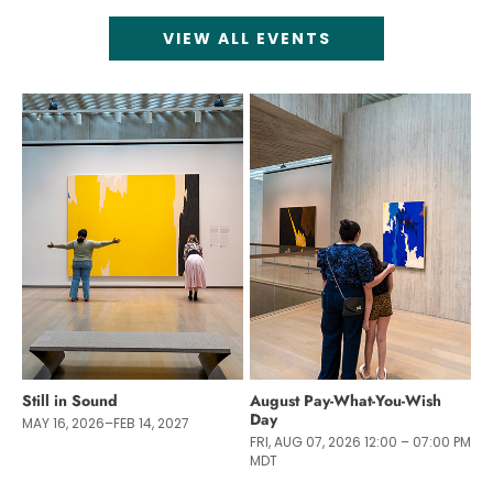
VIEW ALL EVENTS
Still in Sound
August Pay-What-You-Wish
Day
MAY 16, 2026–FEB 14, 2027
FRI, AUG 07, 2026 12:00 – 07:00 PM
MDT