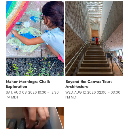
Maker Mornings: Chalk
Beyond the Canvas Tour:
Exploration
Architecture
SAT, AUG 08, 2026 10:30 – 12:30
WED, AUG 12, 2026 02:00 – 03:00
PM MDT
PM MDT