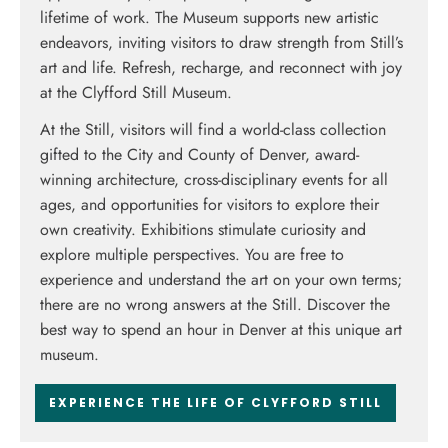
lifetime of work. The Museum supports new artistic
endeavors, inviting visitors to draw strength from Still’s
art and life. Refresh, recharge, and reconnect with joy
at the Clyfford Still Museum.
At the Still, visitors will find a world-class collection
gifted to the City and County of Denver, award-
winning architecture, cross-disciplinary events for all
ages, and opportunities for visitors to explore their
own creativity. Exhibitions stimulate curiosity and
explore multiple perspectives. Y
ou are free to
experience and understand the art on your own terms;
there are no wrong answers at the Still.
Discover the
best way to spend an hour in Denver at this unique art
museum.
EXPERIENCE THE LIFE OF CLYFFORD STILL