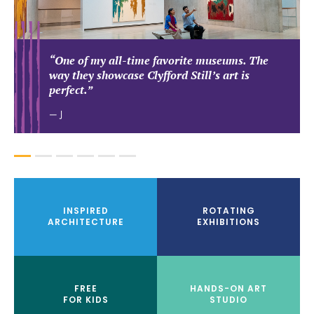
“One of my all-time favorite museums. The
way they showcase Clyfford Still’s art is
perfect.”
— J
1
2
3
4
5
6
INSPIRED
ROTATING
ARCHITECTURE
EXHIBITIONS
FREE
HANDS-ON ART
FOR KIDS
STUDIO