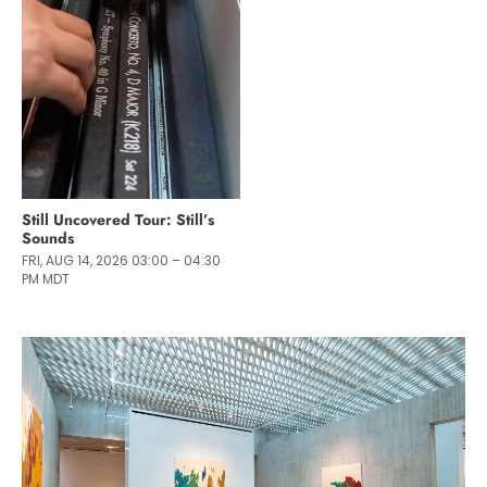
Still Uncovered Tour: Still’s
Sounds
FRI, AUG 14, 2026 03:00 – 04:30
PM MDT