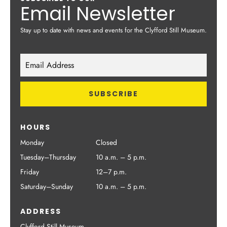
Email Newsletter
Stay up to date with news and events for the Clyfford Still Museum.
HOURS
Monday
Closed
Tuesday–Thursday
10 a.m. – 5 p.m.
Friday
12–7 p.m.
Saturday–Sunday
10 a.m. – 5 p.m.
ADDRESS
Clyfford Still Museum