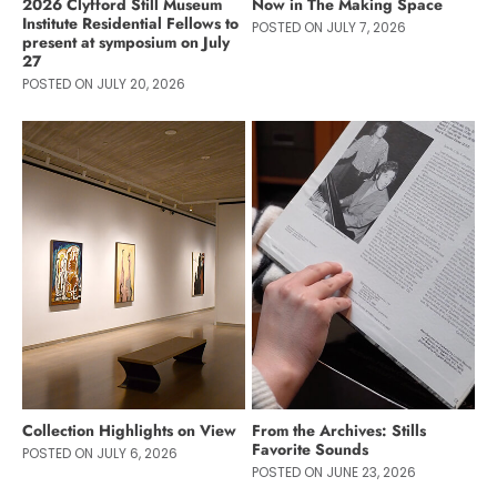
2026 Clyfford Still Museum
Now in The Making Space
Institute Residential Fellows to
POSTED ON JULY 7, 2026
present at symposium on July
27
POSTED ON JULY 20, 2026
Collection Highlights on View
From the Archives: Stills
Favorite Sounds
POSTED ON JULY 6, 2026
POSTED ON JUNE 23, 2026