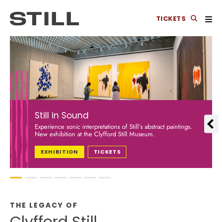
TICKETS
Still in Sound
Experience sonic interpretations of Still’s abstract paintings.
New exhibition at the Clyfford Still Museum.
EXHIBITION
TICKETS
1
2
3
4
5
6
7
THE LEGACY OF