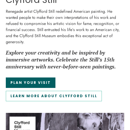
Clyfford Still
Renegade artist Clyfford Still redefined American painting. He
wanted people to make their own interpretations of his work and
refused to compromise his artistic vision for fame, recognition, or
financial success. Still entrusted his life’s work to an American city,
and the Clyfford Still Museum embodies this exceptional act of
generosity.
Explore your creativity and be inspired by
immersive artworks. Celebrate the Still’s 15th
anniversary with never-before-seen paintings.
PLAN YOUR VISIT
LEARN MORE ABOUT CLYFFORD STILL