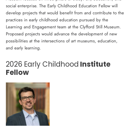
social enterprise. The Early Childhood Education Fellow will
develop projects that would benefit from and contribute to the
practices in early childhood education pursued by the
Learning and Engagement team at the Clyfford Still Museum.
Proposed projects would advance the development of new
possibilities at the intersections of art museums, education,
and early learning.
2026 Early Childhood
Institute
Fellow