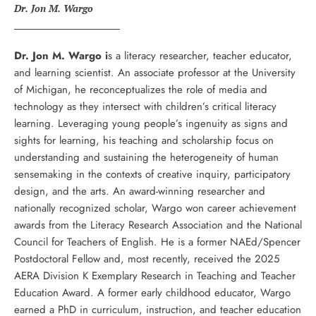
Dr. Jon M. Wargo
Dr. Jon M. Wargo i
s a literacy researcher, teacher educator,
and learning scientist. An associate professor at the University
of Michigan, he reconceptualizes the role of media and
technology as they intersect with children’s critical literacy
learning. Leveraging young people’s ingenuity as signs and
sights for learning, his teaching and scholarship focus on
understanding and sustaining the heterogeneity of human
sensemaking in the contexts of creative inquiry, participatory
design, and the arts. An award-winning researcher and
nationally recognized scholar, Wargo won career achievement
awards from the Literacy Research Association and the National
Council for Teachers of English. He is a former NAEd/Spencer
Postdoctoral Fellow and, most recently, received the 2025
AERA Division K Exemplary Research in Teaching and Teacher
Education Award. A former early childhood educator, Wargo
earned a PhD in curriculum, instruction, and teacher education