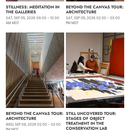
STILLNESS: MEDITATION IN
BEYOND THE CANVAS TOUR:
THE GALLERIES
ARCHITECTURE
SAT, SEP 05, 2026 09:00 - 10:00
SAT, SEP 05, 2026 02:00 - 03:00
AM MDT
PM MDT
BEYOND THE CANVAS TOUR:
STILL UNCOVERED TOUR:
ARCHITECTURE
STAGES OF OBJECT
TREATMENT IN THE
WED, SEP 09, 2026 02:00 - 03:00
CONSERVATION LAB
PM MDT