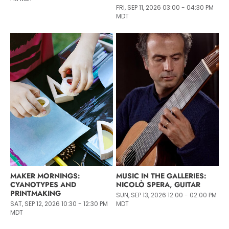
FRI, SEP 11, 2026 03:00 - 04:30 PM
MDT
MAKER MORNINGS:
MUSIC IN THE GALLERIES:
CYANOTYPES AND
NICOLÒ SPERA, GUITAR
PRINTMAKING
SUN, SEP 13, 2026 12:00 - 02:00 PM
SAT, SEP 12, 2026 10:30 - 12:30 PM
MDT
MDT