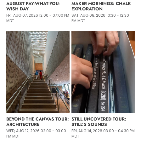
AUGUST PAY-WHAT-YOU-
MAKER MORNINGS: CHALK
WISH DAY
EXPLORATION
FRI, AUG 07, 2026 12:00 - 07:00 PM
SAT, AUG 08, 2026 10:30 - 12:30
MDT
PM MDT
BEYOND THE CANVAS TOUR:
STILL UNCOVERED TOUR:
ARCHITECTURE
STILL’S SOUNDS
WED, AUG 12, 2026 02:00 - 03:00
FRI, AUG 14, 2026 03:00 - 04:30 PM
PM MDT
MDT