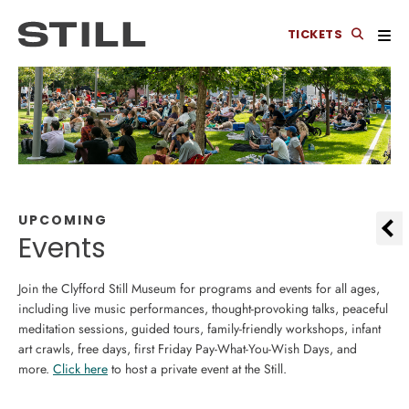
TICKETS
UPCOMING
Events
Join the Clyfford Still Museum for programs and events for all ages,
including live music performances, thought-provoking talks, peaceful
meditation sessions, guided tours, family-friendly workshops, infant
art crawls, free days, first Friday Pay-What-You-Wish Days, and
more.
Click here
to host a private event at the Still.