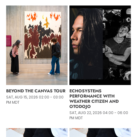
BEYOND THE CANVAS TOUR
ECHOSYSTEMS
PERFORMANCE WITH
SAT, AUG 15, 2026 02:00 - 03:00
WEATHER CITIZEN AND
PM MDT
OTODOJO
SAT, AUG 22, 2026 04:00 - 06:00
PM MDT