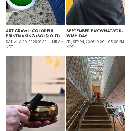
ART CRAWL: COLORFUL
SEPTEMBER PAY-WHAT-YOU-
PRINTMAKING (SOLD OUT)
WISH DAY
SAT, AUG 29, 2026 10:30 - 11:15 AM
FRI, SEP 04, 2026 10:00 - 05:00 PM
MDT
MDT