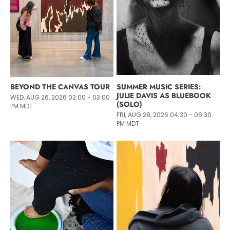
BEYOND THE CANVAS TOUR
SUMMER MUSIC SERIES:
JULIE DAVIS AS BLUEBOOK
WED, AUG 26, 2026 02:00 - 03:00
(SOLO)
PM MDT
FRI, AUG 28, 2026 04:30 - 06:30
PM MDT