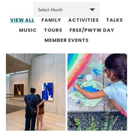
VIEW ALL
FAMILY
ACTIVITIES
TALKS
MUSIC
TOURS
FREE/PWYW DAY
MEMBER EVENTS