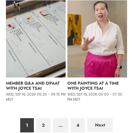
MEMBER Q&A AND OPAAT
ONE PAINTING AT A TIME
WITH JOYCE TSAI
WITH JOYCE TSAI
WED, SEP 16, 2026 05:30 - 06:15 PM
WED, SEP 16, 2026 06:00 - 07:30
MDT
PM MDT
Next
1
2
…
4