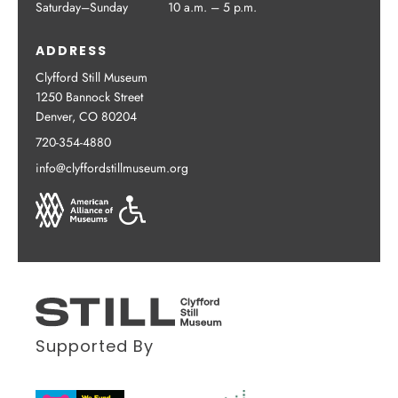
Saturday–Sunday
10 a.m. – 5 p.m.
ADDRESS
Clyfford Still Museum
1250 Bannock Street
Denver, CO 80204
720-354-4880
info@clyffordstillmuseum.org
Supported By