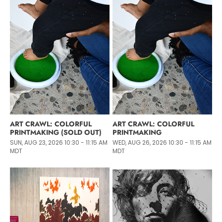
ART CRAWL: COLORFUL
ART CRAWL: COLORFUL
PRINTMAKING (SOLD OUT)
PRINTMAKING
SUN, AUG 23, 2026 10:30 - 11:15 AM
WED, AUG 26, 2026 10:30 - 11:15 AM
MDT
MDT