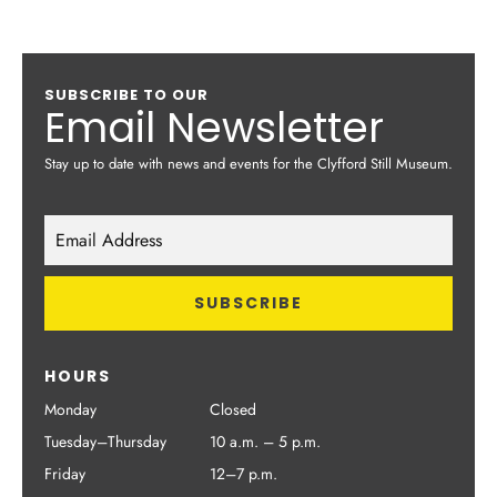
SUBSCRIBE TO OUR
Email Newsletter
Stay up to date with news and events for the Clyfford Still Museum.
HOURS
Monday
Closed
Tuesday–Thursday
10 a.m. – 5 p.m.
Friday
12–7 p.m.