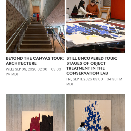
BEYOND THE CANVAS TOUR:
STILL UNCOVERED TOUR:
ARCHITECTURE
STAGES OF OBJECT
TREATMENT IN THE
WED, SEP 09, 2026 02:00 - 03:00
CONSERVATION LAB
PM MDT
FRI, SEP 11, 2026 03:00 - 04:30 PM
MDT