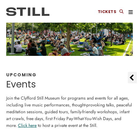
TICKETS
UPCOMING
Events
Join the Clyfford Still Museum for programs and events for all ages,
including live music performances, thought-provoking talks, peaceful
meditation sessions, guided tours, family-friendly workshops, infant
art crawls, free days, first Friday Pay-What-You-Wish Days, and
more.
Click here
to host a private event at the Still.