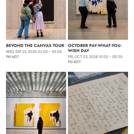
BEYOND THE CANVAS TOUR
OCTOBER PAY-WHAT-YOU-
WISH DAY
WED, SEP 23, 2026 02:00 - 03:00
PM MDT
FRI, OCT 02, 2026 10:00 - 05:00
PM MDT