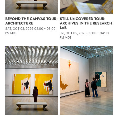
BEYOND THE CANVAS TOUR:
STILL UNCOVERED TOUR:
ARCHITECTURE
ARCHIVES IN THE RESEARCH
LAB
SAT, OCT 03, 2026 02:00 - 03:00
PM MDT
FRI, OCT 09, 2026 03:00 - 04:30
PM MDT