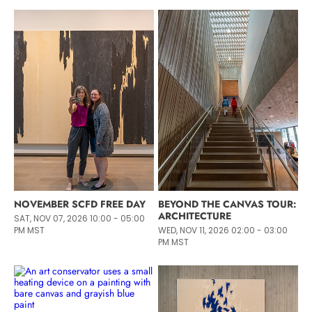
NOVEMBER SCFD FREE DAY
BEYOND THE CANVAS TOUR:
ARCHITECTURE
SAT, NOV 07, 2026 10:00 - 05:00
PM MST
WED, NOV 11, 2026 02:00 - 03:00
PM MST