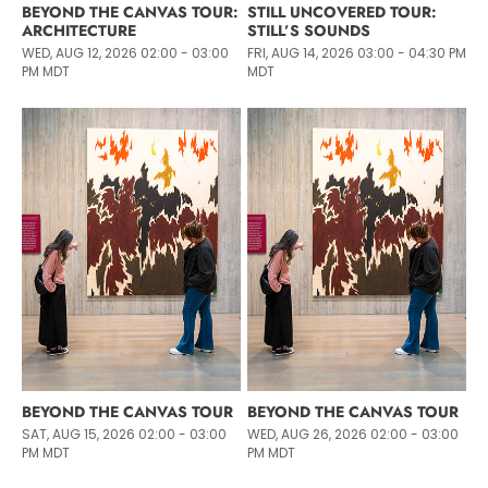
BEYOND THE CANVAS TOUR:
STILL UNCOVERED TOUR:
ARCHITECTURE
STILL’S SOUNDS
WED, AUG 12, 2026 02:00 - 03:00
FRI, AUG 14, 2026 03:00 - 04:30 PM
PM MDT
MDT
BEYOND THE CANVAS TOUR
BEYOND THE CANVAS TOUR
SAT, AUG 15, 2026 02:00 - 03:00
WED, AUG 26, 2026 02:00 - 03:00
PM MDT
PM MDT