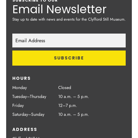
SUBSCRIBE TO OUR
Email Newsletter
Stay up to date with news and events for the Clyfford Still Museum.
HOURS
Monday
Closed
Tuesday–Thursday
10 a.m. – 5 p.m.
Friday
12–7 p.m.
Saturday–Sunday
10 a.m. – 5 p.m.
ADDRESS