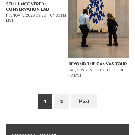
STILL UNCOVERED:
CONSERVATION LAB
FRI, NOV 13, 2026 03:00 - 04:30 PM
MST
BEYOND THE CANVAS TOUR
SAT, NOV 21, 2026 02:00 - 03:00
PM MST
Next
1
2