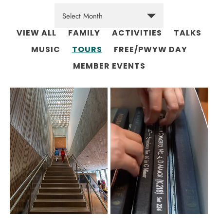
VIEW ALL
FAMILY
ACTIVITIES
TALKS
MUSIC
TOURS
FREE/PWYW DAY
MEMBER EVENTS