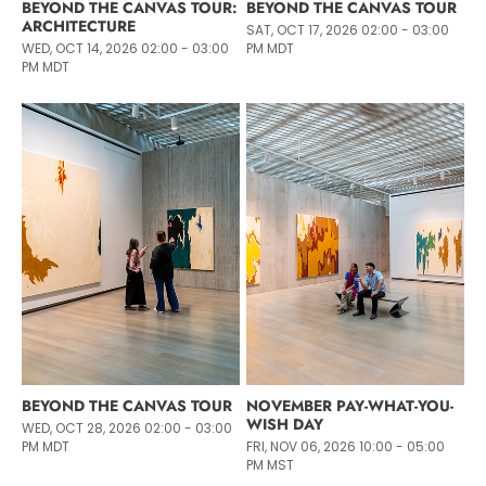
BEYOND THE CANVAS TOUR:
BEYOND THE CANVAS TOUR
ARCHITECTURE
SAT, OCT 17, 2026 02:00 - 03:00
WED, OCT 14, 2026 02:00 - 03:00
PM MDT
PM MDT
BEYOND THE CANVAS TOUR
NOVEMBER PAY-WHAT-YOU-
WISH DAY
WED, OCT 28, 2026 02:00 - 03:00
PM MDT
FRI, NOV 06, 2026 10:00 - 05:00
PM MST