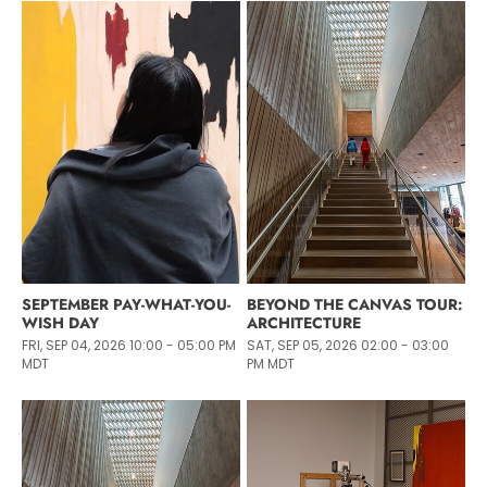
SEPTEMBER PAY-WHAT-YOU-
BEYOND THE CANVAS TOUR:
WISH DAY
ARCHITECTURE
FRI, SEP 04, 2026 10:00 - 05:00 PM
SAT, SEP 05, 2026 02:00 - 03:00
MDT
PM MDT