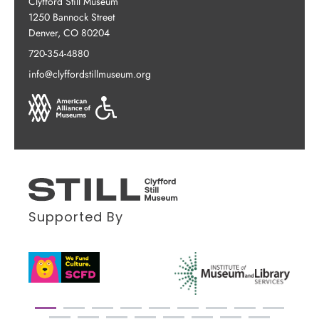
Clyfford Still Museum
1250 Bannock Street
Denver, CO 80204
720-354-4880
info@clyffordstillmuseum.org
Supported By