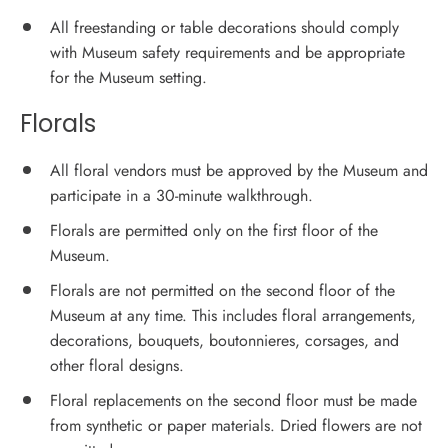
All freestanding or table decorations should comply
with Museum safety requirements and be appropriate
for the Museum setting.
Florals
All floral vendors must be approved by the Museum and
participate in a 30-minute walkthrough.
Florals are permitted only on the first floor of the
Museum.
Florals are not permitted on the second floor of the
Museum at any time. This includes floral arrangements,
decorations, bouquets, boutonnieres, corsages, and
other floral designs.
Floral replacements on the second floor must be made
from synthetic or paper materials. Dried flowers are not