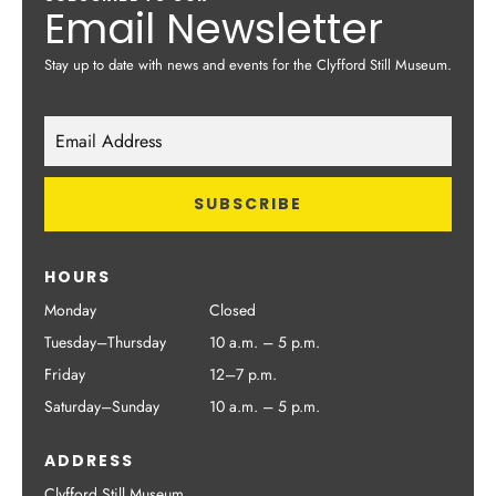
Email Newsletter
Stay up to date with news and events for the Clyfford Still Museum.
HOURS
Monday
Closed
Tuesday–Thursday
10 a.m. – 5 p.m.
Friday
12–7 p.m.
Saturday–Sunday
10 a.m. – 5 p.m.
ADDRESS
Clyfford Still Museum