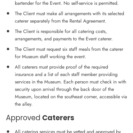
bartender for the Event. No self-service is permitted.
The Client must make all arrangements with its selected
caterer separately from the Rental Agreement.
The Client is responsible for all catering costs,
arrangements, and payments to the Event caterer.
The Client must request six staff meals from the caterer
for Museum staff working the event.
All caterers must provide proof of the required
insurance and a list of each staff member providing
services in the Museum. Each person must check in with
security upon arrival through the back door of the
Museum, located on the southeast corner, accessible via
the alley.
Approved
Caterers
All catering services must be vetted and approved by