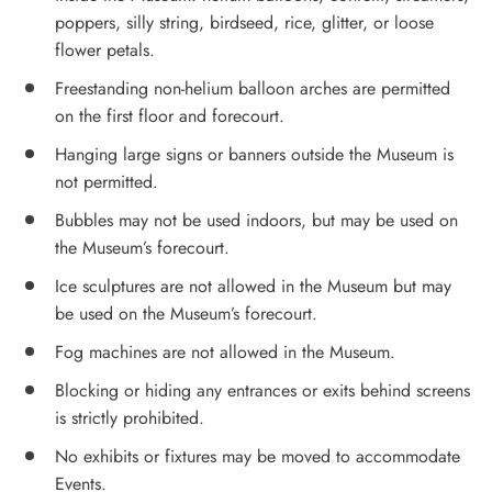
poppers, silly string, birdseed, rice, glitter, or loose
flower petals.
Freestanding non-helium balloon arches are permitted
on the first floor and forecourt.
Hanging large signs or banners outside the Museum is
not permitted.
Bubbles may not be used indoors, but may be used on
the Museum’s forecourt.
Ice sculptures are not allowed in the Museum but may
be used on the Museum’s forecourt.
Fog machines are not allowed in the Museum.
Blocking or hiding any entrances or exits behind screens
is strictly prohibited.
No exhibits or fixtures may be moved to accommodate
Events.