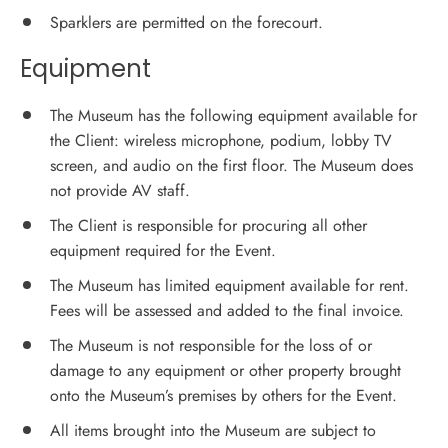
Sparklers are permitted on the forecourt.
Equipment
The Museum has the following equipment available for
the Client: wireless microphone, podium, lobby TV
screen, and audio on the first floor. The Museum does
not provide AV staff.
The Client is responsible for procuring all other
equipment required for the Event.
The Museum has limited equipment available for rent.
Fees will be assessed and added to the final invoice.
The Museum is not responsible for the loss of or
damage to any equipment or other property brought
onto the Museum’s premises by others for the Event.
All items brought into the Museum are subject to