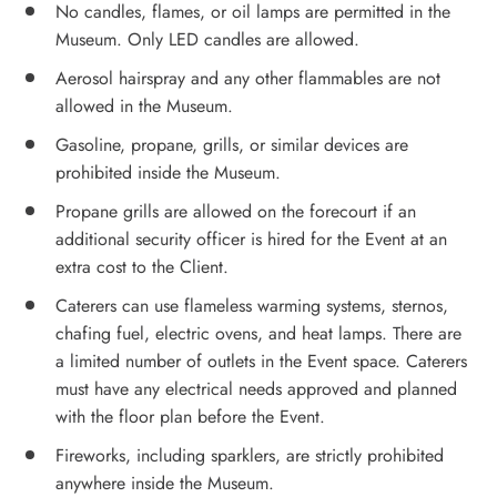
No candles, flames, or oil lamps are permitted in the
Museum. Only LED candles are allowed.
Aerosol hairspray and any other flammables are not
allowed in the Museum.
Gasoline, propane, grills, or similar devices are
prohibited inside the Museum.
Propane grills are allowed on the forecourt if an
additional security officer is hired for the Event at an
extra cost to the Client.
Caterers can use flameless warming systems, sternos,
chafing fuel, electric ovens, and heat lamps. There are
a limited number of outlets in the Event space. Caterers
must have any electrical needs approved and planned
with the floor plan before the Event.
Fireworks, including sparklers, are strictly prohibited
anywhere inside the Museum.