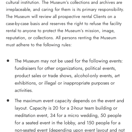
cultural institution. The Museum’s collections and archives are
irreplaceable, and caring for them is its primary responsibility.
The Museum will review all prospective rental Clients on a
case-by-case basis and reserves the right to refuse the facility
rental to anyone to protect the Museum’s mission, image,
reputation, or collections. All persons renting the Museum
must adhere to the following rules:
The Museum may not be used for the following events:
fundraisers for other organizations, political events,
product sales or trade shows, alcohol-only events, art
exhibitions, or illegal or inappropriate purposes or
activities.
The maximum event capacity depends on the event and
layout. Capacity is 20 for a 2-hour team building or
meditation event, 34 for a micro wedding, 50 people
for a seated event in the lobby, and 150 people for a
non-seated event (depending upon event layout and not