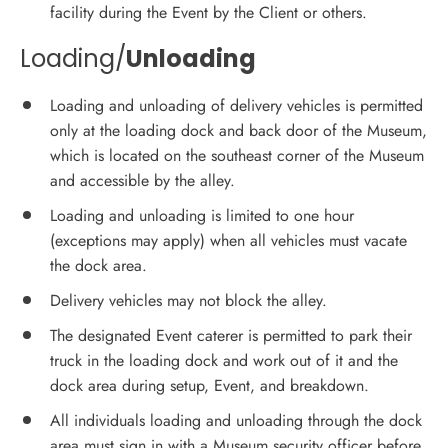
facility during the Event by the Client or others.
Loading/
Unloading
Loading and unloading of delivery vehicles is permitted
only at the loading dock and back door of the Museum,
which is located on the southeast corner of the Museum
and accessible by the alley.
Loading and unloading is limited to one hour
(exceptions may apply) when all vehicles must vacate
the dock area.
Delivery vehicles may not block the alley.
The designated Event caterer is permitted to park their
truck in the loading dock and work out of it and the
dock area during setup, Event, and breakdown.
All individuals loading and unloading through the dock
area must sign in with a Museum security officer before