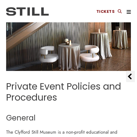
TICKETS
Private Event Policies and
Procedures
General
The Clyfford Still Museum is a non-profit educational and