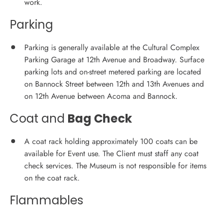
work.
Parking
Parking is generally available at the Cultural Complex
Parking Garage at 12th Avenue and Broadway. Surface
parking lots and on-street metered parking are located
on Bannock Street between 12th and 13th Avenues and
on 12th Avenue between Acoma and Bannock.
Coat and
Bag Check
A coat rack holding approximately 100 coats can be
available for Event use. The Client must staff any coat
check services. The Museum is not responsible for items
on the coat rack.
Flammables