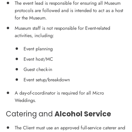
The event lead is responsible for ensuring all Museum
protocols are followed and is intended to act as a host
for the Museum.
Museum staff is not responsible for Event-related
activities, including:
Event planning
Event host/MC
Guest check-in
Event setup/breakdown
A day-of-coordinator is required for all Micro
Weddings.
Catering and
Alcohol Service
The Client must use an approved full-service caterer and