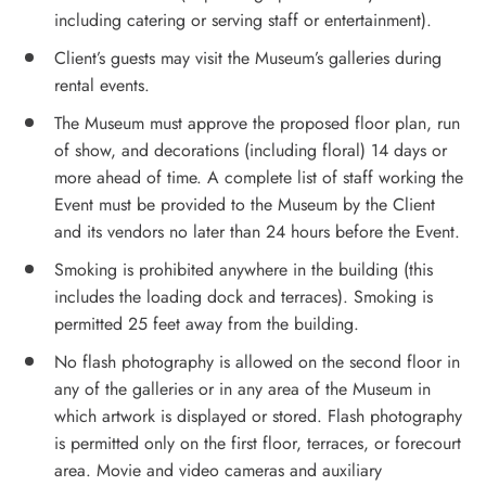
including catering or serving staff or entertainment).
Client’s guests may visit the Museum’s galleries during
rental events.
The Museum must approve the proposed floor plan, run
of show, and decorations (including floral) 14 days or
more ahead of time. A complete list of staff working the
Event must be provided to the Museum by the Client
and its vendors no later than 24 hours before the Event.
Smoking is prohibited anywhere in the building (this
includes the loading dock and terraces). Smoking is
permitted 25 feet away from the building.
No flash photography is allowed on the second floor in
any of the galleries or in any area of the Museum in
which artwork is displayed or stored. Flash photography
is permitted only on the first floor, terraces, or forecourt
area. Movie and video cameras and auxiliary