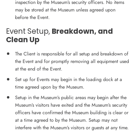
inspection by the Museum’s security officers. No items
may be stored at the Museum unless agreed upon
before the Event.
Event Setup,
Breakdown, and
Clean Up
The Client is responsible for all setup and breakdown of
the Event and for promptly removing all equipment used
at the end of the Event.
Set up for Events may begin in the loading dock at a
time agreed upon by the Museum.
Setup in the Museum’s public areas may begin after the
Museum’s visitors have exited and the Museum’s security
officers have confirmed the Museum building is clear or
at a time agreed to by the Museum. Setup may not
interfere with the Museum’s visitors or guests at any time.