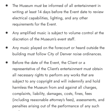
The Museum must be informed of all entertainment in
writing at least 14 days before the Event date to review
electrical capabilities, lighting, and any other
requirements for the Event.
Any amplified music is subject to volume control at the
discretion of the Museum’s event staff.
Any music played on the forecourt or heard outside the
building must follow City of Denver noise ordinances.
Before the date of the Event, the Client or a
representative of the Client’s entertainment must obtain
all necessary rights to perform any works that are
subject to any copyright and will indemnify and hold
harmless the Museum from and against all charges,
complaints, liability, damages, costs, fines, fees
(including reasonable attorney’s fees), assessments, and
penalties arising out of the performance of any such