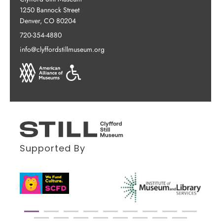
1250 Bannock Street
Denver, CO 80204
720-354-4880
info@clyffordstillmuseum.org
Supported By