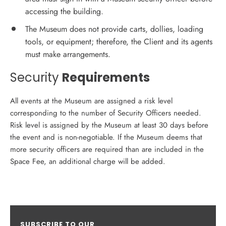
accessing the building.
The Museum does not provide carts, dollies, loading
tools, or equipment; therefore, the Client and its agents
must make arrangements.
Security
Requirements
All events at the Museum are assigned a risk level
corresponding to the number of Security Officers needed.
Risk level is assigned by the Museum at least 30 days before
the event and is non-negotiable. If the Museum deems that
more security officers are required than are included in the
Space Fee, an additional charge will be added.
SUBSCRIBE TO OUR