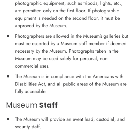
photographic equipment, such as tripods, lights, etc.,
are permitted only on the first floor. If photographic
equipment is needed on the second floor, it must be
approved by the Museum.
Photographers are allowed in the Museum’s galleries but
must be escorted by a Museum staff member if deemed
necessary by the Museum. Photographs taken in the
Museum may be used solely for personal, non-
commercial uses.
The Museum is in compliance with the Americans with
Disabilities Act, and all public areas of the Museum are
fully accessible.
Museum
Staff
The Museum will provide an event lead, custodial, and
security staff.