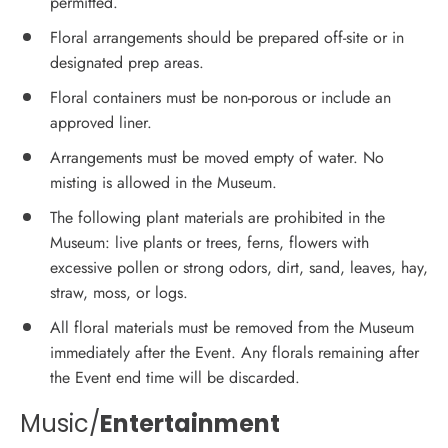
permitted.
Floral arrangements should be prepared off-site or in
designated prep areas.
Floral containers must be non-porous or include an
approved liner.
Arrangements must be moved empty of water. No
misting is allowed in the Museum.
The following plant materials are prohibited in the
Museum: live plants or trees, ferns, flowers with
excessive pollen or strong odors, dirt, sand, leaves, hay,
straw, moss, or logs.
All floral materials must be removed from the Museum
immediately after the Event. Any florals remaining after
the Event end time will be discarded.
Music/
Entertainment