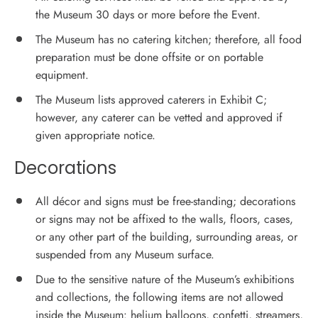
the Museum 30 days or more before the Event.
The Museum has no catering kitchen; therefore, all food
preparation must be done offsite or on portable
equipment.
The Museum lists approved caterers in Exhibit C;
however, any caterer can be vetted and approved if
given appropriate notice.
Decorations
All décor and signs must be free-standing; decorations
or signs may not be affixed to the walls, floors, cases,
or any other part of the building, surrounding areas, or
suspended from any Museum surface.
Due to the sensitive nature of the Museum’s exhibitions
and collections, the following items are not allowed
inside the Museum: helium balloons, confetti, streamers,