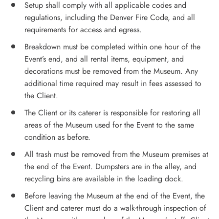
Setup shall comply with all applicable codes and
regulations, including the Denver Fire Code, and all
requirements for access and egress.
Breakdown must be completed within one hour of the
Event’s end, and all rental items, equipment, and
decorations must be removed from the Museum. Any
additional time required may result in fees assessed to
the Client.
The Client or its caterer is responsible for restoring all
areas of the Museum used for the Event to the same
condition as before.
All trash must be removed from the Museum premises at
the end of the Event. Dumpsters are in the alley, and
recycling bins are available in the loading dock.
Before leaving the Museum at the end of the Event, the
Client and caterer must do a walk-through inspection of