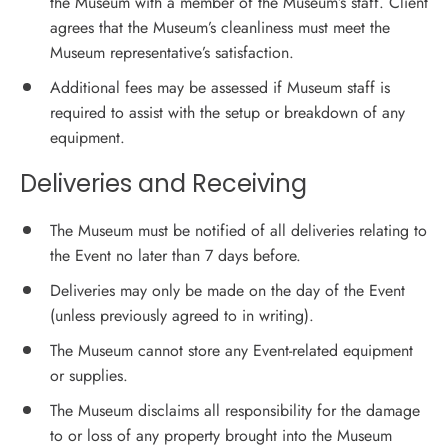
the Museum with a member of the Museum’s staff. Client
agrees that the Museum’s cleanliness must meet the
Museum representative’s satisfaction.
Additional fees may be assessed if Museum staff is
required to assist with the setup or breakdown of any
equipment.
Deliveries and Receiving
The Museum must be notified of all deliveries relating to
the Event no later than 7 days before.
Deliveries may only be made on the day of the Event
(unless previously agreed to in writing).
The Museum cannot store any Event-related equipment
or supplies.
The Museum disclaims all responsibility for the damage
to or loss of any property brought into the Museum