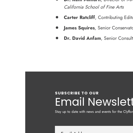
California School of Fine Arts
Carter Ratcliff
, Contributing Edit
James Squires
, Senior Conservat
Dr. David Anfam
, Senior Consul
SUBSCRIBE TO OUR
Email Newslet
Stay up to date with news and events for the Clyffo