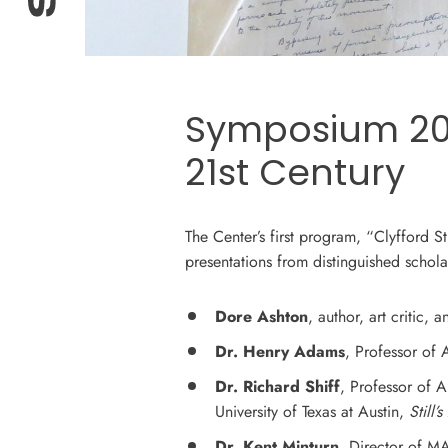
Symposium 2013
21st Century
The Center’s first program, “Clyfford S
presentations from distinguished scholar
Dore Ashton
, author, art critic,
Dr. Henry Adams
, Professor of
Dr. Richard Shiff
, Professor of A
University of Texas at Austin,
Still’
Dr. Kent Minturn
, Director of M