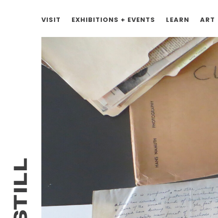
VISIT
EXHIBITIONS + EVENTS
LEARN
ART