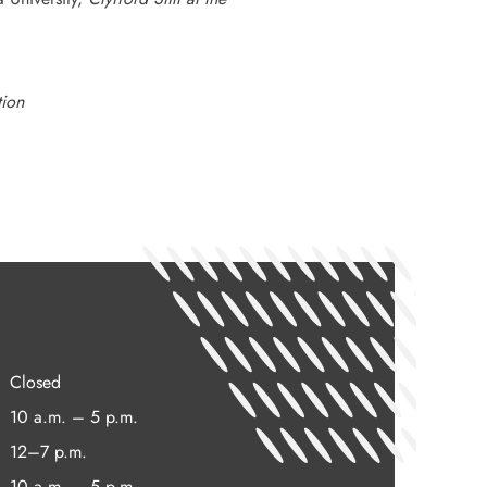
tion
Closed
10 a.m. – 5 p.m.
12–7 p.m.
10 a.m. – 5 p.m.