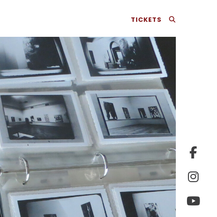
TICKETS