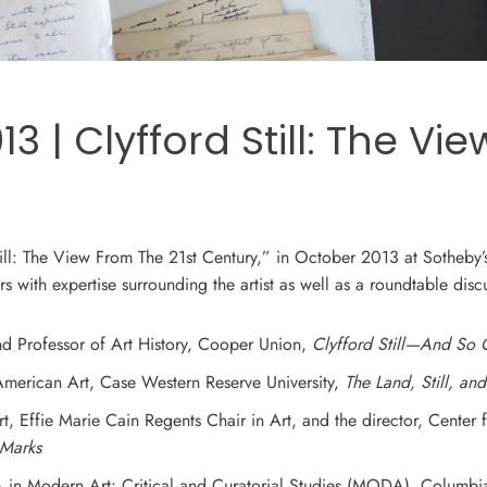
 | Clyfford Still: The Vi
till: The View From The 21st Century,” in October 2013 at Sotheby’
s with expertise surrounding the artist as well as a roundtable discu
 and Professor of Art History, Cooper Union,
Clyfford Still—And So
 American Art, Case Western Reserve University,
The Land, Still, an
rt, Effie Marie Cain Regents Chair in Art, and the director, Center
s Marks
A in Modern Art: Critical and Curatorial Studies (MODA), Columbia