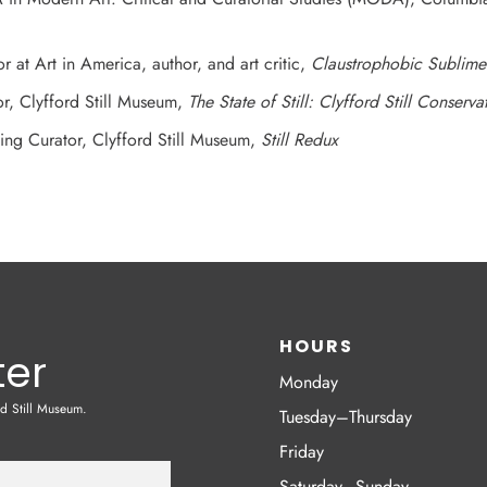
or at Art in America, author, and art critic,
Claustrophobic Sublime
or, Clyfford Still Museum,
The State of Still: Clyfford Still Conserva
ting Curator, Clyfford Still Museum,
Still Redux
HOURS
ter
Monday
rd Still Museum.
Tuesday–Thursday
Friday
Saturday–Sunday