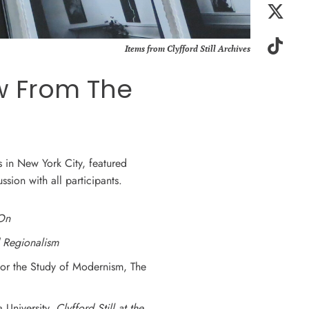
Items from Clyfford Still Archives
ew From The
s in New York City, featured
ssion with all participants.
 On
d Regionalism
 for the Study of Modernism, The
 University,
Clyfford Still at the