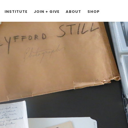
INSTITUTE
JOIN + GIVE
ABOUT
SHOP