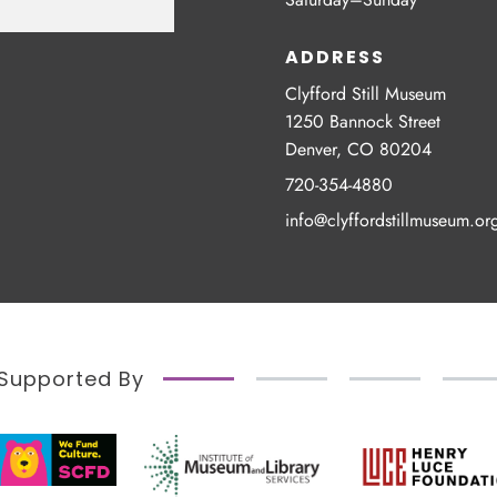
ADDRESS
Clyfford Still Museum
1250 Bannock Street
Denver, CO 80204
720-354-4880
info@clyffordstillmuseum.or
Supported By