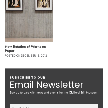
New Rotation of Works on
Paper
POSTED ON DECEMBER 18, 2012
SUBSCRIBE TO OUR
Email Newsletter
Stay up to date with news and events for the Clyfford Still Museum.