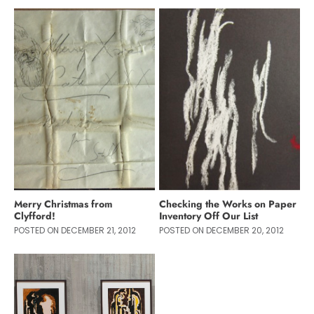
Merry Christmas from
Checking the Works on Paper
Clyfford!
Inventory Off Our List
POSTED ON DECEMBER 21, 2012
POSTED ON DECEMBER 20, 2012