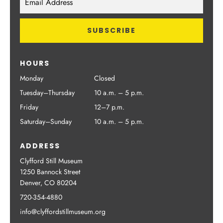
HOURS
Monday
Closed
Tuesday–Thursday
10 a.m. – 5 p.m.
Friday
12–7 p.m.
Saturday–Sunday
10 a.m. – 5 p.m.
ADDRESS
Clyfford Still Museum
1250 Bannock Street
Denver, CO 80204
720-354-4880
info@clyffordstillmuseum.org