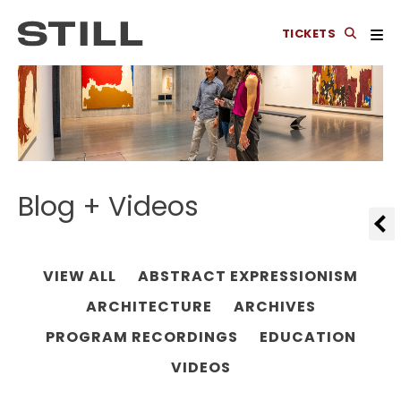
TICKETS
Blog + Videos
VIEW ALL
ABSTRACT EXPRESSIONISM
ARCHITECTURE
ARCHIVES
PROGRAM RECORDINGS
EDUCATION
VIDEOS