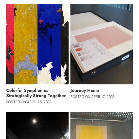
Colorful Symphonies
Journey Home
Strategically Strung Together
POSTED ON APRIL 17, 2013
POSTED ON APRIL 25, 2013