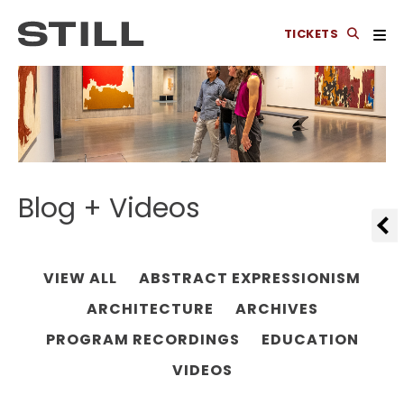
TICKETS
Blog + Videos
VIEW ALL
ABSTRACT EXPRESSIONISM
ARCHITECTURE
ARCHIVES
PROGRAM RECORDINGS
EDUCATION
VIDEOS