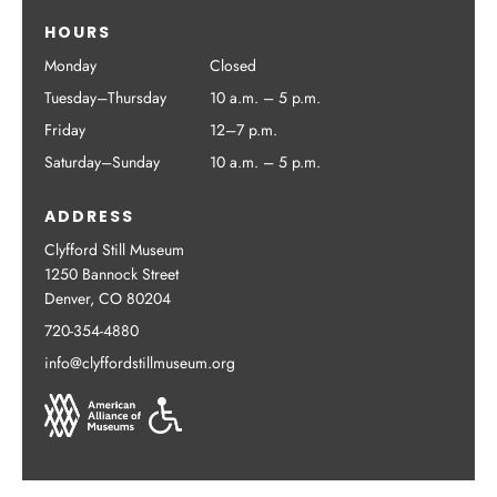
HOURS
Monday
Closed
Tuesday–Thursday
10 a.m. – 5 p.m.
Friday
12–7 p.m.
Saturday–Sunday
10 a.m. – 5 p.m.
ADDRESS
Clyfford Still Museum
1250 Bannock Street
Denver, CO 80204
720-354-4880
info@clyffordstillmuseum.org