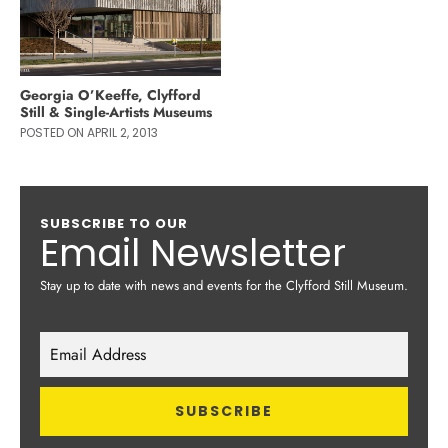
Georgia O’Keeffe, Clyfford
Still & Single-Artists Museums
POSTED ON APRIL 2, 2013
SUBSCRIBE TO OUR
Email Newsletter
Stay up to date with news and events for the Clyfford Still Museum.