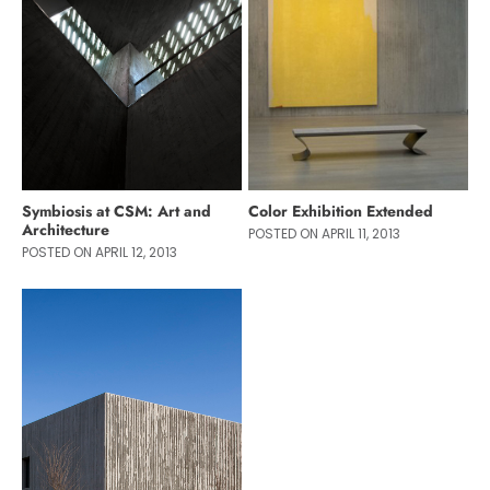
Symbiosis at CSM: Art and
Color Exhibition Extended
Architecture
POSTED ON APRIL 11, 2013
POSTED ON APRIL 12, 2013