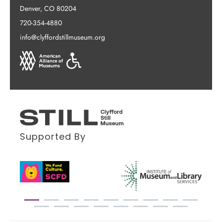
Denver, CO 80204
720-354-4880
info@clyffordstillmuseum.org
Supported By