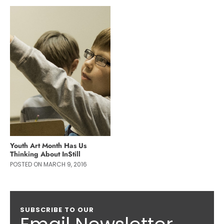
Youth Art Month Has Us
Thinking About InStill
POSTED ON MARCH 9, 2016
SUBSCRIBE TO OUR