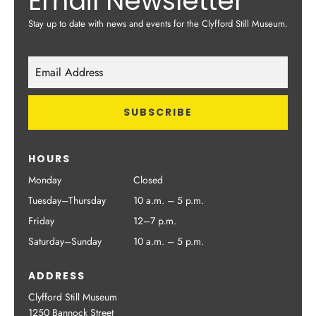
Email Newsletter
Stay up to date with news and events for the Clyfford Still Museum.
HOURS
Monday
Closed
Tuesday–Thursday
10 a.m. – 5 p.m.
Friday
12–7 p.m.
Saturday–Sunday
10 a.m. – 5 p.m.
ADDRESS
Clyfford Still Museum
1250 Bannock Street