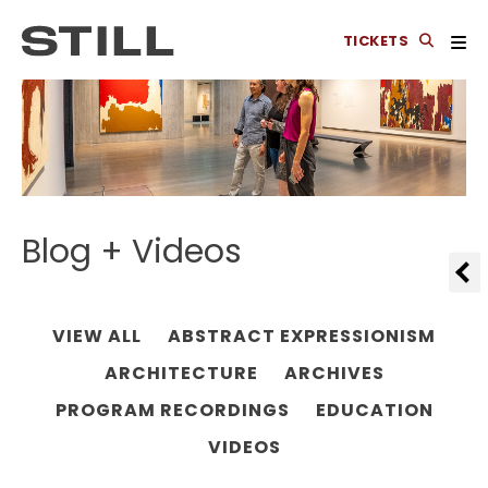
TICKETS
Blog + Videos
VIEW ALL
ABSTRACT EXPRESSIONISM
ARCHITECTURE
ARCHIVES
PROGRAM RECORDINGS
EDUCATION
VIDEOS