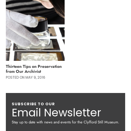
Thirteen Tips on Preservation
from Our Archivist
POSTED ON MAY 9, 2016
SUBSCRIBE TO OUR
Email Newsletter
Stay up to date with news and events for the Clyfford Still Museum.