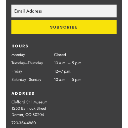
HOURS
Monday
Closed
Tuesday–Thursday
10 a.m. – 5 p.m.
Friday
12–7 p.m.
Saturday–Sunday
10 a.m. – 5 p.m.
ADDRESS
Clyfford Still Museum
1250 Bannock Street
Denver, CO 80204
720-354-4880