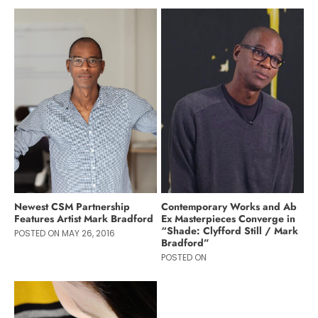
Newest CSM Partnership
Contemporary Works and Ab
Features Artist Mark Bradford
Ex Masterpieces Converge in
“Shade: Clyfford Still / Mark
POSTED ON MAY 26, 2016
Bradford”
POSTED ON