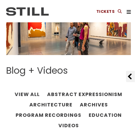
TICKETS
Blog + Videos
VIEW ALL
ABSTRACT EXPRESSIONISM
ARCHITECTURE
ARCHIVES
PROGRAM RECORDINGS
EDUCATION
VIDEOS