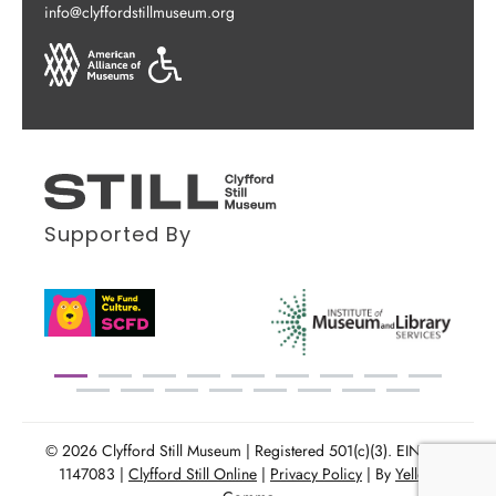
info@clyffordstillmuseum.org
Supported By
© 2026 Clyfford Still Museum | Registered 501(c)(3). EIN: 86-
1147083 |
Clyfford Still Online
|
Privacy Policy
| By
Yellow