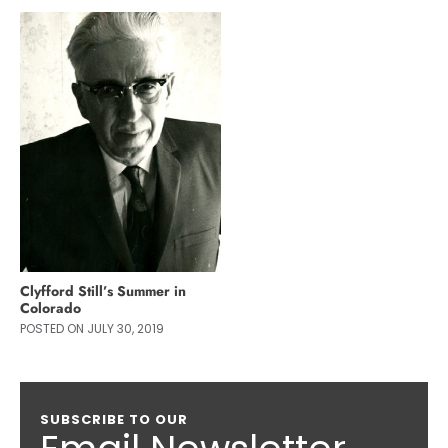
Clyfford Still’s Summer in
Colorado
POSTED ON JULY 30, 2019
SUBSCRIBE TO OUR