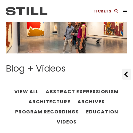
TICKETS
Blog + Videos
VIEW ALL
ABSTRACT EXPRESSIONISM
ARCHITECTURE
ARCHIVES
PROGRAM RECORDINGS
EDUCATION
VIDEOS