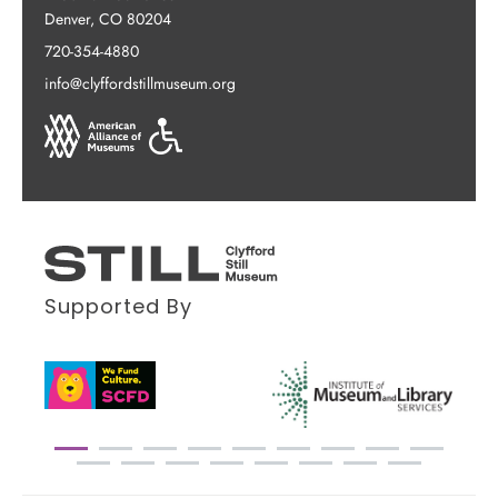
Denver, CO 80204
720-354-4880
info@clyffordstillmuseum.org
Supported By