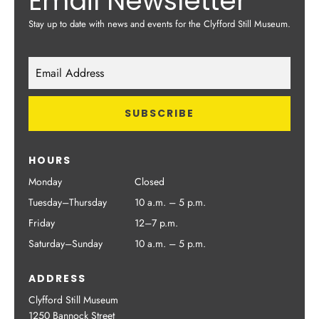
Email Newsletter
Stay up to date with news and events for the Clyfford Still Museum.
HOURS
Monday
Closed
Tuesday–Thursday
10 a.m. – 5 p.m.
Friday
12–7 p.m.
Saturday–Sunday
10 a.m. – 5 p.m.
ADDRESS
Clyfford Still Museum
1250 Bannock Street