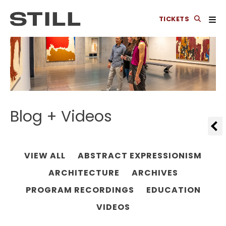
TICKETS
Blog + Videos
VIEW ALL
ABSTRACT EXPRESSIONISM
ARCHITECTURE
ARCHIVES
PROGRAM RECORDINGS
EDUCATION
VIDEOS