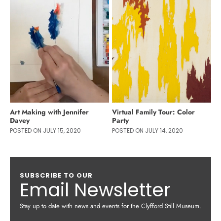
Art Making with Jennifer
Virtual Family Tour: Color
Davey
Party
POSTED ON JULY 15, 2020
POSTED ON JULY 14, 2020
SUBSCRIBE TO OUR
Email Newsletter
Stay up to date with news and events for the Clyfford Still Museum.