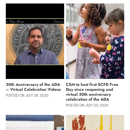
30th Anniversary of the ADA
CSM to host first SCFD Free
– Virtual Celebration Videos
Day since reopening and
virtual 30th anniversary
POSTED ON JULY 26, 2020
celebration of the ADA
POSTED ON JULY 20, 2020