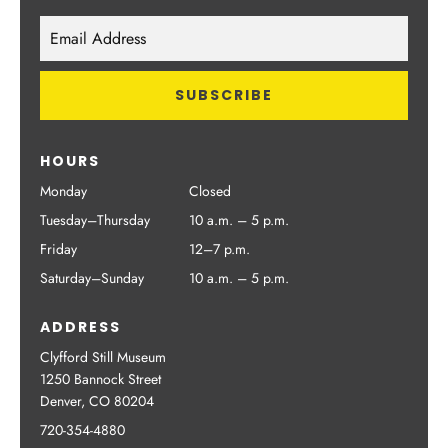
HOURS
Monday
Closed
Tuesday–Thursday
10 a.m. – 5 p.m.
Friday
12–7 p.m.
Saturday–Sunday
10 a.m. – 5 p.m.
ADDRESS
Clyfford Still Museum
1250 Bannock Street
Denver, CO 80204
720-354-4880