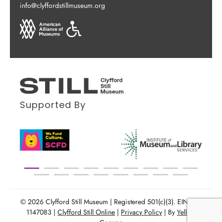
info@clyffordstillmuseum.org
Supported By
© 2026 Clyfford Still Museum | Registered 501(c)(3). EIN: 86-
1147083 |
Clyfford Still Online
|
Privacy Policy
| By
Yellow