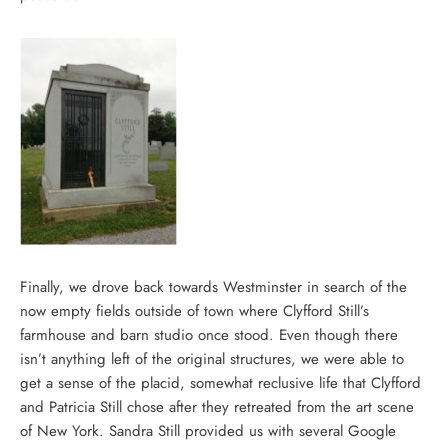
Finally, we drove back towards Westminster in search of the
now empty fields outside of town where Clyfford Still’s
farmhouse and barn studio once stood. Even though there
isn’t anything left of the original structures, we were able to
get a sense of the placid, somewhat reclusive life that Clyfford
and Patricia Still chose after they retreated from the art scene
of New York. Sandra Still provided us with several Google