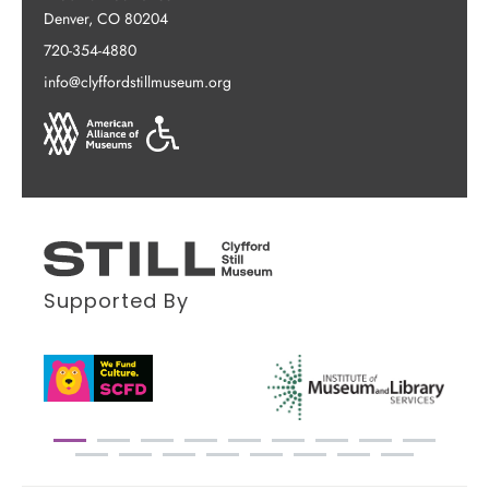
Denver, CO 80204
720-354-4880
info@clyffordstillmuseum.org
Supported By