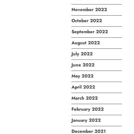
November 2022
October 2022
September 2022
August 2022
July 2022
June 2022
May 2022
April 2022
March 2022
February 2022
January 2022
December 2021