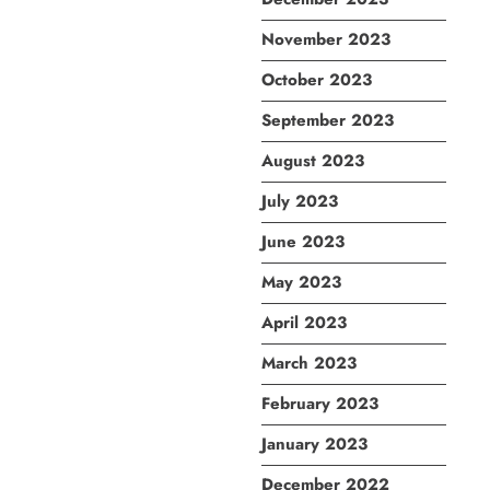
November 2023
October 2023
September 2023
August 2023
July 2023
June 2023
May 2023
April 2023
March 2023
February 2023
January 2023
December 2022