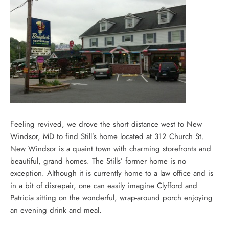
Feeling revived, we drove the short distance west to New
Windsor, MD to find Still’s home located at 312 Church St.
New Windsor is a quaint town with charming storefronts and
beautiful, grand homes. The Stills’ former home is no
exception. Although it is currently home to a law office and is
in a bit of disrepair, one can easily imagine Clyfford and
Patricia sitting on the wonderful, wrap-around porch enjoying
an evening drink and meal.