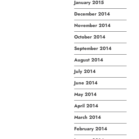
January 2015
December 2014
November 2014
October 2014
September 2014
August 2014
July 2014
June 2014
May 2014
April 2014
March 2014
February 2014