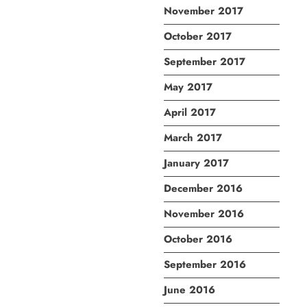
November 2017
October 2017
September 2017
May 2017
April 2017
March 2017
January 2017
December 2016
November 2016
October 2016
September 2016
June 2016