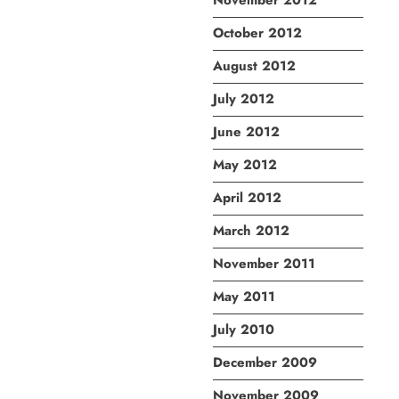
November 2012
October 2012
August 2012
July 2012
June 2012
May 2012
April 2012
March 2012
November 2011
May 2011
July 2010
December 2009
November 2009