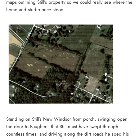
maps outlining Still’s property so we could really see where the
home and studio once stood.
Standing on Still’s New Windsor front porch, swinging open
the door to Baugher’s that Still must have swept through
countless times, and driving along the dirt roads he sped his