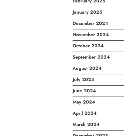
February 2025
January 2025
December 2024
November 2024
October 2024
September 2024
August 2024
July 2024
June 2024
May 2024
April 2024
March 2024
December 2023