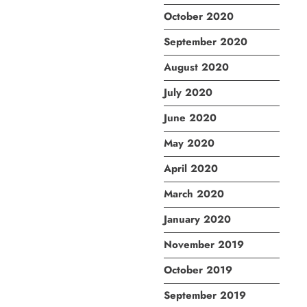
October 2020
September 2020
August 2020
July 2020
June 2020
May 2020
April 2020
March 2020
January 2020
November 2019
October 2019
September 2019