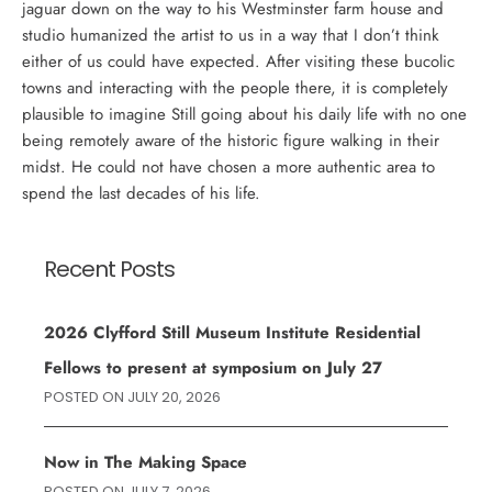
jaguar down on the way to his Westminster farm house and
studio humanized the artist to us in a way that I don’t think
either of us could have expected. After visiting these bucolic
towns and interacting with the people there, it is completely
plausible to imagine Still going about his daily life with no one
being remotely aware of the historic figure walking in their
midst. He could not have chosen a more authentic area to
spend the last decades of his life.
Recent Posts
2026 Clyfford Still Museum Institute Residential
Fellows to present at symposium on July 27
POSTED ON
JULY 20, 2026
Now in The Making Space
POSTED ON
JULY 7, 2026