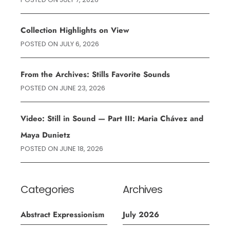
Collection Highlights on View
POSTED ON
JULY 6, 2026
From the Archives: Stills Favorite Sounds
POSTED ON
JUNE 23, 2026
Video: Still in Sound — Part III: Maria Chávez and
Maya Dunietz
POSTED ON
JUNE 18, 2026
Categories
Archives
Abstract Expressionism
July 2026