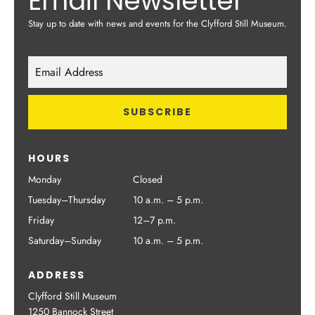
Email Newsletter
Stay up to date with news and events for the Clyfford Still Museum.
HOURS
Monday
Closed
Tuesday–Thursday
10 a.m. – 5 p.m.
Friday
12–7 p.m.
Saturday–Sunday
10 a.m. – 5 p.m.
ADDRESS
Clyfford Still Museum
1250 Bannock Street