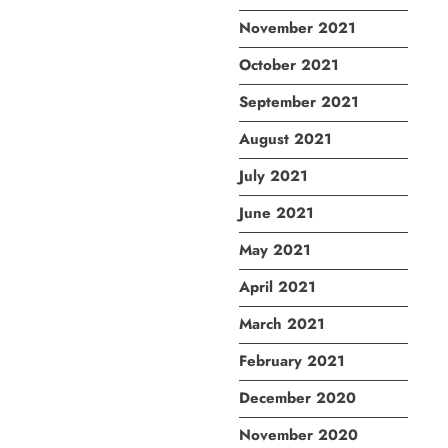
November 2021
October 2021
September 2021
August 2021
July 2021
June 2021
May 2021
April 2021
March 2021
February 2021
December 2020
November 2020