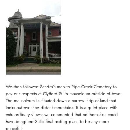
We then followed Sandra’s map to Pipe Creek Cemetery to
pay our respects at Clyfford Still’s mausoleum outside of town.
The mausoleum is situated down a narrow strip of land that
looks out over the distant mountains. It is a quiet place with
extraordinary views; we commented that neither of us could
have imagined Still’s final resting place to be any more
peaceful.