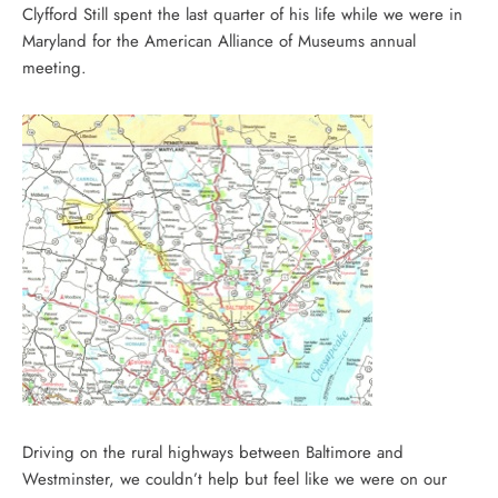
Clyfford Still spent the last quarter of his life while we were in
Maryland for the American Alliance of Museums annual
meeting.
Driving on the rural highways between Baltimore and
Westminster, we couldn’t help but feel like we were on our