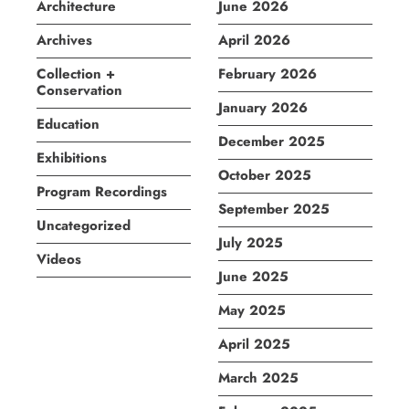
Architecture
June 2026
Archives
April 2026
Collection +
February 2026
Conservation
January 2026
Education
December 2025
Exhibitions
October 2025
Program Recordings
September 2025
Uncategorized
July 2025
Videos
June 2025
May 2025
April 2025
March 2025