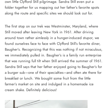
own little Clyfford Still pilgrimage. Sandra Still even put a
folder together for us mapping out her father’s favorite spots
along the route and specific sites we should look out for.
The first stop on our trek was Westminster, Maryland, where
Still moved after leaving New York in 1961. After driving
around town rather aimlessly in a hunger-induced stupor, we
found ourselves face to face with Clyfford Still’s favorite diner,
Baugher’s. Recognizing that this was nothing if not miraculous,
we immediately pulled in. Baugher’s is a family run enterprise
that was running full tilt when Still arrived the summer of 1961.
Sandra Still says that her father enjoyed going to Baugher’s for
a burger sub—one of their specialties—and often ate there for
breakfast or lunch. We bought some fruit from the little
farmer’s market on site and indulged in a homemade ice
cream shake. Definitely delicious!