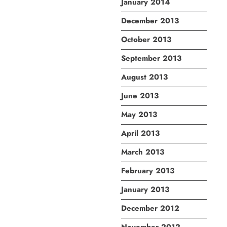
January 2014
December 2013
October 2013
September 2013
August 2013
June 2013
May 2013
April 2013
March 2013
February 2013
January 2013
December 2012