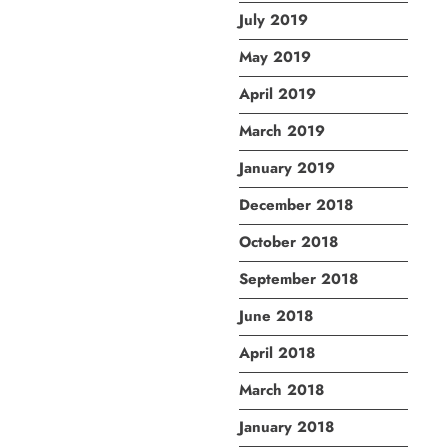
July 2019
May 2019
April 2019
March 2019
January 2019
December 2018
October 2018
September 2018
June 2018
April 2018
March 2018
January 2018