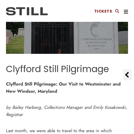
TICKETS
Clyfford Still Pilgrimage
Clyfford Still Pilgrimage: Our Visit to Westminster and
New Windsor, Maryland
by Bailey Harberg, Collections Manager and Emily Kosakowski,
Registrar
Last month, we were able to travel to the area in which