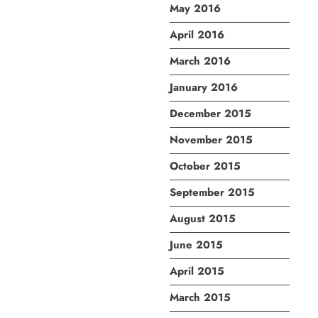
May 2016
April 2016
March 2016
January 2016
December 2015
November 2015
October 2015
September 2015
August 2015
June 2015
April 2015
March 2015