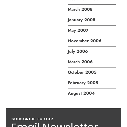
March 2008
January 2008
May 2007
November 2006
July 2006
March 2006
October 2005
February 2005
August 2004
SUBSCRIBE TO OUR