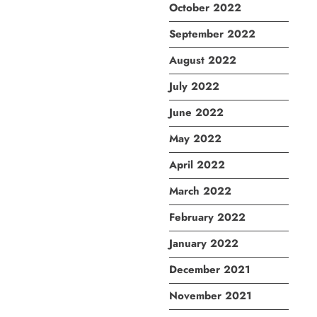
October 2022
September 2022
August 2022
July 2022
June 2022
May 2022
April 2022
March 2022
February 2022
January 2022
December 2021
November 2021