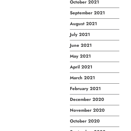
October 2021
September 2021
August 2021
July 2021
June 2021
May 2021
April 2021
March 2021
February 2021
December 2020
November 2020
October 2020