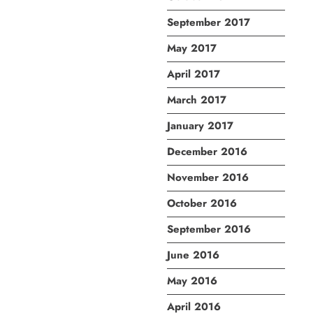
September 2017
May 2017
April 2017
March 2017
January 2017
December 2016
November 2016
October 2016
September 2016
June 2016
May 2016
April 2016