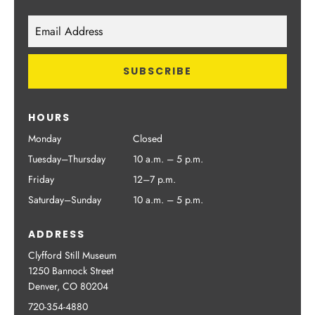
HOURS
Monday
Closed
Tuesday–Thursday
10 a.m. – 5 p.m.
Friday
12–7 p.m.
Saturday–Sunday
10 a.m. – 5 p.m.
ADDRESS
Clyfford Still Museum
1250 Bannock Street
Denver, CO 80204
720-354-4880