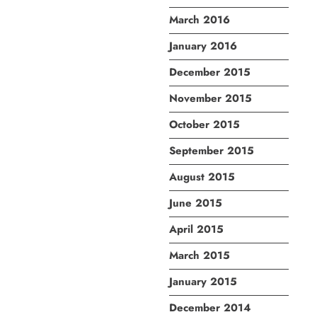
March 2016
January 2016
December 2015
November 2015
October 2015
September 2015
August 2015
June 2015
April 2015
March 2015
January 2015
December 2014