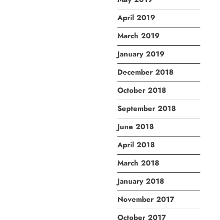
April 2019
March 2019
January 2019
December 2018
October 2018
September 2018
June 2018
April 2018
March 2018
January 2018
November 2017
October 2017