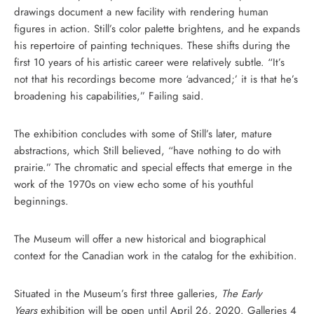
drawings document a new facility with rendering human
figures in action. Still’s color palette brightens, and he expands
his repertoire of painting techniques. These shifts during the
first 10 years of his artistic career were relatively subtle. “It’s
not that his recordings become more ‘advanced;’ it is that he’s
broadening his capabilities,” Failing said.
The exhibition concludes with some of Still’s later, mature
abstractions, which Still believed, “have nothing to do with
prairie.” The chromatic and special effects that emerge in the
work of the 1970s on view echo some of his youthful
beginnings.
The Museum will offer a new historical and biographical
context for the Canadian work in the catalog for the exhibition.
Situated in the Museum’s first three galleries,
The Early
Years
exhibition will be open until April 26, 2020. Galleries 4