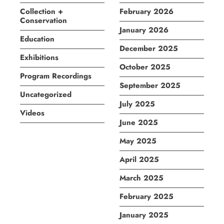
Collection +
February 2026
Conservation
January 2026
Education
December 2025
Exhibitions
October 2025
Program Recordings
September 2025
Uncategorized
July 2025
Videos
June 2025
May 2025
April 2025
March 2025
February 2025
January 2025