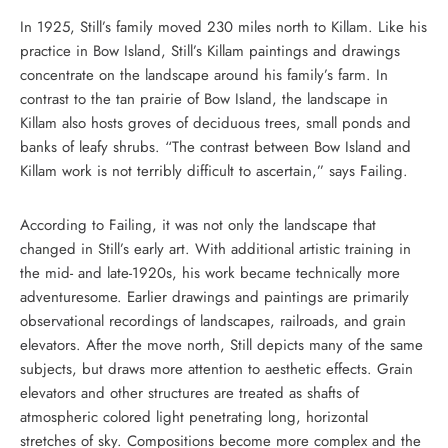
In 1925, Still’s family moved 230 miles north to Killam. Like his
practice in Bow Island, Still’s Killam paintings and drawings
concentrate on the landscape around his family’s farm. In
contrast to the tan prairie of Bow Island, the landscape in
Killam also hosts groves of deciduous trees, small ponds and
banks of leafy shrubs. “The contrast between Bow Island and
Killam work is not terribly difficult to ascertain,” says Failing.
According to Failing, it was not only the landscape that
changed in Still’s early art. With additional artistic training in
the mid- and late-1920s, his work became technically more
adventuresome. Earlier drawings and paintings are primarily
observational recordings of landscapes, railroads, and grain
elevators. After the move north, Still depicts many of the same
subjects, but draws more attention to aesthetic effects. Grain
elevators and other structures are treated as shafts of
atmospheric colored light penetrating long, horizontal
stretches of sky. Compositions become more complex and the