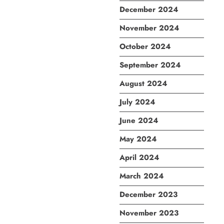
December 2024
November 2024
October 2024
September 2024
August 2024
July 2024
June 2024
May 2024
April 2024
March 2024
December 2023
November 2023