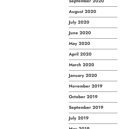
September 2020
August 2020
July 2020
June 2020
May 2020
April 2020
March 2020
January 2020
November 2019
October 2019
September 2019
July 2019
May 2019