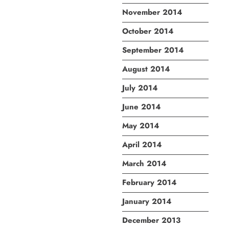
November 2014
October 2014
September 2014
August 2014
July 2014
June 2014
May 2014
April 2014
March 2014
February 2014
January 2014
December 2013