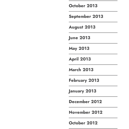
October 2013
September 2013
August 2013
June 2013
May 2013
April 2013
March 2013
February 2013
January 2013
December 2012
November 2012
October 2012