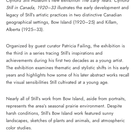
Clyfford Still Museum’s new exhibition
The Early Years: Clyfford
Still in Canada, 1920–33
illustrates the early development and
legacy of Still’s artistic practices in two distinctive Canadian
geographical settings, Bow Island (1920–25) and Killam,
Alberta (1925–33).
Organized by guest curator Patricia Failing, the exhibition is
the third in a series tracing Still’s inspirations and
achievements during his first two decades as a young artist.
The exhibition examines thematic and stylistic shifts in his early
years and highlights how some of his later abstract works recall
the visual sensibilities Still cultivated at a young age.
Nearly all of Still’s work from Bow Island, aside from portraits,
represents the area’s seasonal prairie environment. Despite
harsh conditions, Still’s Bow Island work featured sunny
landscapes, sketches of plants and animals, and atmospheric
color studies.