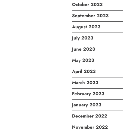
October 2023
September 2023
August 2023
July 2023
June 2023
May 2023
April 2023
March 2023
February 2023
January 2023
December 2022
November 2022