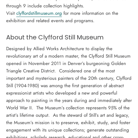
through 9 include collection highlights.
Visit
clyffordstillmuseum.org
for more information on the
exhibition and related events and programs.
About the
Clyfford Still Museum
Designed by Allied Works Architecture to display the
revolutionary art of a modern master, the Clyfford Still Museum
opened in November 2011 in Denver’s burgeoning Golden
Triangle Creative District. Considered one of the most
important and mysterious painters of the 20th century, Clyfford
Still (1904-1980) was among the first generation of abstract
expressionist artists who developed a new and powerful
approach to painting in the years during and immediately after
World War II. The Museum’s collection represents 95% of the
artist’s lifetime output. As the steward of Still’s art and legacy,
the Museum’s mission is to preserve, exhibit, study, and foster
engagement with its unique collections; generate outstanding
exhibitions, scholarly research, educational and other cross-