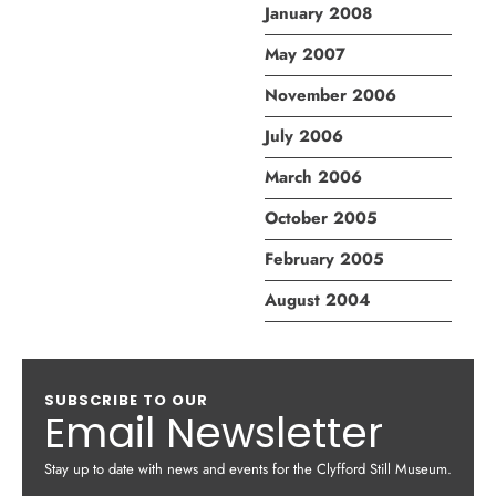
January 2008
May 2007
November 2006
July 2006
March 2006
October 2005
February 2005
August 2004
SUBSCRIBE TO OUR
Email Newsletter
Stay up to date with news and events for the Clyfford Still Museum.