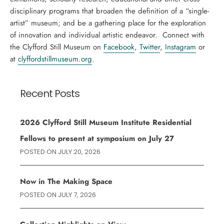
disciplinary programs that broaden the definition of a “single-
artist” museum; and be a gathering place for the exploration
of innovation and individual artistic endeavor. Connect with
the Clyfford Still Museum on
Facebook
,
Twitter
,
Instagram
or
at
clyffordstillmuseum.org
.
Recent Posts
2026 Clyfford Still Museum Institute Residential
Fellows to present at symposium on July 27
POSTED ON
JULY 20, 2026
Now in The Making Space
POSTED ON
JULY 7, 2026