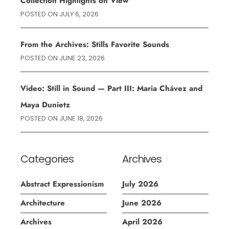
Collection Highlights on View
POSTED ON
JULY 6, 2026
From the Archives: Stills Favorite Sounds
POSTED ON
JUNE 23, 2026
Video: Still in Sound — Part III: Maria Chávez and
Maya Dunietz
POSTED ON
JUNE 18, 2026
Categories
Archives
Abstract Expressionism
July 2026
Architecture
June 2026
Archives
April 2026