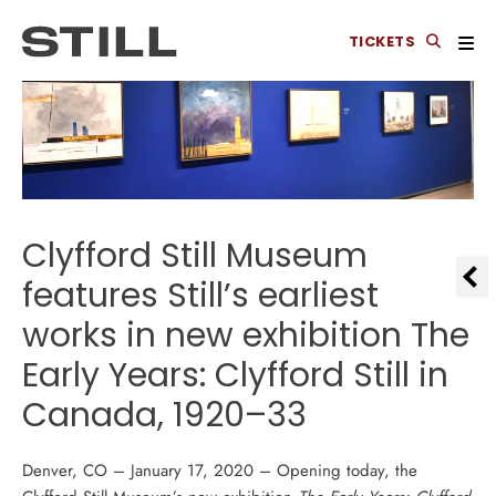
TICKETS
Clyfford Still Museum
features Still’s earliest
works in new exhibition The
Early Years: Clyfford Still in
Canada, 1920–33
Denver, CO – January 17, 2020 – Opening today, the