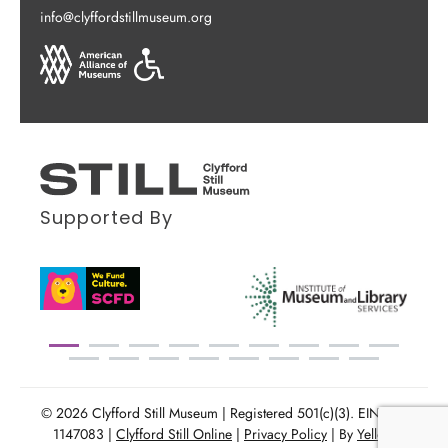
info@clyffordstillmuseum.org
Supported By
© 2026 Clyfford Still Museum | Registered 501(c)(3). EIN: 86-
1147083 |
Clyfford Still Online
|
Privacy Policy
| By
Yellow