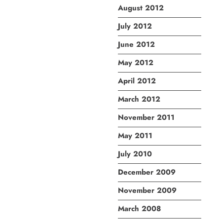
August 2012
July 2012
June 2012
May 2012
April 2012
March 2012
November 2011
May 2011
July 2010
December 2009
November 2009
March 2008