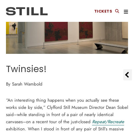
TICKETS
Twinsies!
By Sarah Wambold
“An interesting thing happens when you actually see these
works side by side,” Clyfford Still Museum Director Dean Sobel
said–while standing in front of a pair of nearly identical
canvases–on a recent tour of the just-closed
Repeat/Recreate
exhibition. When I stood in front of any pair of Still’s massive