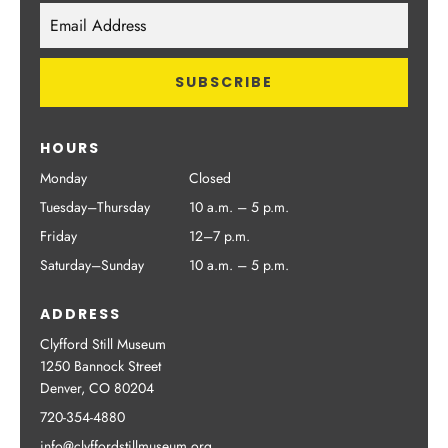
HOURS
Monday
Closed
Tuesday–Thursday
10 a.m. – 5 p.m.
Friday
12–7 p.m.
Saturday–Sunday
10 a.m. – 5 p.m.
ADDRESS
Clyfford Still Museum
1250 Bannock Street
Denver, CO 80204
720-354-4880
info@clyffordstillmuseum.org