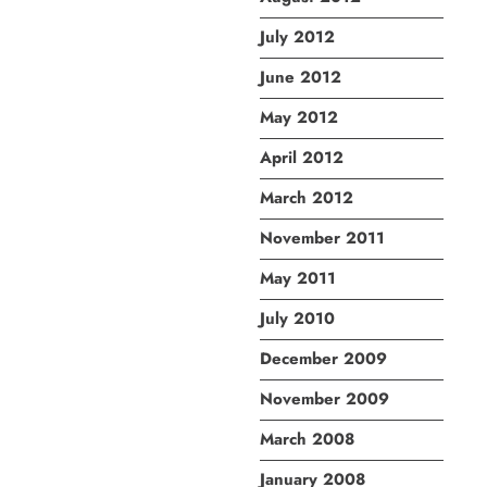
July 2012
June 2012
May 2012
April 2012
March 2012
November 2011
May 2011
July 2010
December 2009
November 2009
March 2008
January 2008