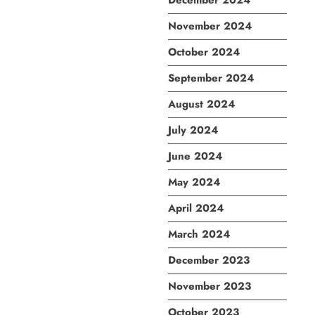
December 2024
November 2024
October 2024
September 2024
August 2024
July 2024
June 2024
May 2024
April 2024
March 2024
December 2023
November 2023
October 2023