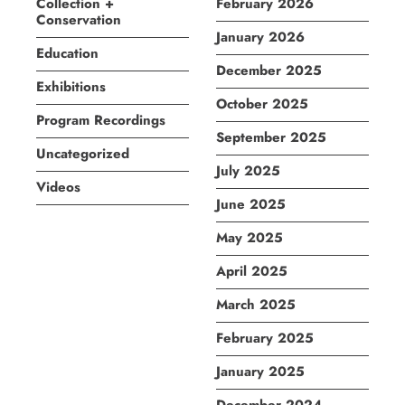
Collection +
February 2026
Conservation
January 2026
Education
December 2025
Exhibitions
October 2025
Program Recordings
September 2025
Uncategorized
July 2025
Videos
June 2025
May 2025
April 2025
March 2025
February 2025
January 2025