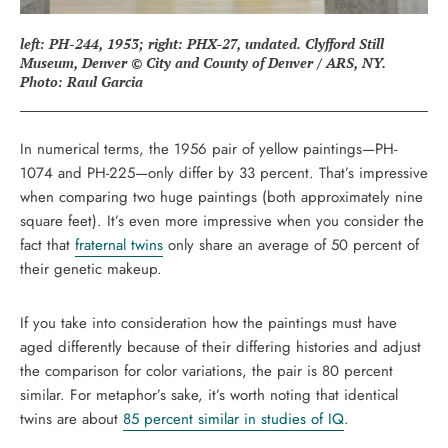
left: PH-244, 1953; right: PHX-27, undated. Clyfford Still
Museum, Denver © City and County of Denver / ARS, NY.
Photo: Raul Garcia
In numerical terms, the 1956 pair of yellow paintings—PH-
1074 and PH-225—only differ by 33 percent. That’s impressive
when comparing two huge paintings (both approximately nine
square feet). It’s even more impressive when you consider the
fact that
fraternal twins
only share an average of 50 percent of
their genetic makeup.
If you take into consideration how the paintings must have
aged differently because of their differing histories and adjust
the comparison for color variations, the pair is 80 percent
similar. For metaphor’s sake, it’s worth noting that identical
twins are about
85 percent similar in studies of IQ
.