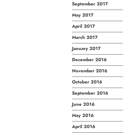
September 2017
May 2017
April 2017
March 2017
January 2017
December 2016
November 2016
October 2016
September 2016
June 2016
May 2016
April 2016