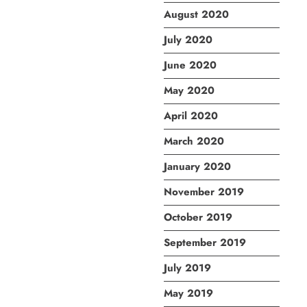
August 2020
July 2020
June 2020
May 2020
April 2020
March 2020
January 2020
November 2019
October 2019
September 2019
July 2019
May 2019