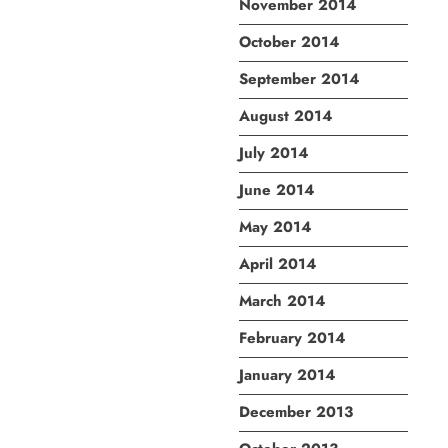
November 2014
October 2014
September 2014
August 2014
July 2014
June 2014
May 2014
April 2014
March 2014
February 2014
January 2014
December 2013