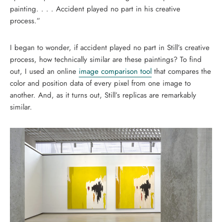
painting. . . . Accident played no part in his creative
process.”
I began to wonder, if accident played no part in Still’s creative
process, how technically similar are these paintings? To find
out, I used an online
image comparison tool
that compares the
color and position data of every pixel from one image to
another. And, as it turns out, Still’s replicas are remarkably
similar.