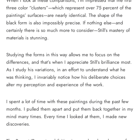
When I look at these comparisons, I’m impressed that the first
three color “clusters”—which represent over 75 percent of the
paintings’ surfaces—are nearly identical. The shape of the
black form is also impossibly precise. If nothing else—and
certainly there is so much more to consider—Still’s mastery of
materials is stunning.
Studying the forms in this way allows me to focus on the
differences, and that’s when I appreciate Still’s brilliance most.
As I study his variations, in an effort to understand what he
was thinking, I invariably notice how his deliberate choices
alter my perception and experience of the work.
I spent a lot of time with these paintings during the past few
months. I pulled them apart and put them back together in my
mind many times. Every time I looked at them, I made new
discoveries.