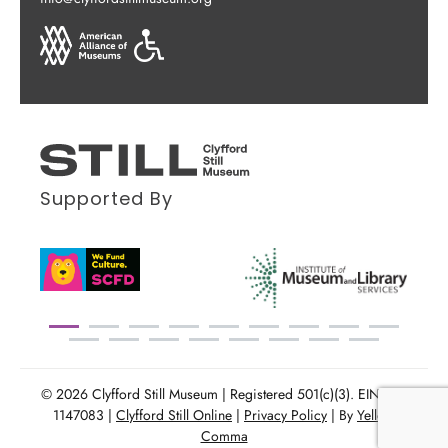
Supported By
© 2026 Clyfford Still Museum | Registered 501(c)(3). EIN: 86-
1147083 |
Clyfford Still Online
|
Privacy Policy
| By
Yellow
Comma