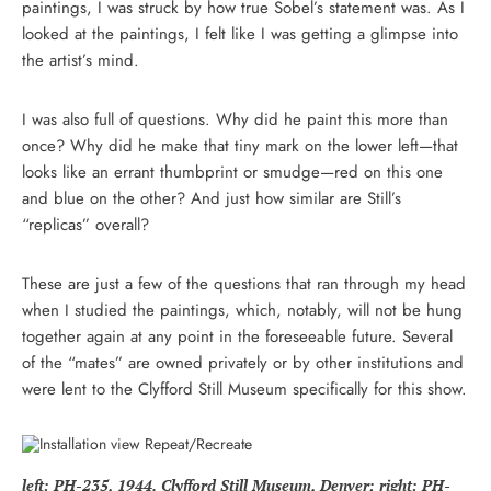
paintings, I was struck by how true Sobel’s statement was. As I
looked at the paintings, I felt like I was getting a glimpse into
the artist’s mind.
I was also full of questions. Why did he paint this more than
once? Why did he make that tiny mark on the lower left—that
looks like an errant thumbprint or smudge—red on this one
and blue on the other? And just how similar are Still’s
“replicas” overall?
These are just a few of the questions that ran through my head
when I studied the paintings, which, notably, will not be hung
together again at any point in the foreseeable future. Several
of the “mates” are owned privately or by other institutions and
were lent to the Clyfford Still Museum specifically for this show.
left: PH-235, 1944. Clyfford Still Museum, Denver; right: PH-