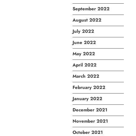
September 2022
August 2022
July 2022
June 2022
May 2022
April 2022
March 2022
February 2022
January 2022
December 2021
November 2021
October 2021