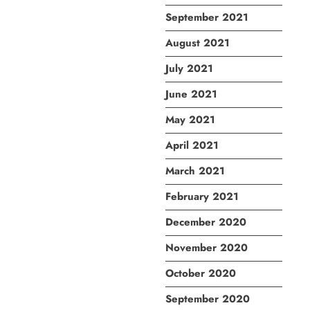
September 2021
August 2021
July 2021
June 2021
May 2021
April 2021
March 2021
February 2021
December 2020
November 2020
October 2020
September 2020