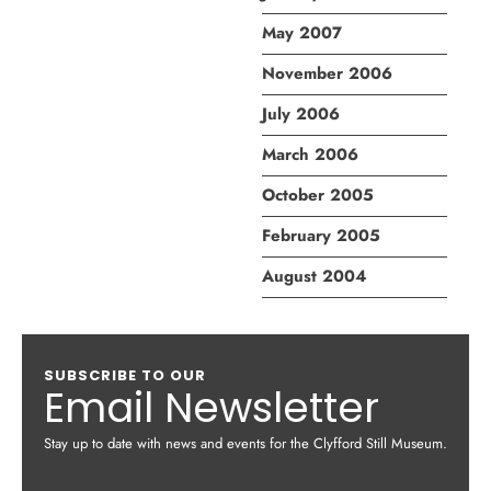
May 2007
November 2006
July 2006
March 2006
October 2005
February 2005
August 2004
SUBSCRIBE TO OUR
Email Newsletter
Stay up to date with news and events for the Clyfford Still Museum.