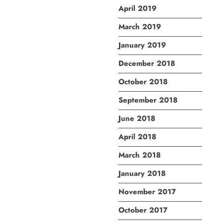
April 2019
March 2019
January 2019
December 2018
October 2018
September 2018
June 2018
April 2018
March 2018
January 2018
November 2017
October 2017