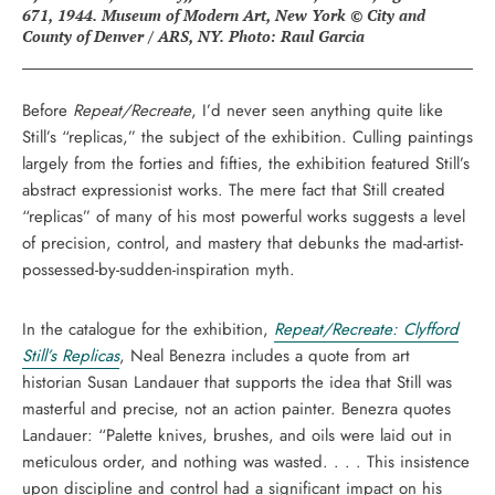
671, 1944. Museum of Modern Art, New York © City and
County of Denver / ARS, NY. Photo: Raul Garcia
Before
Repeat/Recreate
, I’d never seen anything quite like
Still’s “replicas,” the subject of the exhibition. Culling paintings
largely from the forties and fifties, the exhibition featured Still’s
abstract expressionist works. The mere fact that Still created
“replicas” of many of his most powerful works suggests a level
of precision, control, and mastery that debunks the mad-artist-
possessed-by-sudden-inspiration myth.
In the catalogue for the exhibition,
Repeat/Recreate: Clyfford
Still’s Replicas
, Neal Benezra includes a quote from art
historian Susan Landauer that supports the idea that Still was
masterful and precise, not an action painter. Benezra quotes
Landauer: “Palette knives, brushes, and oils were laid out in
meticulous order, and nothing was wasted. . . . This insistence
upon discipline and control had a significant impact on his