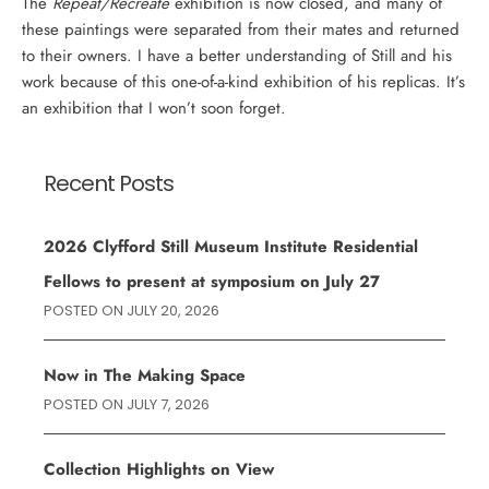
The
Repeat/Recreate
exhibition is now closed, and many of
these paintings were separated from their mates and returned
to their owners. I have a better understanding of Still and his
work because of this one-of-a-kind exhibition of his replicas. It’s
an exhibition that I won’t soon forget.
Recent Posts
2026 Clyfford Still Museum Institute Residential
Fellows to present at symposium on July 27
POSTED ON
JULY 20, 2026
Now in The Making Space
POSTED ON
JULY 7, 2026
Collection Highlights on View