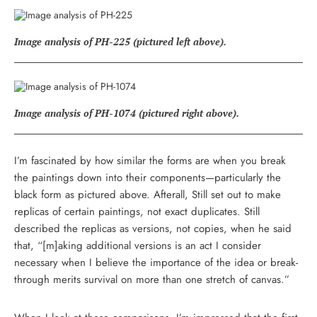
Image analysis of PH-225 (pictured left above).
Image analysis of PH-1074 (pictured right above).
I’m fascinated by how similar the forms are when you break
the paintings down into their components—particularly the
black form as pictured above. Afterall, Still set out to make
replicas of certain paintings, not exact duplicates. Still
described the replicas as versions, not copies, when he said
that, “[m]aking additional versions is an act I consider
necessary when I believe the importance of the idea or break-
through merits survival on more than one stretch of canvas.”