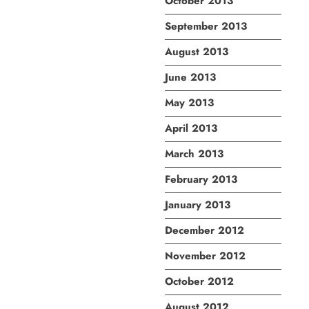
October 2013
September 2013
August 2013
June 2013
May 2013
April 2013
March 2013
February 2013
January 2013
December 2012
November 2012
October 2012
August 2012