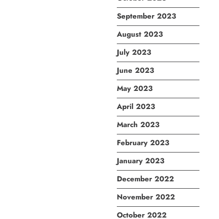
September 2023
August 2023
July 2023
June 2023
May 2023
April 2023
March 2023
February 2023
January 2023
December 2022
November 2022
October 2022