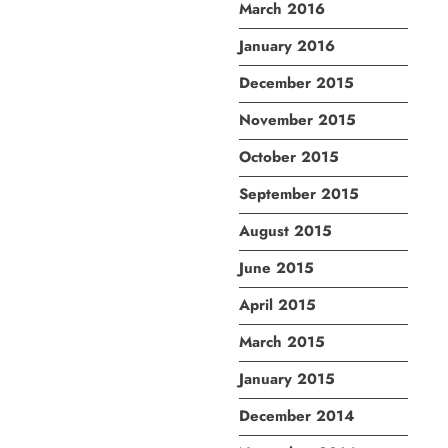
March 2016
January 2016
December 2015
November 2015
October 2015
September 2015
August 2015
June 2015
April 2015
March 2015
January 2015
December 2014