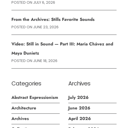
POSTED ON
JULY 6, 2026
From the Archives: Stills Favorite Sounds
POSTED ON
JUNE 23, 2026
Video: Still in Sound — Part III: Maria Chávez and
Maya Dunietz
POSTED ON
JUNE 18, 2026
Categories
Archives
Abstract Expressionism
July 2026
Architecture
June 2026
Archives
April 2026