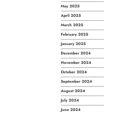
May 2025
April 2025
March 2025
February 2025
January 2025
December 2024
November 2024
October 2024
September 2024
August 2024
July 2024
June 2024