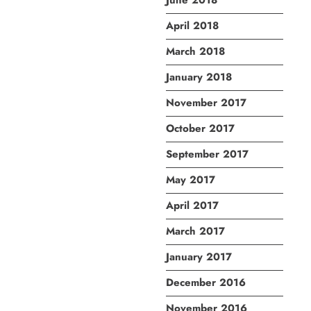
June 2018
April 2018
March 2018
January 2018
November 2017
October 2017
September 2017
May 2017
April 2017
March 2017
January 2017
December 2016
November 2016