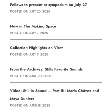
Fellows to present at symposium on July 27
POSTED ON
JULY 20, 2026
Now in The Making Space
POSTED ON
JULY 7, 2026
Collection Highlights on View
POSTED ON
JULY 6, 2026
From the Archives: Stills Favorite Sounds
POSTED ON
JUNE 23, 2026
Video: Still in Sound — Part III: Maria Chávez and
Maya Dunietz
POSTED ON
JUNE 18, 2026