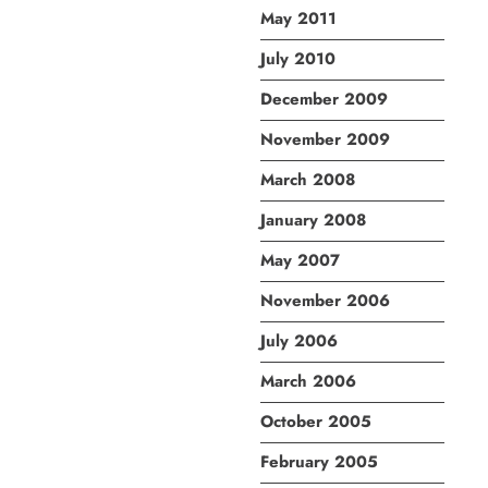
May 2011
July 2010
December 2009
November 2009
March 2008
January 2008
May 2007
November 2006
July 2006
March 2006
October 2005
February 2005