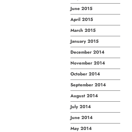
June 2015
April 2015
March 2015
January 2015
December 2014
November 2014
October 2014
September 2014
August 2014
July 2014
June 2014
May 2014