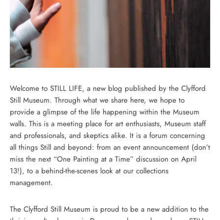
Welcome to STILL LIFE, a new blog published by the Clyfford
Still Museum. Through what we share here, we hope to
provide a glimpse of the life happening within the Museum
walls. This is a meeting place for art enthusiasts, Museum staff
and professionals, and skeptics alike. It is a forum concerning
all things Still and beyond: from an event announcement (don’t
miss the next “One Painting at a Time” discussion on April
13!), to a behind-the-scenes look at our collections
management.
The Clyfford Still Museum is proud to be a new addition to the