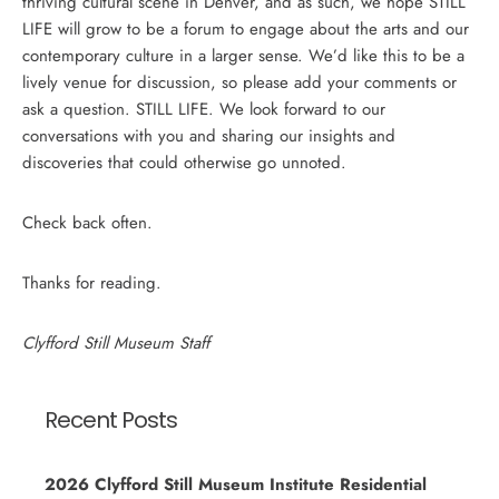
thriving cultural scene in Denver, and as such, we hope STILL
LIFE will grow to be a forum to engage about the arts and our
contemporary culture in a larger sense. We’d like this to be a
lively venue for discussion, so please add your comments or
ask a question. STILL LIFE. We look forward to our
conversations with you and sharing our insights and
discoveries that could otherwise go unnoted.
Check back often.
Thanks for reading.
Clyfford Still Museum Staff
Recent Posts
2026 Clyfford Still Museum Institute Residential