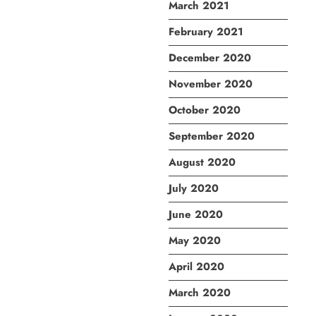
March 2021
February 2021
December 2020
November 2020
October 2020
September 2020
August 2020
July 2020
June 2020
May 2020
April 2020
March 2020