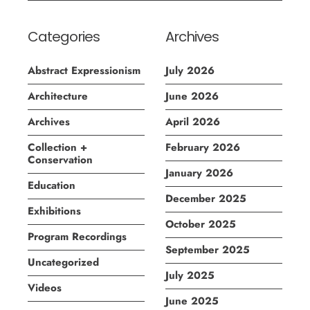
Categories
Archives
Abstract Expressionism
July 2026
Architecture
June 2026
Archives
April 2026
Collection +
February 2026
Conservation
January 2026
Education
December 2025
Exhibitions
October 2025
Program Recordings
September 2025
Uncategorized
July 2025
Videos
June 2025