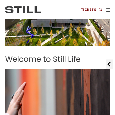
TICKETS
Welcome to Still Life