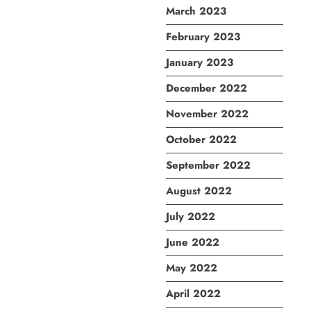
March 2023
February 2023
January 2023
December 2022
November 2022
October 2022
September 2022
August 2022
July 2022
June 2022
May 2022
April 2022