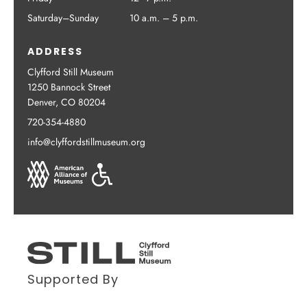
Saturday–Sunday
10 a.m. – 5 p.m.
ADDRESS
Clyfford Still Museum
1250 Bannock Street
Denver, CO 80204
720-354-4880
info@clyffordstillmuseum.org
Supported By