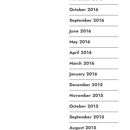
October 2016
September 2016
June 2016
May 2016
April 2016
March 2016
January 2016
December 2015
November 2015
October 2015
September 2015
August 2015