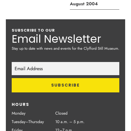
August 2004
SUBSCRIBE TO OUR
Email Newsletter
Stay up to date with news and events for the Clyfford Still Museum.
HOURS
Monday
Closed
Tuesday–Thursday
10 a.m. – 5 p.m.
Friday
12–7 p.m.