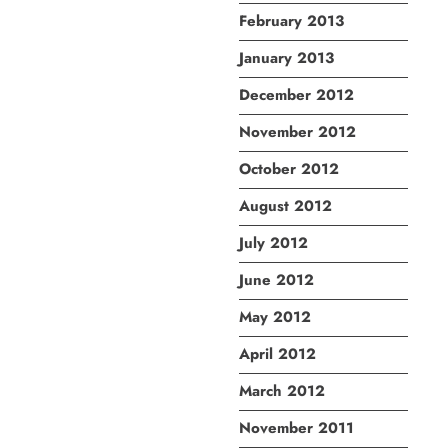
February 2013
January 2013
December 2012
November 2012
October 2012
August 2012
July 2012
June 2012
May 2012
April 2012
March 2012
November 2011