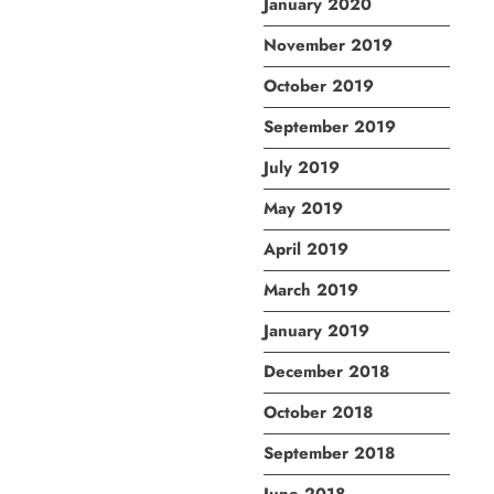
January 2020
November 2019
October 2019
September 2019
July 2019
May 2019
April 2019
March 2019
January 2019
December 2018
October 2018
September 2018