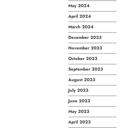
May 2024
April 2024
March 2024
December 2023
November 2023
October 2023
September 2023
August 2023
July 2023
June 2023
May 2023
April 2023