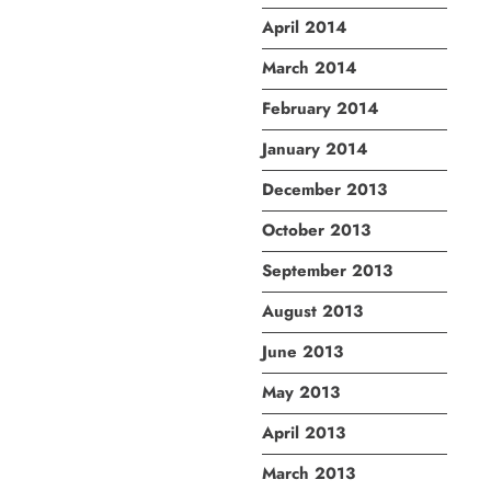
April 2014
March 2014
February 2014
January 2014
December 2013
October 2013
September 2013
August 2013
June 2013
May 2013
April 2013
March 2013