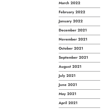
March 2022
February 2022
January 2022
December 2021
November 2021
October 2021
September 2021
August 2021
July 2021
June 2021
May 2021
April 2021