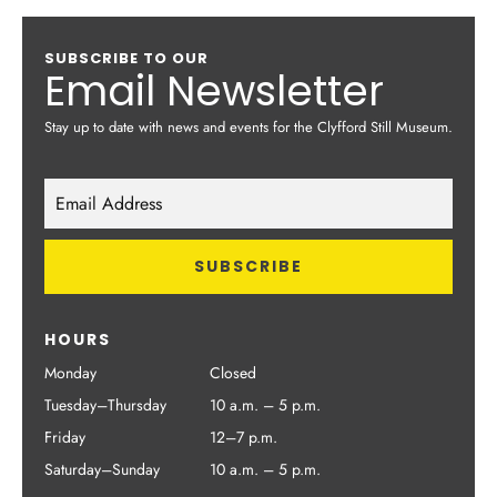
SUBSCRIBE TO OUR
Email Newsletter
Stay up to date with news and events for the Clyfford Still Museum.
HOURS
Monday
Closed
Tuesday–Thursday
10 a.m. – 5 p.m.
Friday
12–7 p.m.
Saturday–Sunday
10 a.m. – 5 p.m.