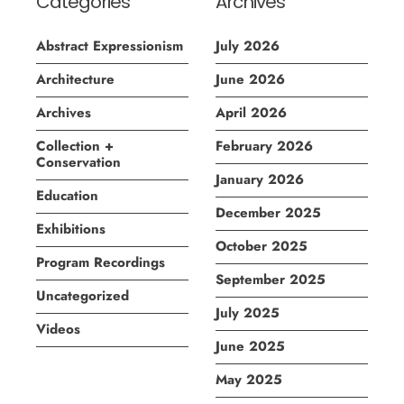
Categories
Archives
Abstract Expressionism
July 2026
Architecture
June 2026
Archives
April 2026
Collection +
February 2026
Conservation
January 2026
Education
December 2025
Exhibitions
October 2025
Program Recordings
September 2025
Uncategorized
July 2025
Videos
June 2025
May 2025