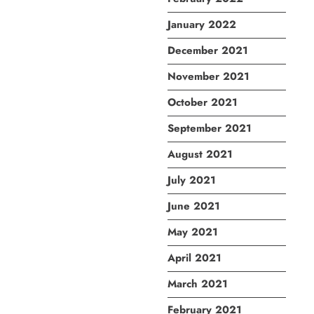
January 2022
December 2021
November 2021
October 2021
September 2021
August 2021
July 2021
June 2021
May 2021
April 2021
March 2021
February 2021