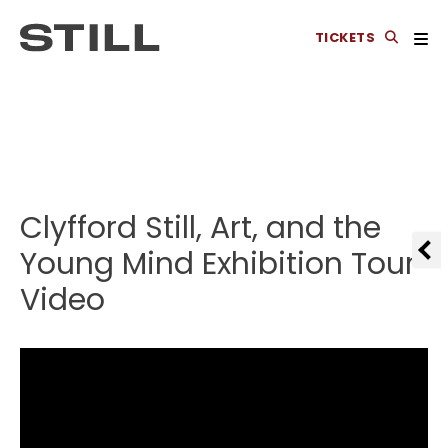
TICKETS
Clyfford Still, Art, and the
Young Mind Exhibition Tour
Video