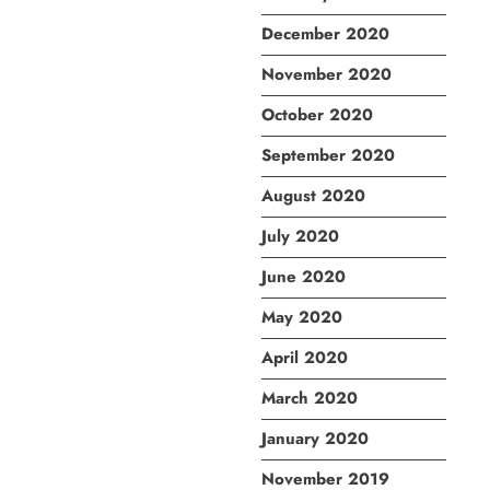
December 2020
November 2020
October 2020
September 2020
August 2020
July 2020
June 2020
May 2020
April 2020
March 2020
January 2020
November 2019