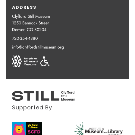
ADDRESS
Clyfford Still Museum
1250 Bannock Street
Denver, CO 80204
720-354-4880
info@clyffordstillmuseum.org
Supported By