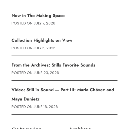
Now in The Making Space
POSTED ON
JULY 7, 2026
Collection Highlights on View
POSTED ON
JULY 6, 2026
From the Archives: Stills Favorite Sounds
POSTED ON
JUNE 23, 2026
Video: Still in Sound — Part III: Maria Chávez and
Maya Dunietz
POSTED ON
JUNE 18, 2026