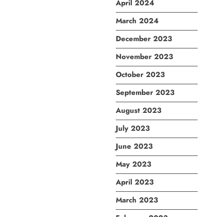
April 2024
March 2024
December 2023
November 2023
October 2023
September 2023
August 2023
July 2023
June 2023
May 2023
April 2023
March 2023