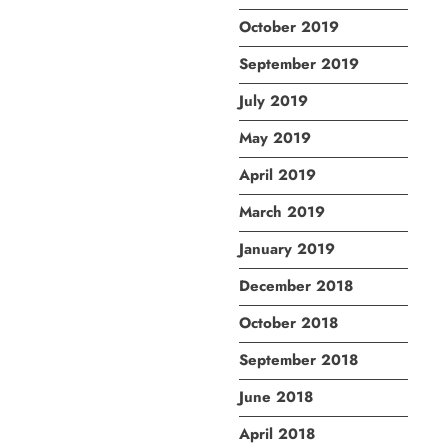
October 2019
September 2019
July 2019
May 2019
April 2019
March 2019
January 2019
December 2018
October 2018
September 2018
June 2018
April 2018