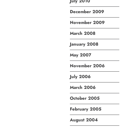
July 2010
December 2009
November 2009
March 2008
January 2008
May 2007
November 2006
July 2006
March 2006
October 2005
February 2005
August 2004