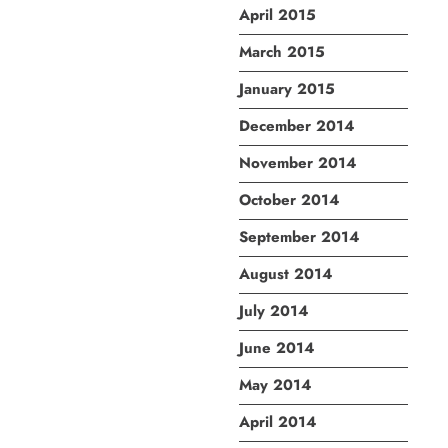
April 2015
March 2015
January 2015
December 2014
November 2014
October 2014
September 2014
August 2014
July 2014
June 2014
May 2014
April 2014