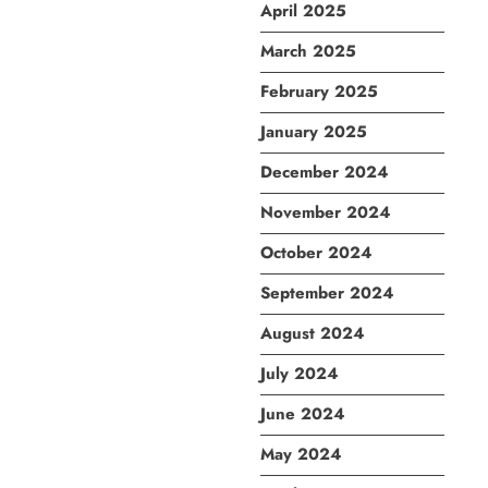
April 2025
March 2025
February 2025
January 2025
December 2024
November 2024
October 2024
September 2024
August 2024
July 2024
June 2024
May 2024