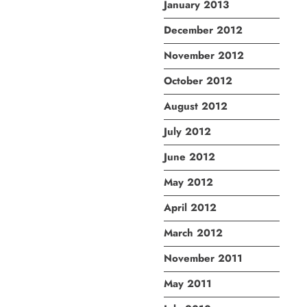
January 2013
December 2012
November 2012
October 2012
August 2012
July 2012
June 2012
May 2012
April 2012
March 2012
November 2011
May 2011