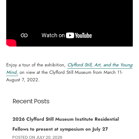
Enjoy a tour of the exhibition,
Clyfford Still, Art, and the Young
Mind,
on view at the Clyfford Still Museum from March 11-
August 7, 2022.
Recent Posts
2026 Clyfford Still Museum Institute Residential
Fellows to present at symposium on July 27
POSTED ON
JULY 20, 2026