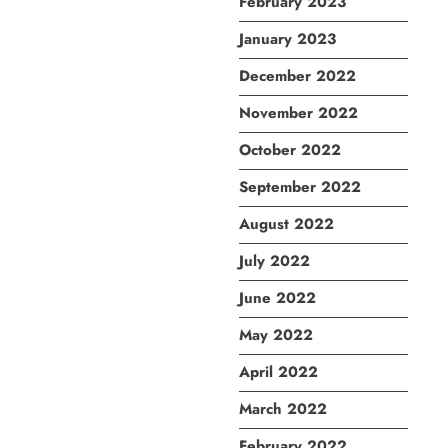
February 2023
January 2023
December 2022
November 2022
October 2022
September 2022
August 2022
July 2022
June 2022
May 2022
April 2022
March 2022
February 2022