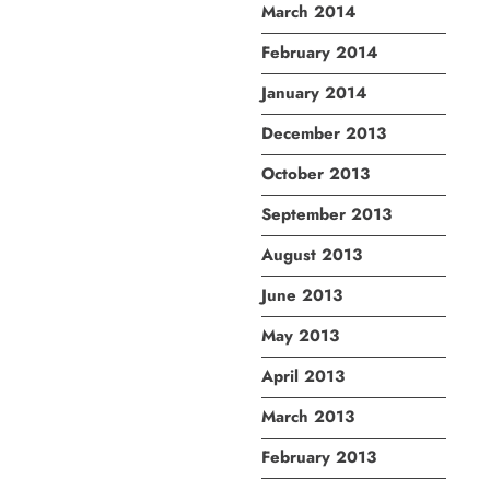
March 2014
February 2014
January 2014
December 2013
October 2013
September 2013
August 2013
June 2013
May 2013
April 2013
March 2013
February 2013