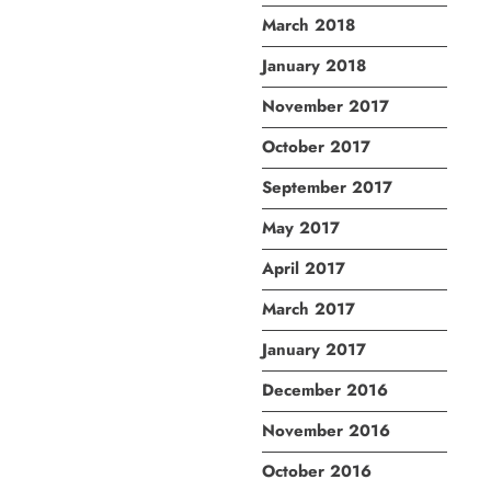
March 2018
January 2018
November 2017
October 2017
September 2017
May 2017
April 2017
March 2017
January 2017
December 2016
November 2016
October 2016