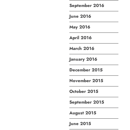
September 2016
June 2016
May 2016
April 2016
March 2016
January 2016
December 2015
November 2015
October 2015
September 2015
August 2015
June 2015