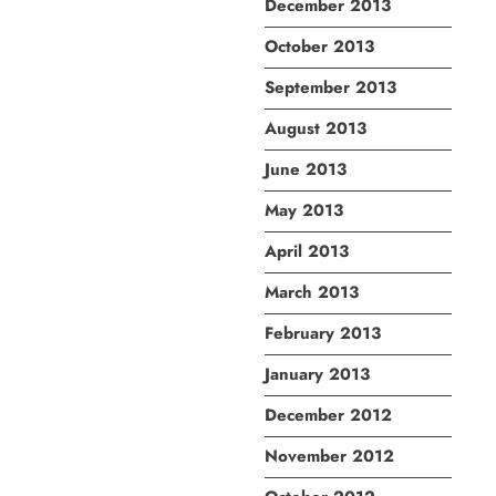
December 2013
October 2013
September 2013
August 2013
June 2013
May 2013
April 2013
March 2013
February 2013
January 2013
December 2012
November 2012