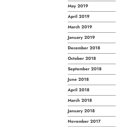
May 2019
April 2019
March 2019
January 2019
December 2018
October 2018
September 2018
June 2018
April 2018
March 2018
January 2018
November 2017