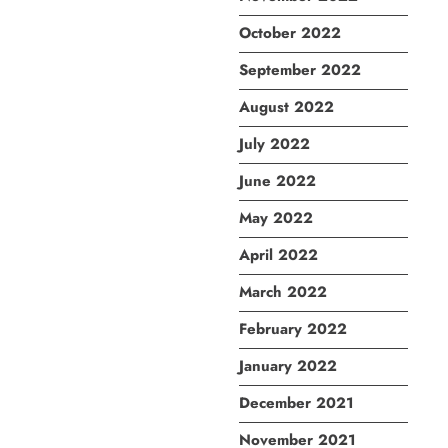
October 2022
September 2022
August 2022
July 2022
June 2022
May 2022
April 2022
March 2022
February 2022
January 2022
December 2021
November 2021