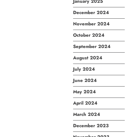
January 2025
December 2024
November 2024
October 2024
September 2024
August 2024
July 2024
June 2024
May 2024
April 2024
March 2024
December 2023