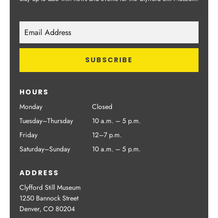
HOURS
Monday
Closed
Tuesday–Thursday
10 a.m. – 5 p.m.
Friday
12–7 p.m.
Saturday–Sunday
10 a.m. – 5 p.m.
ADDRESS
Clyfford Still Museum
1250 Bannock Street
Denver, CO 80204