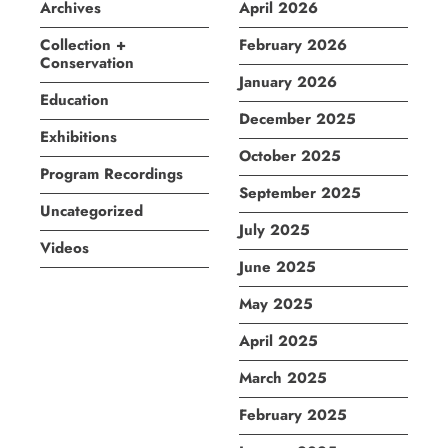
Archives
April 2026
Collection +
February 2026
Conservation
January 2026
Education
December 2025
Exhibitions
October 2025
Program Recordings
September 2025
Uncategorized
July 2025
Videos
June 2025
May 2025
April 2025
March 2025
February 2025