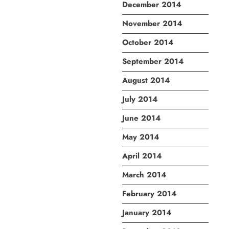
December 2014
November 2014
October 2014
September 2014
August 2014
July 2014
June 2014
May 2014
April 2014
March 2014
February 2014
January 2014