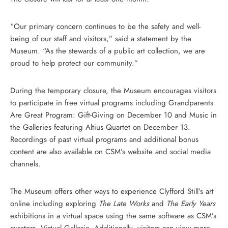
“Our primary concern continues to be the safety and well-
being of our staff and visitors,” said a statement by the
Museum. “As the stewards of a public art collection, we are
proud to help protect our community.”
During the temporary closure, the Museum encourages visitors
to participate in free virtual programs including Grandparents
Are Great Program: Gift-Giving on December 10 and Music in
the Galleries featuring Altius Quartet on December 13.
Recordings of past virtual programs and additional bonus
content are also available on CSM’s website and social media
channels.
The Museum offers other ways to experience Clyfford Still’s art
online including exploring
The Late Works
and
The Early Years
exhibitions in a virtual space using the same software as CSM’s