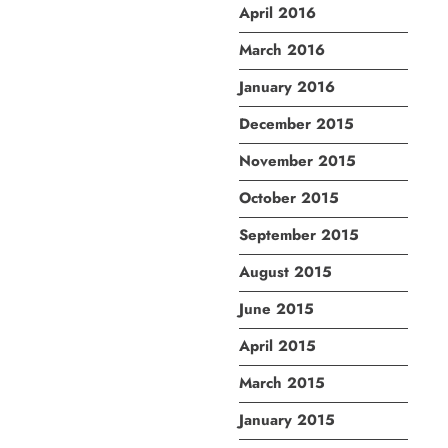
April 2016
March 2016
January 2016
December 2015
November 2015
October 2015
September 2015
August 2015
June 2015
April 2015
March 2015
January 2015