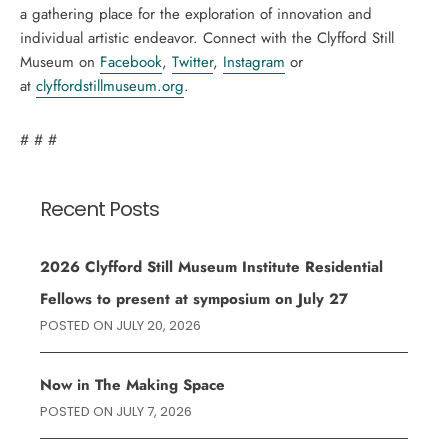
a gathering place for the exploration of innovation and
individual artistic endeavor. Connect with the Clyfford Still
Museum on
Facebook
,
Twitter
,
Instagram
or
at
clyffordstillmuseum.org
.
# # #
Recent Posts
2026 Clyfford Still Museum Institute Residential
Fellows to present at symposium on July 27
POSTED ON
JULY 20, 2026
Now in The Making Space
POSTED ON
JULY 7, 2026