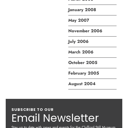
January 2008
May 2007
November 2006
July 2006
March 2006
October 2005
February 2005
August 2004
SUBSCRIBE TO OUR
Email Newsletter
Stay up to date with news and events for the Clyfford Still Museum.