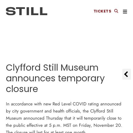
TICKETS
Clyfford Still Museum
announces temporary
closure
In accordance with new Red Level COVID rating announced
by city government and health officials, the Clyfford Still
Museum announced Thursday that it will temporarily close to
the public effective at 5 p.m. MST on Friday, November 20.
The closure will last for at least one month.