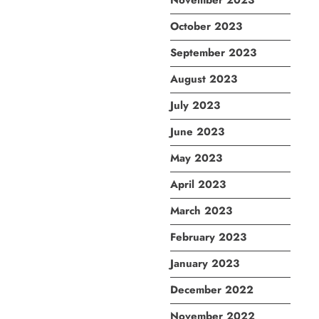
November 2023
October 2023
September 2023
August 2023
July 2023
June 2023
May 2023
April 2023
March 2023
February 2023
January 2023
December 2022
November 2022