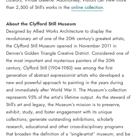
curators, Virtual Gallerie. Additionally, visitors can view more
than 2,500 of Still’s works in the
online collection
.
About the Clyfford Still Museum
Designed by Allied Works Architecture to display the
revolutionary art of one of the 20th century’s greatest artists,
the Clyfford Still Museum opened in November 2011 in
Denver’s Golden Triangle Creative District. Considered one of
the most important and mysterious painters of the 20th
century, Clyfford Still (1904-1980) was among the first
generation of abstract expressionist artists who developed a
new and powerful approach to painting in the years during
and immediately after World War II. The Museum’s collection
represents 95% of the artist’s lifetime output. As the steward of
Still’s art and legacy, the Museum’s mission is to preserve,
exhibit, study, and foster engagement with its unique
collections; generate outstanding exhibitions, scholarly
research, educational and other cross-disciplinary programs
that broaden the definition of a “single-artist” museum; and be