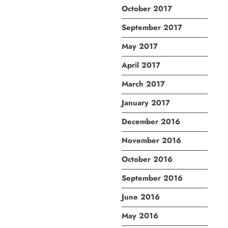
October 2017
September 2017
May 2017
April 2017
March 2017
January 2017
December 2016
November 2016
October 2016
September 2016
June 2016
May 2016