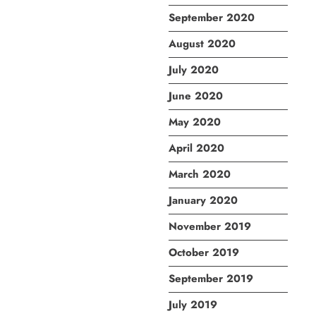
September 2020
August 2020
July 2020
June 2020
May 2020
April 2020
March 2020
January 2020
November 2019
October 2019
September 2019
July 2019