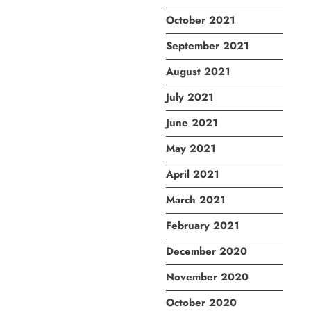
October 2021
September 2021
August 2021
July 2021
June 2021
May 2021
April 2021
March 2021
February 2021
December 2020
November 2020
October 2020