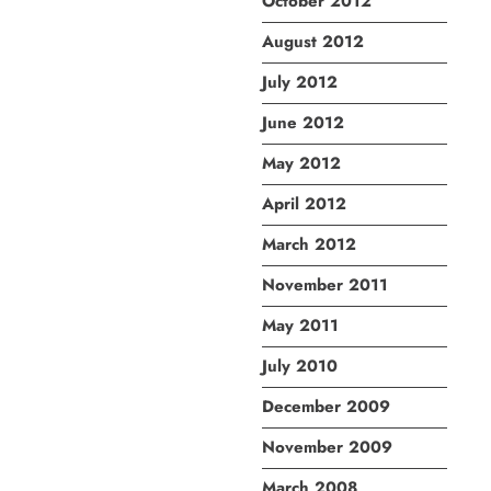
October 2012
August 2012
July 2012
June 2012
May 2012
April 2012
March 2012
November 2011
May 2011
July 2010
December 2009
November 2009
March 2008