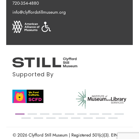
720-354-4880
info@clyffordstillmuseum.org
Supported By
© 2026 Clyfford Still Museum | Registered 501(c)(3). EIN: 86-