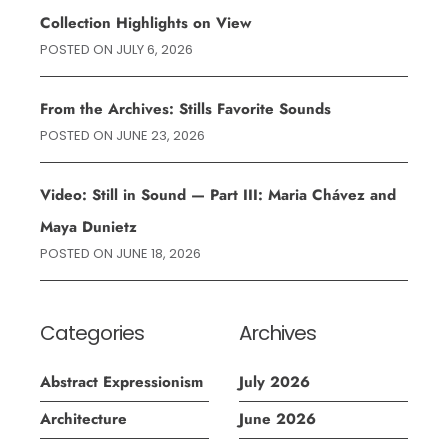
Collection Highlights on View
POSTED ON
JULY 6, 2026
From the Archives: Stills Favorite Sounds
POSTED ON
JUNE 23, 2026
Video: Still in Sound — Part III: Maria Chávez and
Maya Dunietz
POSTED ON
JUNE 18, 2026
Categories
Archives
Abstract Expressionism
July 2026
Architecture
June 2026