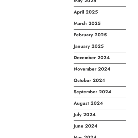
May 2025
April 2025
March 2025
February 2025
January 2025
December 2024
November 2024
October 2024
September 2024
August 2024
July 2024
June 2024
May 2024