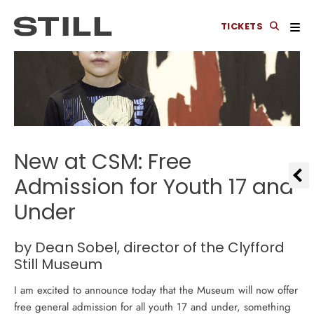
TICKETS
New at CSM: Free
Admission for Youth 17 and
Under
by Dean Sobel, director of
the Clyfford
Still Museum
I am excited to announce today that the Museum will now offer
free general admission for all youth 17 and under, something