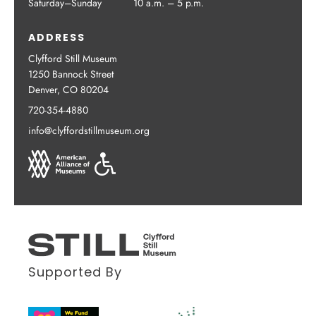
Saturday–Sunday
10 a.m. – 5 p.m.
ADDRESS
Clyfford Still Museum
1250 Bannock Street
Denver, CO 80204
720-354-4880
info@clyffordstillmuseum.org
Supported By