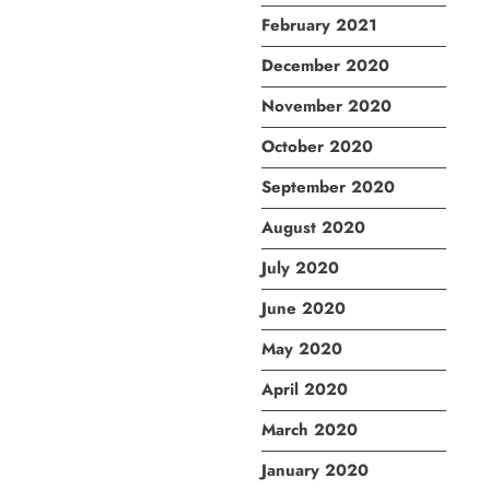
February 2021
December 2020
November 2020
October 2020
September 2020
August 2020
July 2020
June 2020
May 2020
April 2020
March 2020
January 2020