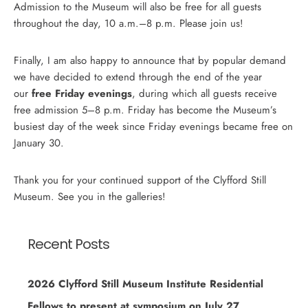
Admission to the Museum will also be free for all guests
throughout the day, 10 a.m.–8 p.m. Please join us!
Finally, I am also happy to announce that by popular demand
we have decided to extend through the end of the year
our
free Friday evenings
, during which all guests receive
free admission 5–8 p.m. Friday has become the Museum’s
busiest day of the week since Friday evenings became free on
January 30.
Thank you for your continued support of the Clyfford Still
Museum. See you in the galleries!
Recent Posts
2026 Clyfford Still Museum Institute Residential
Fellows to present at symposium on July 27