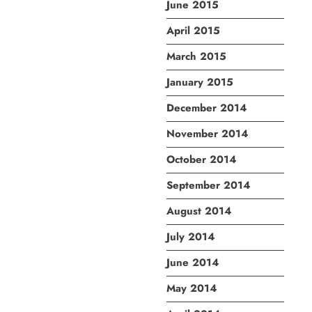
June 2015
April 2015
March 2015
January 2015
December 2014
November 2014
October 2014
September 2014
August 2014
July 2014
June 2014
May 2014