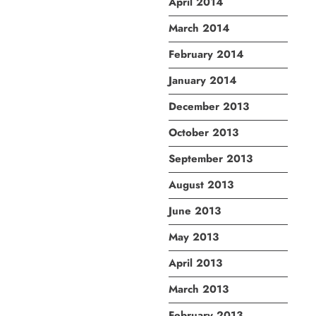
April 2014
March 2014
February 2014
January 2014
December 2013
October 2013
September 2013
August 2013
June 2013
May 2013
April 2013
March 2013
February 2013