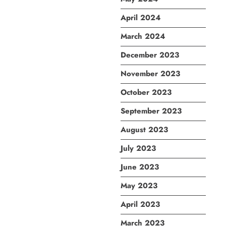
April 2024
March 2024
December 2023
November 2023
October 2023
September 2023
August 2023
July 2023
June 2023
May 2023
April 2023
March 2023