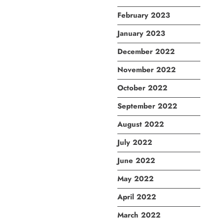
February 2023
January 2023
December 2022
November 2022
October 2022
September 2022
August 2022
July 2022
June 2022
May 2022
April 2022
March 2022