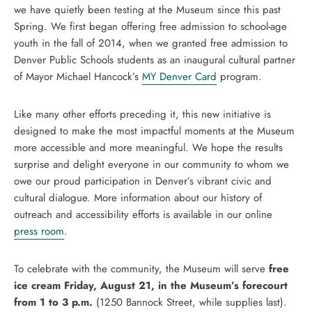
we have quietly been testing at the Museum since this past
Spring. We first began offering free admission to school-age
youth in the fall of 2014, when we granted free admission to
Denver Public Schools students as an inaugural cultural partner
of Mayor Michael Hancock’s
MY Denver Card
program.
Like many other efforts preceding it, this new initiative is
designed to make the most impactful moments at the Museum
more accessible and more meaningful. We hope the results
surprise and delight everyone in our community to whom we
owe our proud participation in Denver’s vibrant civic and
cultural dialogue. More information about our history of
outreach and accessibility efforts is available in our online
press room
.
To celebrate with the community, the Museum will serve
free
ice cream Friday, August 21, in the Museum’s forecourt
from 1 to 3 p.m.
(1250 Bannock Street, while supplies last).