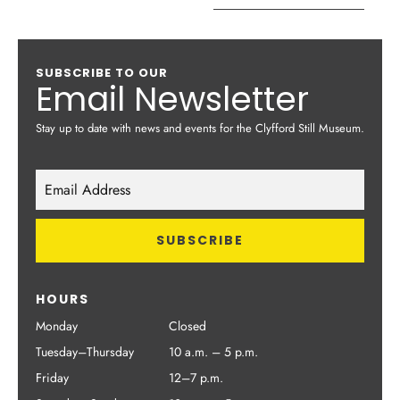
SUBSCRIBE TO OUR
Email Newsletter
Stay up to date with news and events for the Clyfford Still Museum.
HOURS
Monday
Closed
Tuesday–Thursday
10 a.m. – 5 p.m.
Friday
12–7 p.m.