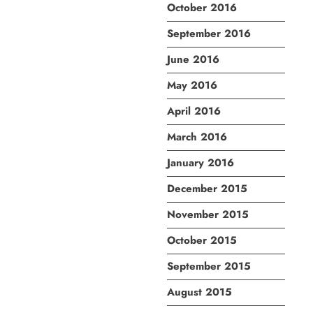
October 2016
September 2016
June 2016
May 2016
April 2016
March 2016
January 2016
December 2015
November 2015
October 2015
September 2015
August 2015