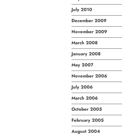
July 2010
December 2009
November 2009
March 2008
January 2008
May 2007
November 2006
July 2006
March 2006
October 2005
February 2005
August 2004