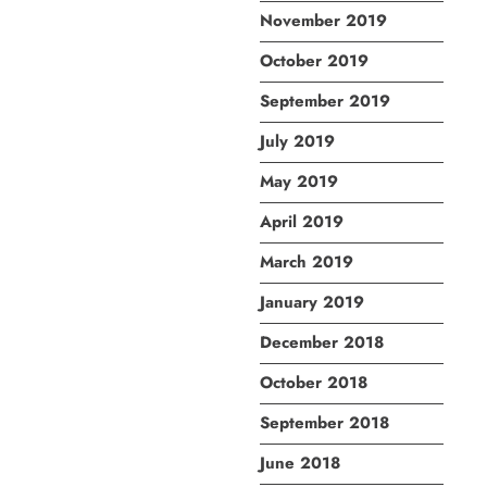
November 2019
October 2019
September 2019
July 2019
May 2019
April 2019
March 2019
January 2019
December 2018
October 2018
September 2018
June 2018