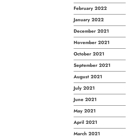
February 2022
January 2022
December 2021
November 2021
October 2021
September 2021
August 2021
July 2021
June 2021
May 2021
April 2021
March 2021