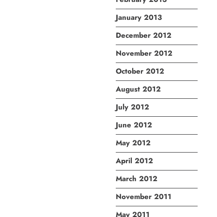
January 2013
December 2012
November 2012
October 2012
August 2012
July 2012
June 2012
May 2012
April 2012
March 2012
November 2011
May 2011