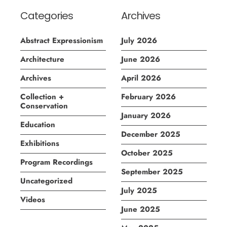
Categories
Archives
Abstract Expressionism
July 2026
Architecture
June 2026
Archives
April 2026
Collection +
February 2026
Conservation
January 2026
Education
December 2025
Exhibitions
October 2025
Program Recordings
September 2025
Uncategorized
July 2025
Videos
June 2025