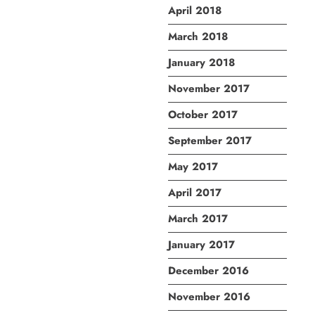
April 2018
March 2018
January 2018
November 2017
October 2017
September 2017
May 2017
April 2017
March 2017
January 2017
December 2016
November 2016