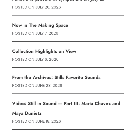
POSTED ON
JULY 20, 2026
Now in The Making Space
POSTED ON
JULY 7, 2026
Collection Highlights on View
POSTED ON
JULY 6, 2026
From the Archives: Stills Favorite Sounds
POSTED ON
JUNE 23, 2026
Video: Still in Sound — Part III: Maria Chávez and
Maya Dunietz
POSTED ON
JUNE 18, 2026