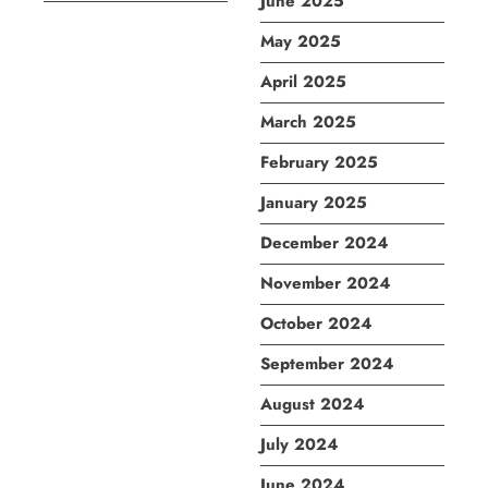
June 2025
May 2025
April 2025
March 2025
February 2025
January 2025
December 2024
November 2024
October 2024
September 2024
August 2024
July 2024
June 2024