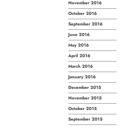
November 2016
October 2016
September 2016
June 2016
May 2016
April 2016
March 2016
January 2016
December 2015
November 2015
October 2015
September 2015