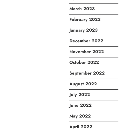
March 2023
February 2023
January 2023
December 2022
November 2022
October 2022
September 2022
August 2022
July 2022
June 2022
May 2022
April 2022