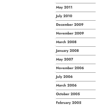
May 2011
July 2010
December 2009
November 2009
March 2008
January 2008
May 2007
November 2006
July 2006
March 2006
October 2005
February 2005