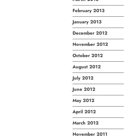
February 2013
January 2013
December 2012
November 2012
October 2012
August 2012
July 2012
June 2012
May 2012
April 2012
March 2012
November 2011