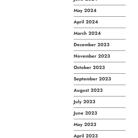
May 2024
April 2024
March 2024
December 2023
November 2023
October 2023
September 2023
August 2023
July 2023
June 2023
May 2023
April 2023