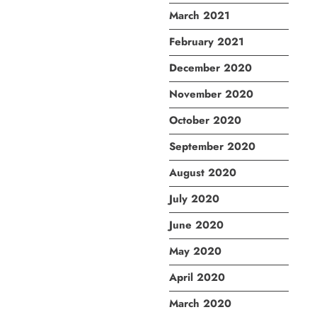
March 2021
February 2021
December 2020
November 2020
October 2020
September 2020
August 2020
July 2020
June 2020
May 2020
April 2020
March 2020