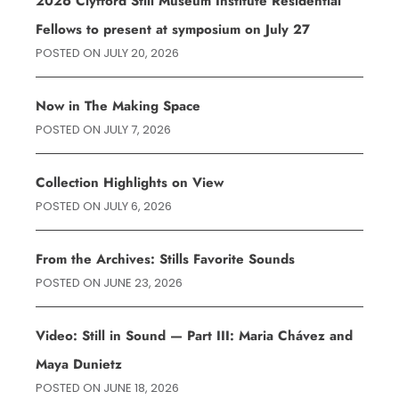
2026 Clyfford Still Museum Institute Residential
Fellows to present at symposium on July 27
POSTED ON
JULY 20, 2026
Now in The Making Space
POSTED ON
JULY 7, 2026
Collection Highlights on View
POSTED ON
JULY 6, 2026
From the Archives: Stills Favorite Sounds
POSTED ON
JUNE 23, 2026
Video: Still in Sound — Part III: Maria Chávez and
Maya Dunietz
POSTED ON
JUNE 18, 2026