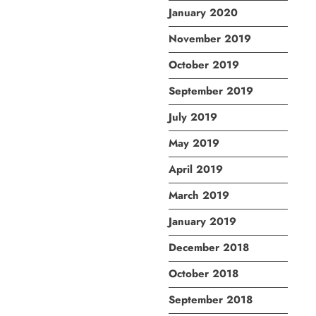
January 2020
November 2019
October 2019
September 2019
July 2019
May 2019
April 2019
March 2019
January 2019
December 2018
October 2018
September 2018