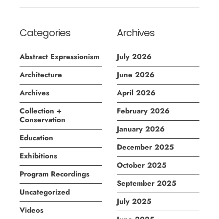
Categories
Archives
Abstract Expressionism
July 2026
Architecture
June 2026
Archives
April 2026
Collection +
February 2026
Conservation
January 2026
Education
December 2025
Exhibitions
October 2025
Program Recordings
September 2025
Uncategorized
July 2025
Videos