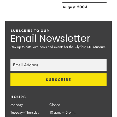
August 2004
SUBSCRIBE TO OUR
Email Newsletter
Stay up to date with news and events for the Clyfford Still Museum.
HOURS
Monday
Closed
Tuesday–Thursday
10 a.m. – 5 p.m.