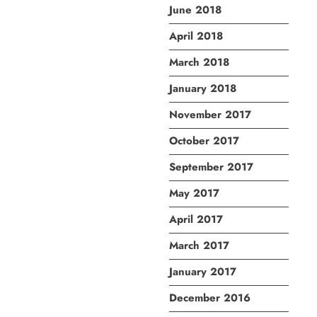
June 2018
April 2018
March 2018
January 2018
November 2017
October 2017
September 2017
May 2017
April 2017
March 2017
January 2017
December 2016