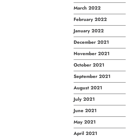
March 2022
February 2022
January 2022
December 2021
November 2021
October 2021
September 2021
August 2021
July 2021
June 2021
May 2021
April 2021