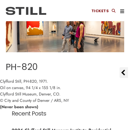
TICKETS
PH-820
Clyfford Still, PH-820, 1971.
Oil on canvas, 94 1/4 x 155 1/8 in.
Clyfford Still Museum, Denver, CO.
© City and County of Denver / ARS, NY
(Never been shown)
Recent Posts