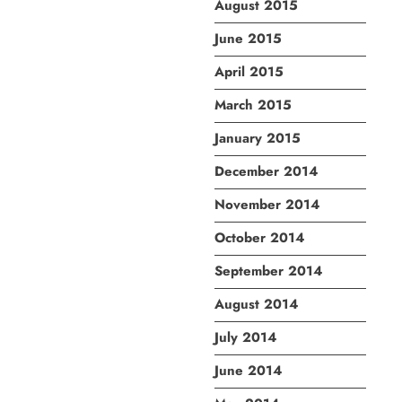
August 2015
June 2015
April 2015
March 2015
January 2015
December 2014
November 2014
October 2014
September 2014
August 2014
July 2014
June 2014