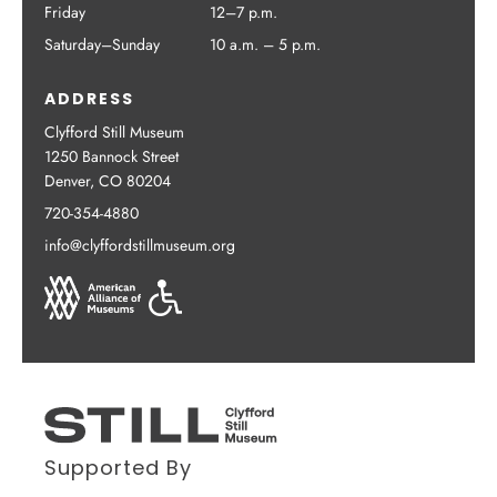
Friday
12–7 p.m.
Saturday–Sunday
10 a.m. – 5 p.m.
ADDRESS
Clyfford Still Museum
1250 Bannock Street
Denver, CO 80204
720-354-4880
info@clyffordstillmuseum.org
Supported By