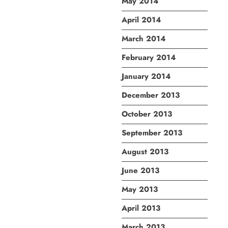
May 2014
April 2014
March 2014
February 2014
January 2014
December 2013
October 2013
September 2013
August 2013
June 2013
May 2013
April 2013
March 2013