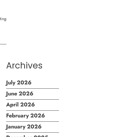
Archives
July 2026
June 2026
April 2026
February 2026
January 2026