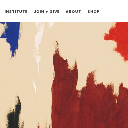
INSTITUTE
JOIN + GIVE
ABOUT
SHOP