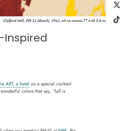
Clyfford Still, PH-21 (detail), 1962, oil on canvas 77 x 68 3/4 in.
l-Inspired
the ART, a hotel
on a special cocktail
 wonderful colors that say, “fall is
 $6 when you mention PH-21 at
FIRE,
the