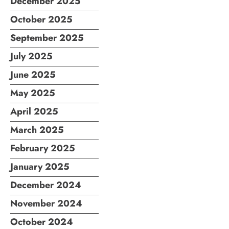
December 2025
October 2025
September 2025
July 2025
June 2025
May 2025
April 2025
March 2025
February 2025
January 2025
December 2024
November 2024
October 2024