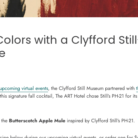
Colors with a Clyfford Stil
e
upcoming virtual events
, the Clyfford Still Museum partnered with
 this signature fall cocktail, The ART Hotel chose Still’s PH-21 for its
h the
Butterscotch Apple Mule
inspired by Clyfford Still’s PH-21.
recipe below during our upcoming virtual events, or order one for