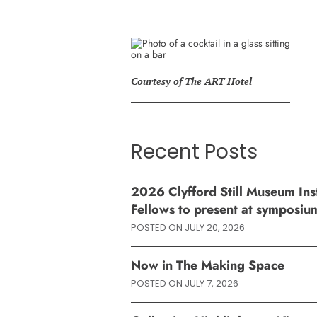
Courtesy of The ART Hotel
Recent Posts
2026 Clyfford Still Museum Inst
Fellows to present at symposiu
POSTED ON
JULY 20, 2026
Now in The Making Space
POSTED ON
JULY 7, 2026