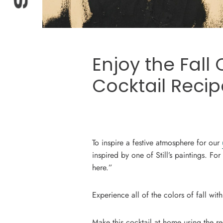
Enjoy the Fall 
Cocktail Recip
To inspire a festive atmosphere for our
inspired by one of Still’s paintings. For
here.”
Experience all of the colors of fall wit
Make this cocktail at home using the 