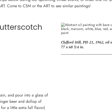
ART. Come to CSM or the ART to see similar paintings!
utterscotch
Clyfford Still, PH-21, 1962, oil
77 x 68 3/4 in.
rain, and pour into a glass of
ginger beer and dollop of
 a little extra fall flavor)