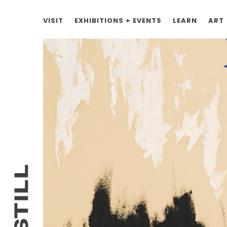
VISIT
EXHIBITIONS + EVENTS
LEARN
ART