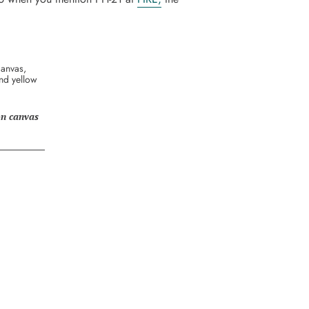
 on canvas