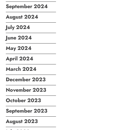
September 2024
August 2024
July 2024
June 2024
May 2024
April 2024
March 2024
December 2023
November 2023
October 2023
September 2023
August 2023