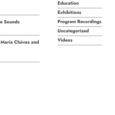
Education
Exhibitions
Program Recordings
ite Sounds
Uncategorized
Videos
I: Maria Chávez and