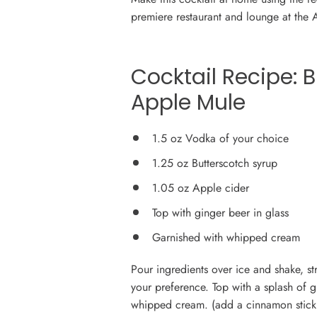
premiere restaurant and lounge at the 
Cocktail Recipe:
B
Apple Mule
1.5 oz Vodka of your choice
1.25 oz Butterscotch syrup
1.05 oz Apple cider
Top with ginger beer in glass
Garnished with whipped cream
Pour ingredients over ice and shake, st
your preference. Top with a splash of 
whipped cream. (add a cinnamon stick for