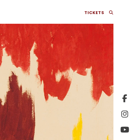
TICKETS