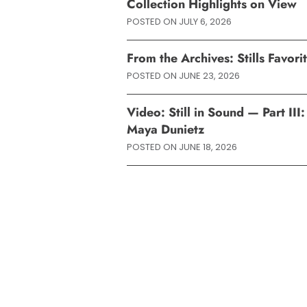
Collection Highlights on View
POSTED ON
JULY 6, 2026
From the Archives: Stills Favor
POSTED ON
JUNE 23, 2026
Video: Still in Sound — Part II
Maya Dunietz
POSTED ON
JUNE 18, 2026