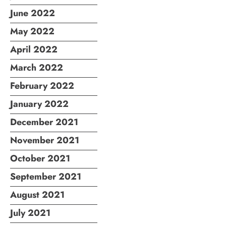
June 2022
May 2022
April 2022
March 2022
February 2022
January 2022
December 2021
November 2021
October 2021
September 2021
August 2021
July 2021