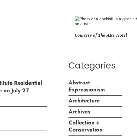
Courtesy of The ART Hotel
Categories
Abstract
itute Residential
Expressionism
m on July 27
Architecture
Archives
Collection +
Conservation