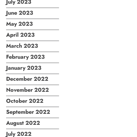
July 2023
June 2023
May 2023
April 2023
March 2023
February 2023
January 2023
December 2022
November 2022
October 2022
September 2022
August 2022
July 2022