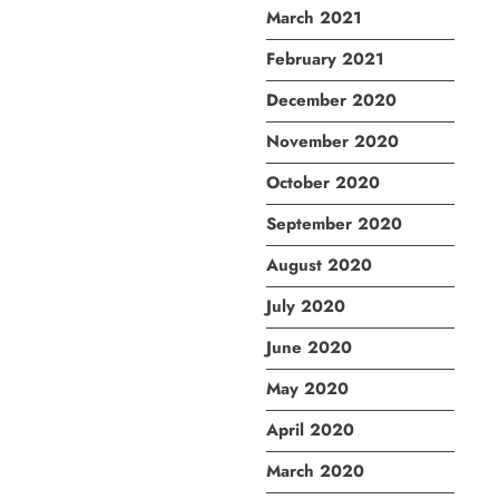
March 2021
February 2021
December 2020
November 2020
October 2020
September 2020
August 2020
July 2020
June 2020
May 2020
April 2020
March 2020