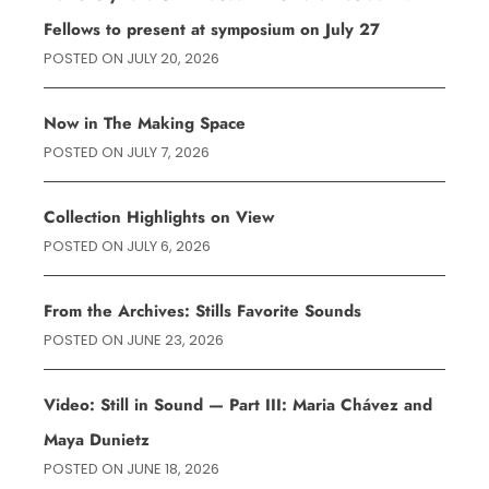
Fellows to present at symposium on July 27
POSTED ON
JULY 20, 2026
Now in The Making Space
POSTED ON
JULY 7, 2026
Collection Highlights on View
POSTED ON
JULY 6, 2026
From the Archives: Stills Favorite Sounds
POSTED ON
JUNE 23, 2026
Video: Still in Sound — Part III: Maria Chávez and
Maya Dunietz
POSTED ON
JUNE 18, 2026