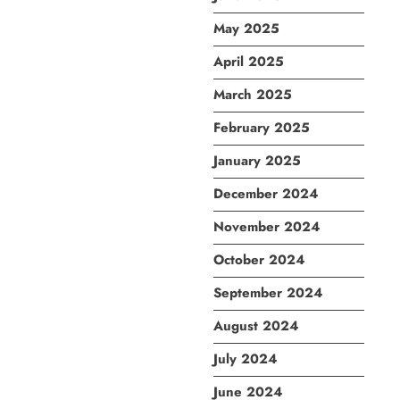
May 2025
April 2025
March 2025
February 2025
January 2025
December 2024
November 2024
October 2024
September 2024
August 2024
July 2024
June 2024