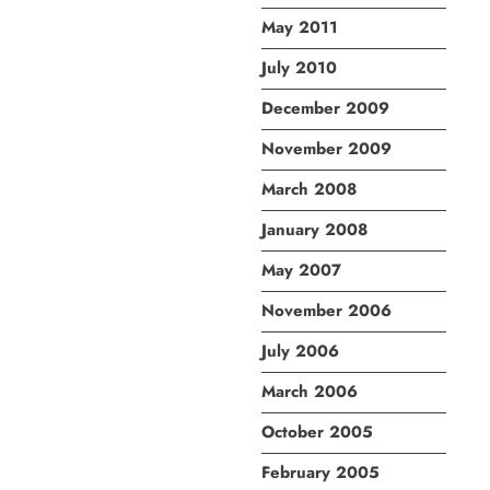
May 2011
July 2010
December 2009
November 2009
March 2008
January 2008
May 2007
November 2006
July 2006
March 2006
October 2005
February 2005