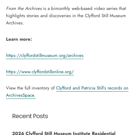
From the Archives
is a bimonthly web-based video series that
highlights stories and discoveries in the Clyfford Still Museum
Archives.
Learn more:
https://clyffordstillmuseum.org/archives
https://www.clyffordstillonline.org/
View the full inventory of
Clyfford and Patricia Still’s records on
ArchivesSpace.
Recent Posts
2026 Clyfford Still Museum Institute Residential