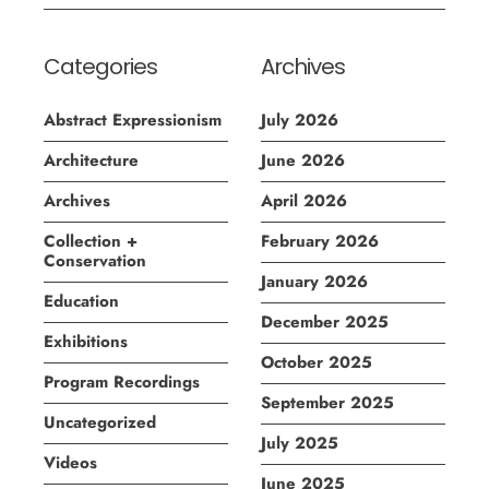
Categories
Archives
Abstract Expressionism
July 2026
Architecture
June 2026
Archives
April 2026
Collection +
February 2026
Conservation
January 2026
Education
December 2025
Exhibitions
October 2025
Program Recordings
September 2025
Uncategorized
July 2025
Videos
June 2025