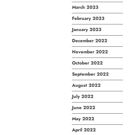
March 2023
February 2023
January 2023
December 2022
November 2022
October 2022
September 2022
August 2022
July 2022
June 2022
May 2022
April 2022