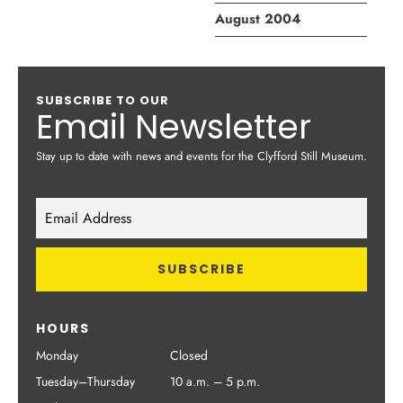
August 2004
SUBSCRIBE TO OUR
Email Newsletter
Stay up to date with news and events for the Clyfford Still Museum.
HOURS
Monday
Closed
Tuesday–Thursday
10 a.m. – 5 p.m.