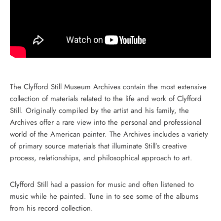
The Clyfford Still Museum Archives contain the most extensive
collection of materials related to the life and work of Clyfford
Still. Originally compiled by the artist and his family, the
Archives offer a rare view into the personal and professional
world of the American painter. The Archives includes a variety
of primary source materials that illuminate Still’s creative
process, relationships, and philosophical approach to art.
Clyfford Still had a passion for music and often listened to
music while he painted. Tune in to see some of the albums
from his record collection.