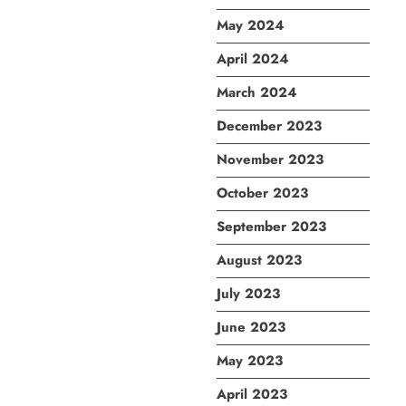
May 2024
April 2024
March 2024
December 2023
November 2023
October 2023
September 2023
August 2023
July 2023
June 2023
May 2023
April 2023