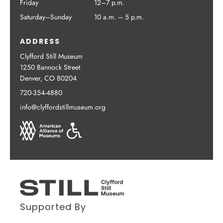
Friday
12–7 p.m.
Saturday–Sunday
10 a.m. – 5 p.m.
ADDRESS
Clyfford Still Museum
1250 Bannock Street
Denver, CO 80204
720-354-4880
info@clyffordstillmuseum.org
Supported By