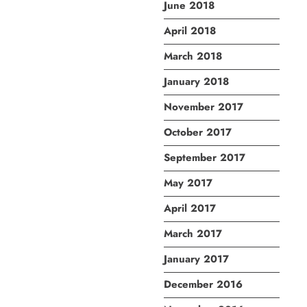
June 2018
April 2018
March 2018
January 2018
November 2017
October 2017
September 2017
May 2017
April 2017
March 2017
January 2017
December 2016