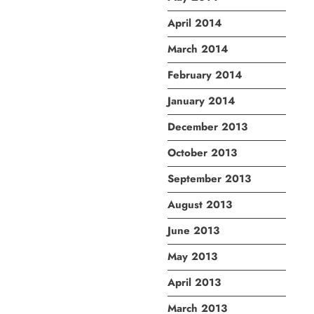
April 2014
March 2014
February 2014
January 2014
December 2013
October 2013
September 2013
August 2013
June 2013
May 2013
April 2013
March 2013