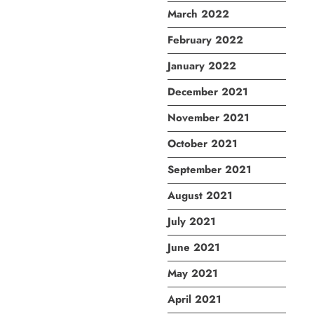
March 2022
February 2022
January 2022
December 2021
November 2021
October 2021
September 2021
August 2021
July 2021
June 2021
May 2021
April 2021