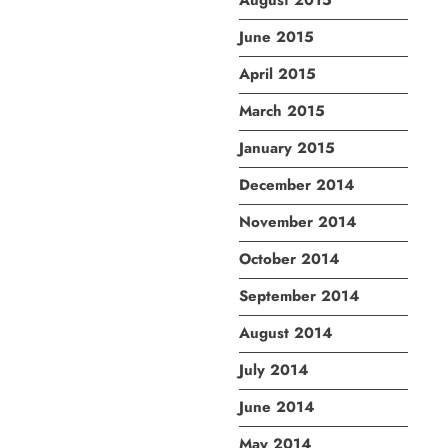
August 2015
June 2015
April 2015
March 2015
January 2015
December 2014
November 2014
October 2014
September 2014
August 2014
July 2014
June 2014
May 2014