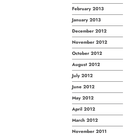
February 2013
January 2013
December 2012
November 2012
October 2012
August 2012
July 2012
June 2012
May 2012
April 2012
March 2012
November 2011