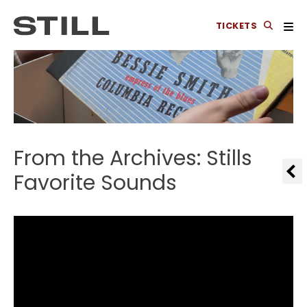
TICKETS
From the Archives: Stills
Favorite Sounds