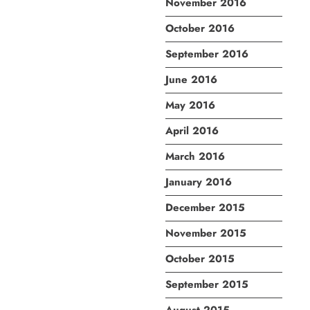
November 2016
October 2016
September 2016
June 2016
May 2016
April 2016
March 2016
January 2016
December 2015
November 2015
October 2015
September 2015