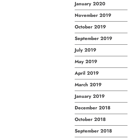
January 2020
November 2019
October 2019
September 2019
July 2019
May 2019
April 2019
March 2019
January 2019
December 2018
October 2018
September 2018