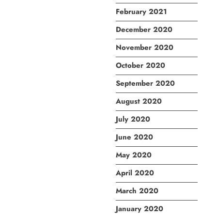
February 2021
December 2020
November 2020
October 2020
September 2020
August 2020
July 2020
June 2020
May 2020
April 2020
March 2020
January 2020