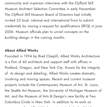
community and in-person interviews with the Clyfford Still
Museum Architect Selection Committee in early November.
The Clyfford Still Museum Board of Directors had initially
invited 23 local, national and international firms to submit
credentials by issuing a request for qualifications (RFQ) in June
2006. Museum officials plan to unveil concepts on the
building design in the coming months.
About Allied Works
Founded in 1994 by Brad Cloepfil, Allied Works Architecture
is a firm of 40 architects and support staff with offices in
Portland, Oregon, and New York City. Known for the integrity
of its design and detailing, Allied Works creates dramatic,
involving and moving spaces. Recent and current museum
projects include the Contemporary Museum of Art, St. Louis,
the Seattle Art Museum, the University of Michigan Museum of
Art, and the Museum of Arts & Design’s new facility at Two
Columbus Circle in New York. In addition to its work on