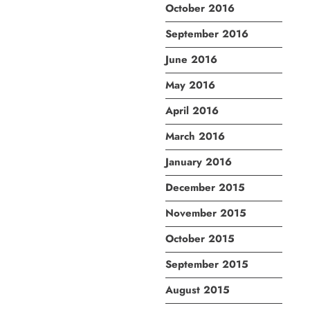
October 2016
September 2016
June 2016
May 2016
April 2016
March 2016
January 2016
December 2015
November 2015
October 2015
September 2015
August 2015