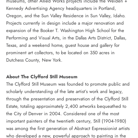
museums, other Allied Works projects include the Weiden +
Kennedy Advertising Agency headquarters in Portland,
Oregon, and the Sun Valley Residence in Sun Valley, Idaho.
Projects currently in design include a major renovation and
expansion of the Booker T. Washington High School for the
Performing and Visual Arts, in the Dallas Arts District, Dallas,
Texas, and a weekend home, guest house and gallery for
prominent art collectors, to be located on 350 acres in
Dutchess County, New York.
About The Clyfford Still Museum
The Clyfford Still Museum was founded to promote public and
scholarly understanding of the late artist’s work and legacy,
through the presentation and preservation of the Clyfford Still
Estate, totaling approximately 2,400 artworks bequeathed to
the City of Denver in 2004. Considered one of the most
important painters of the twentieth century, Still (1904-1980)
was among the first generation of Abstract Expressionist artists
who developed a new, powerful approach to painting in the