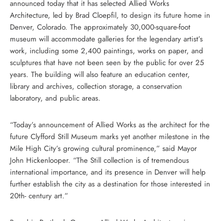
announced today that it has selected Allied Works
Architecture, led by Brad Cloepfil, to design its future home in
Denver, Colorado. The approximately 30,000-square-foot
museum will accommodate galleries for the legendary artist’s
work, including some 2,400 paintings, works on paper, and
sculptures that have not been seen by the public for over 25
years. The building will also feature an education center,
library and archives, collection storage, a conservation
laboratory, and public areas.
“Today’s announcement of Allied Works as the architect for the
future Clyfford Still Museum marks yet another milestone in the
Mile High City’s growing cultural prominence,” said Mayor
John Hickenlooper. “The Still collection is of tremendous
international importance, and its presence in Denver will help
further establish the city as a destination for those interested in
20th- century art.”