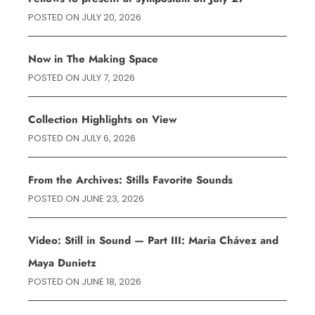
POSTED ON
JULY 20, 2026
Now in The Making Space
POSTED ON
JULY 7, 2026
Collection Highlights on View
POSTED ON
JULY 6, 2026
From the Archives: Stills Favorite Sounds
POSTED ON
JUNE 23, 2026
Video: Still in Sound — Part III: Maria Chávez and
Maya Dunietz
POSTED ON
JUNE 18, 2026