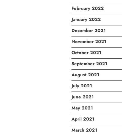
February 2022
January 2022
December 2021
November 2021
October 2021
September 2021
August 2021
July 2021
June 2021
May 2021
April 2021
March 2021