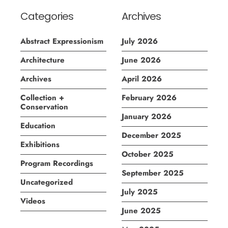
Categories
Archives
Abstract Expressionism
July 2026
Architecture
June 2026
Archives
April 2026
Collection +
February 2026
Conservation
January 2026
Education
December 2025
Exhibitions
October 2025
Program Recordings
September 2025
Uncategorized
July 2025
Videos
June 2025