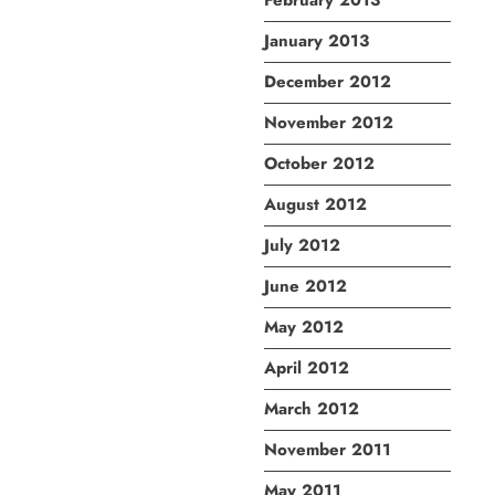
February 2013
January 2013
December 2012
November 2012
October 2012
August 2012
July 2012
June 2012
May 2012
April 2012
March 2012
November 2011
May 2011