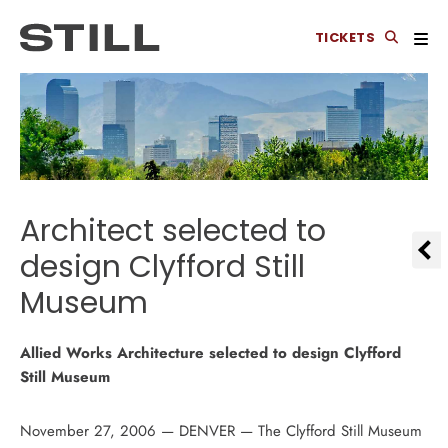
TICKETS
Architect selected to
design Clyfford Still
Museum
Allied Works Architecture selected to design Clyfford
Still Museum
November 27, 2006 — DENVER — The Clyfford Still Museum