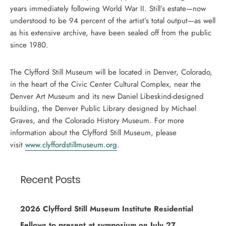
years immediately following World War II. Still’s estate—now
understood to be 94 percent of the artist’s total output—as well
as his extensive archive, have been sealed off from the public
since 1980.
The Clyfford Still Museum will be located in Denver, Colorado,
in the heart of the Civic Center Cultural Complex, near the
Denver Art Museum and its new Daniel Libeskind-designed
building, the Denver Public Library designed by Michael
Graves, and the Colorado History Museum. For more
information about the Clyfford Still Museum, please
visit
www.clyffordstillmuseum.org
.
Recent Posts
2026 Clyfford Still Museum Institute Residential
Fellows to present at symposium on July 27