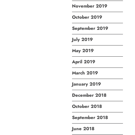
November 2019
October 2019
September 2019
July 2019
May 2019
April 2019
March 2019
January 2019
December 2018
October 2018
September 2018
June 2018