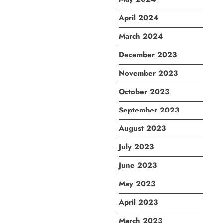
April 2024
March 2024
December 2023
November 2023
October 2023
September 2023
August 2023
July 2023
June 2023
May 2023
April 2023
March 2023