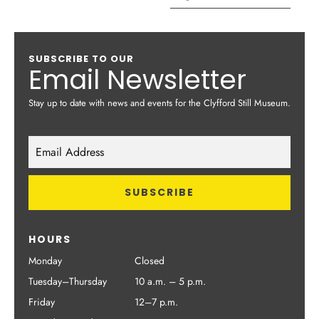
SUBSCRIBE TO OUR
Email Newsletter
Stay up to date with news and events for the Clyfford Still Museum.
HOURS
Monday
Closed
Tuesday–Thursday
10 a.m. – 5 p.m.
Friday
12–7 p.m.