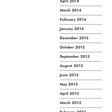
April 2014
March 2014
February 2014
January 2014
December 2013
October 2013
September 2013
August 2013
June 2013
May 2013
April 2013
March 2013