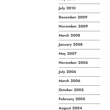
July 2010
December 2009
November 2009
March 2008
January 2008
May 2007
November 2006
July 2006
March 2006
October 2005
February 2005
August 2004