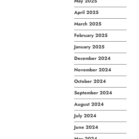
May 2025
April 2025
March 2025
February 2025
January 2025
December 2024
November 2024
October 2024
September 2024
August 2024
July 2024
June 2024
May 2024