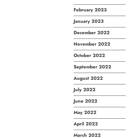
February 2023
January 2023
December 2022
November 2022
October 2022
September 2022
August 2022
July 2022
June 2022
May 2022
April 2022
March 2022