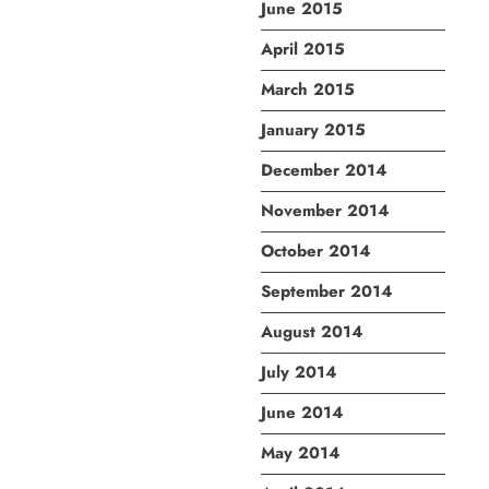
June 2015
April 2015
March 2015
January 2015
December 2014
November 2014
October 2014
September 2014
August 2014
July 2014
June 2014
May 2014