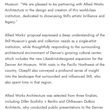
Museum. “We are pleased to be partnering with Allied Works
Architecture in the design and creation of this world-class
institution, dedicated to showcasing Still’s artistic brilliance and
legacy.”
Allied Works’ proposal expressed a deep understanding of the
Still Museum’s goals and collection needs as a single-artist
institution, while thoughtfully responding to the surrounding
architectural environment of Denver’s growing cultural center,
which includes the new Libeskind-designed expansion for the
Denver Art Museum. With roots in the Pacific Northwest of the
country, Cloepfil also conveyed a profound sense of insight
into the landscape that surrounded and influenced Still, who
also spent time in that region.
Allied Works Architecture was selected from three finalists,
including Diller Scofidio + Renfro and Ohlhausen DuBois
Architects, who conducted public presentations to the Denver