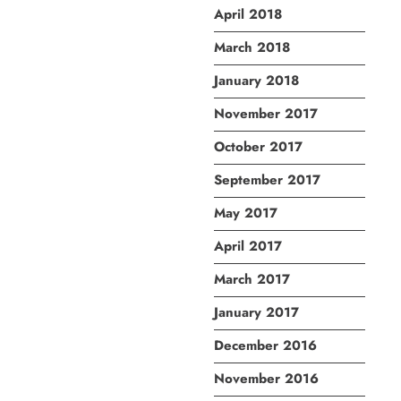
April 2018
March 2018
January 2018
November 2017
October 2017
September 2017
May 2017
April 2017
March 2017
January 2017
December 2016
November 2016