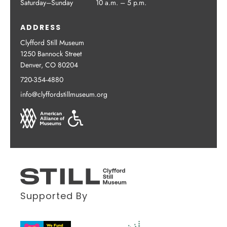
Saturday–Sunday
10 a.m. – 5 p.m.
ADDRESS
Clyfford Still Museum
1250 Bannock Street
Denver, CO 80204
720-354-4880
info@clyffordstillmuseum.org
Supported By