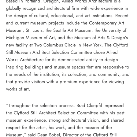
Based in Portland, Oregon, Allied Works Architecture is a
globally recognized architectural firm with wide experience in
the design of cultural, educational, and art institutions. Recent
and current museum projects include the Contemporary Art
Museum, St. Louis, the Seattle Art Museum, the University of
Michigan Museum of Art, and the Museum of Arts & Design’s
new facility at Two Columbus Circle in New York. The Clyfford
Still Museum Architect Selection Committee chose Allied
Works Architecture for its demonstrated ability to design
inspiring buildings and museum spaces that are responsive to
the needs of the institution, its collection, and community, and
that provide visitors with a premium experience for viewing
works of art.
“Throughout the selection process, Brad Cloepfil impressed
the Clyfford Still Architect Selection Committee with his past
museum experience, strong architectural vision, and shared
respect for the artist, his work, and the mission of the
Museum,” said Dean Sobel, Director of the Clyfford Still