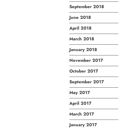
September 2018
June 2018
April 2018
March 2018
January 2018
November 2017
October 2017
September 2017
May 2017
April 2017
March 2017
January 2017