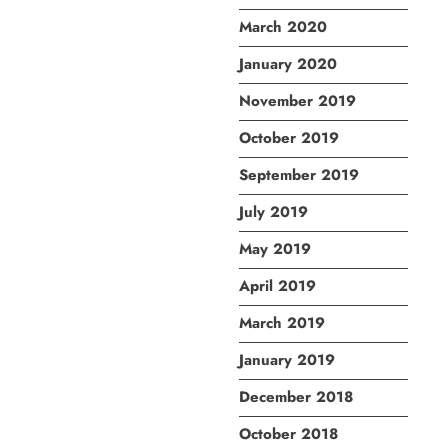
March 2020
January 2020
November 2019
October 2019
September 2019
July 2019
May 2019
April 2019
March 2019
January 2019
December 2018
October 2018