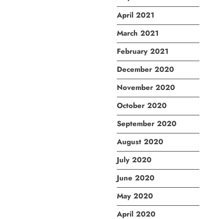
April 2021
March 2021
February 2021
December 2020
November 2020
October 2020
September 2020
August 2020
July 2020
June 2020
May 2020
April 2020