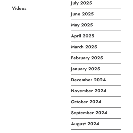
July 2025
Videos
June 2025
May 2025
April 2025
March 2025
February 2025
January 2025
December 2024
November 2024
October 2024
September 2024
August 2024