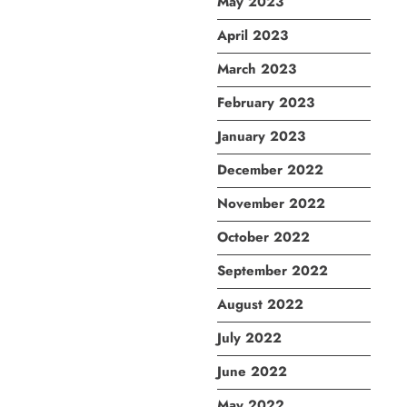
May 2023
April 2023
March 2023
February 2023
January 2023
December 2022
November 2022
October 2022
September 2022
August 2022
July 2022
June 2022
May 2022