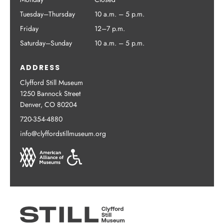
Tuesday–Thursday
10 a.m. – 5 p.m.
Friday
12–7 p.m.
Saturday–Sunday
10 a.m. – 5 p.m.
ADDRESS
Clyfford Still Museum
1250 Bannock Street
Denver, CO 80204
720-354-4880
info@clyffordstillmuseum.org