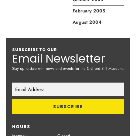
February 2005
August 2004
SUBSCRIBE TO OUR
Email Newsletter
Stay up to date with news and events for the Clyfford Still Museum.
HOURS
Monday
Closed