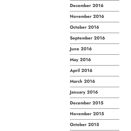
December 2016
November 2016
October 2016
September 2016
June 2016
May 2016
April 2016
March 2016
January 2016
December 2015
November 2015
October 2015