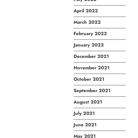
April 2022
March 2022
February 2022
January 2022
December 2021
November 2021
October 2021
September 2021
August 2021
July 2021
June 2021
May 2021