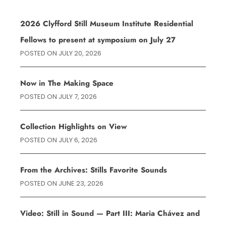
2026 Clyfford Still Museum Institute Residential
Fellows to present at symposium on July 27
POSTED ON
JULY 20, 2026
Now in The Making Space
POSTED ON
JULY 7, 2026
Collection Highlights on View
POSTED ON
JULY 6, 2026
From the Archives: Stills Favorite Sounds
POSTED ON
JUNE 23, 2026
Video: Still in Sound — Part III: Maria Chávez and