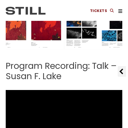
TICKETS
Program Recording: Talk –
Susan F. Lake