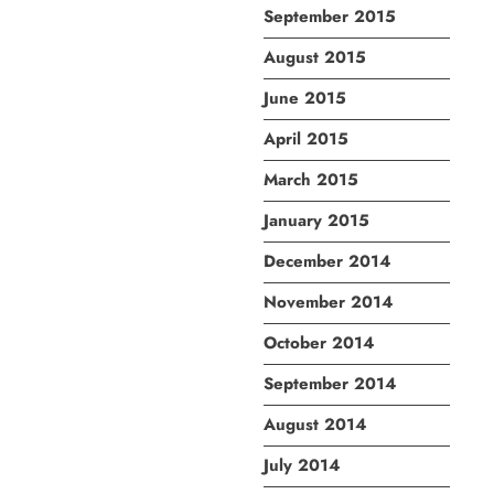
September 2015
August 2015
June 2015
April 2015
March 2015
January 2015
December 2014
November 2014
October 2014
September 2014
August 2014
July 2014