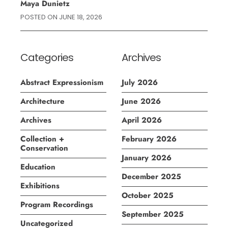
Maya Dunietz
POSTED ON
JUNE 18, 2026
Categories
Archives
Abstract Expressionism
July 2026
Architecture
June 2026
Archives
April 2026
Collection +
February 2026
Conservation
January 2026
Education
December 2025
Exhibitions
October 2025
Program Recordings
September 2025
Uncategorized