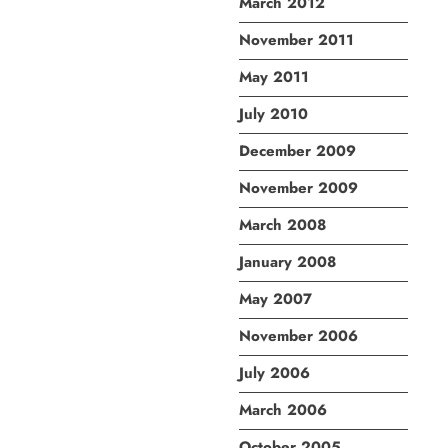
March 2012
November 2011
May 2011
July 2010
December 2009
November 2009
March 2008
January 2008
May 2007
November 2006
July 2006
March 2006
October 2005