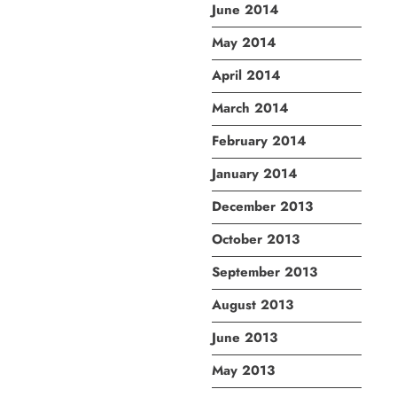
June 2014
May 2014
April 2014
March 2014
February 2014
January 2014
December 2013
October 2013
September 2013
August 2013
June 2013
May 2013