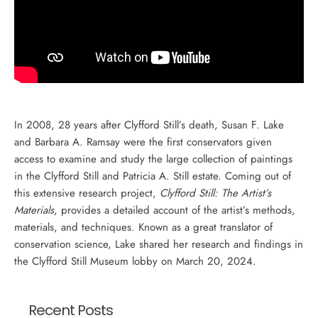
In 2008, 28 years after Clyfford Still’s death, Susan F. Lake
and Barbara A. Ramsay were the first conservators given
access to examine and study the large collection of paintings
in the Clyfford Still and Patricia A. Still estate. Coming out of
this extensive research project,
Clyfford Still: The Artist’s
Materials
, provides a detailed account of the artist’s methods,
materials, and techniques. Known as a great translator of
conservation science, Lake shared her research and findings in
the Clyfford Still Museum lobby on March 20, 2024.
Recent Posts