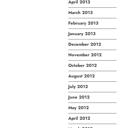
April 2013
March 2013
February 2013
January 2013
December 2012
November 2012
October 2012
August 2012
July 2012
June 2012
May 2012
April 2012