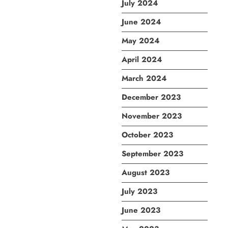
July 2024
June 2024
May 2024
April 2024
March 2024
December 2023
November 2023
October 2023
September 2023
August 2023
July 2023
June 2023