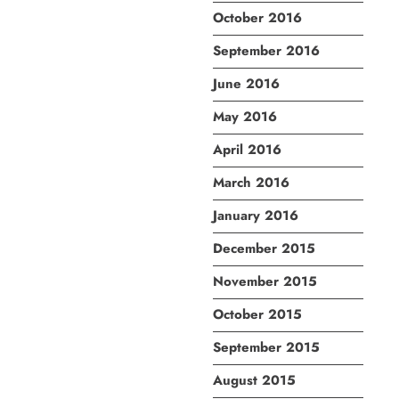
October 2016
September 2016
June 2016
May 2016
April 2016
March 2016
January 2016
December 2015
November 2015
October 2015
September 2015
August 2015