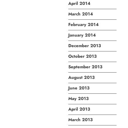
April 2014
March 2014
February 2014
January 2014
December 2013
October 2013
September 2013
August 2013
June 2013
May 2013
April 2013
March 2013