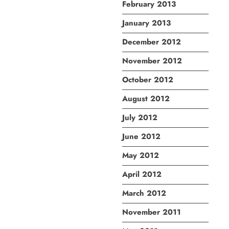
February 2013
January 2013
December 2012
November 2012
October 2012
August 2012
July 2012
June 2012
May 2012
April 2012
March 2012
November 2011