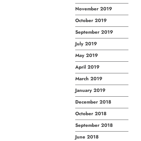
November 2019
October 2019
September 2019
July 2019
May 2019
April 2019
March 2019
January 2019
December 2018
October 2018
September 2018
June 2018