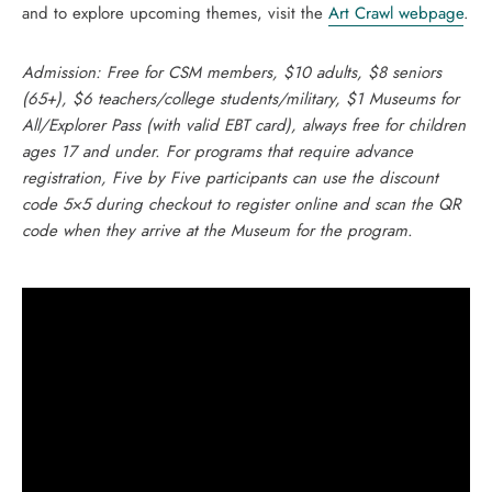
and to explore upcoming themes, visit the
Art Crawl webpage
.
Admission: Free for CSM members, $10 adults, $8 seniors
(65+), $6 teachers/college students/military, $1 Museums for
All/Explorer Pass (with valid EBT card), always free for children
ages 17 and under. For programs that require advance
registration, Five by Five participants can use the discount
code 5×5 during checkout to register online and scan the QR
code when they arrive at the Museum for the program.