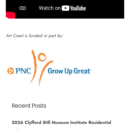
Art Crawl is funded in part by:
Recent Posts
2026 Clyfford Still Museum Institute Residential