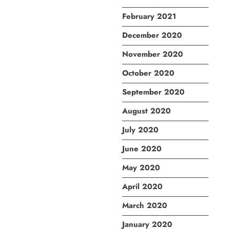
February 2021
December 2020
November 2020
October 2020
September 2020
August 2020
July 2020
June 2020
May 2020
April 2020
March 2020
January 2020