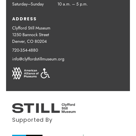
Saturday–Sunday
10 a.m. – 5 p.m.
ADDRESS
Clyfford Still Museum
1250 Bannock Street
Denver, CO 80204
720-354-4880
info@clyffordstillmuseum.org
Supported By