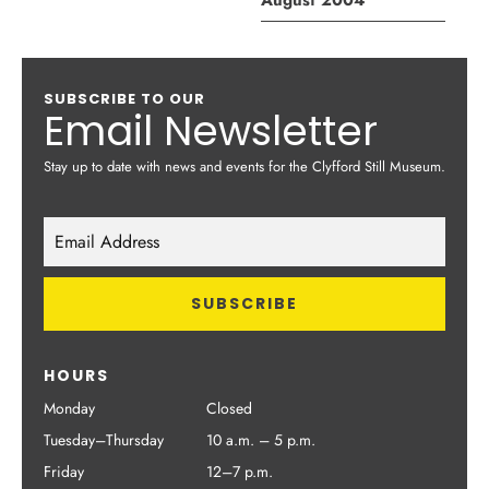
August 2004
SUBSCRIBE TO OUR
Email Newsletter
Stay up to date with news and events for the Clyfford Still Museum.
HOURS
Monday
Closed
Tuesday–Thursday
10 a.m. – 5 p.m.
Friday
12–7 p.m.