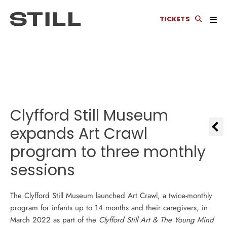
TICKETS
Clyfford Still Museum
expands Art Crawl
program to three monthly
sessions
The Clyfford Still Museum launched Art Crawl, a twice-monthly
program for infants up to 14 months and their caregivers, in
March 2022 as part of the
Clyfford Still Art & The Young Mind