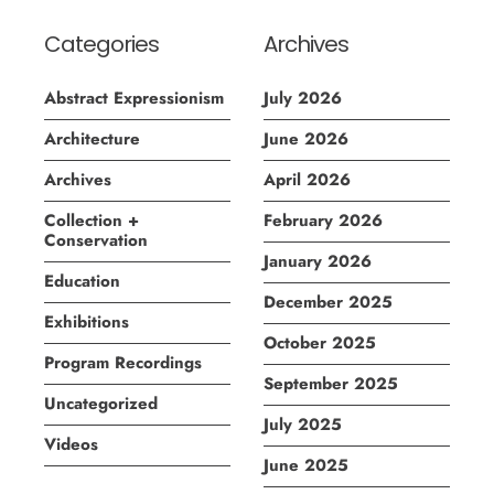
Categories
Archives
Abstract Expressionism
July 2026
Architecture
June 2026
Archives
April 2026
Collection +
February 2026
Conservation
January 2026
Education
December 2025
Exhibitions
October 2025
Program Recordings
September 2025
Uncategorized
July 2025
Videos
June 2025