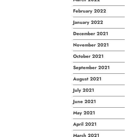
February 2022
January 2022
December 2021
November 2021
October 2021
September 2021
August 2021
July 2021
June 2021
May 2021
April 2021
March 2021