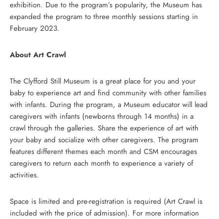
exhibition. Due to the program’s popularity, the Museum has
expanded the program to three monthly sessions starting in
February 2023.
About Art Crawl
The Clyfford Still Museum is a great place for you and your
baby to experience art and find community with other families
with infants. During the program, a Museum educator will lead
caregivers with infants (newborns through 14 months) in a
crawl through the galleries. Share the experience of art with
your baby and socialize with other caregivers. The program
features different themes each month and CSM encourages
caregivers to return each month to experience a variety of
activities.
Space is limited and pre-registration is required (Art Crawl is
included with the price of admission). For more information