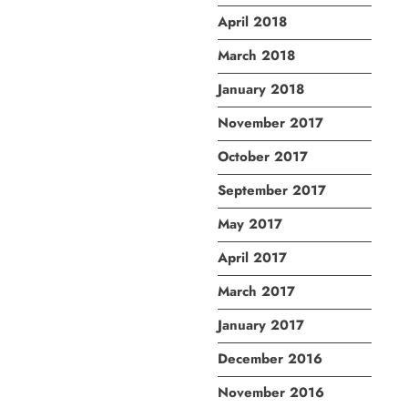
April 2018
March 2018
January 2018
November 2017
October 2017
September 2017
May 2017
April 2017
March 2017
January 2017
December 2016
November 2016