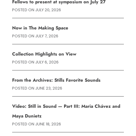
Fellows to present at symposium on July 27
POSTED ON
JULY 20, 2026
Now in The Making Space
POSTED ON
JULY 7, 2026
Collection Highlights on View
POSTED ON
JULY 6, 2026
From the Archives: Stills Favorite Sounds
POSTED ON
JUNE 23, 2026
Video: Still in Sound — Part III: Maria Chávez and
Maya Dunietz
POSTED ON
JUNE 18, 2026