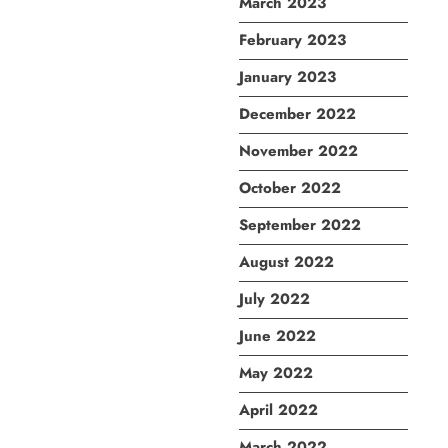
March 2023
February 2023
January 2023
December 2022
November 2022
October 2022
September 2022
August 2022
July 2022
June 2022
May 2022
April 2022
March 2022