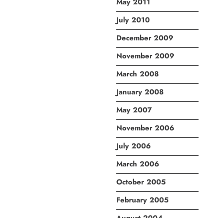
May 2011
July 2010
December 2009
November 2009
March 2008
January 2008
May 2007
November 2006
July 2006
March 2006
October 2005
February 2005