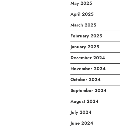
May 2025
April 2025
March 2025
February 2025
January 2025
December 2024
November 2024
October 2024
September 2024
August 2024
July 2024
June 2024