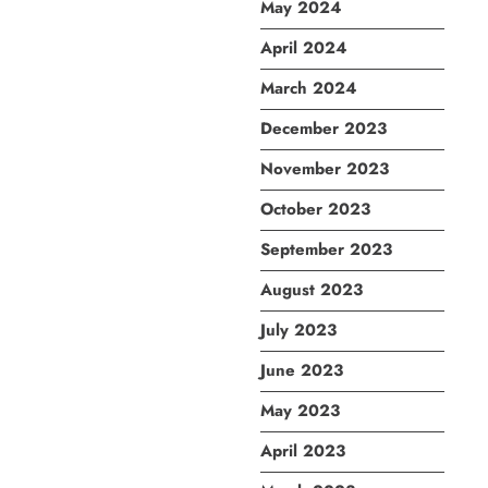
May 2024
April 2024
March 2024
December 2023
November 2023
October 2023
September 2023
August 2023
July 2023
June 2023
May 2023
April 2023