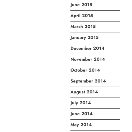
June 2015
April 2015
March 2015
January 2015
December 2014
November 2014
October 2014
September 2014
August 2014
July 2014
June 2014
May 2014