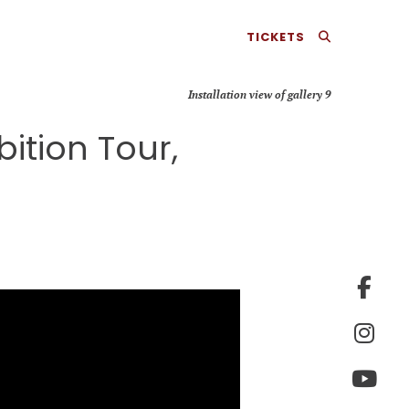
TICKETS
Installation view of gallery 9
ition Tour,