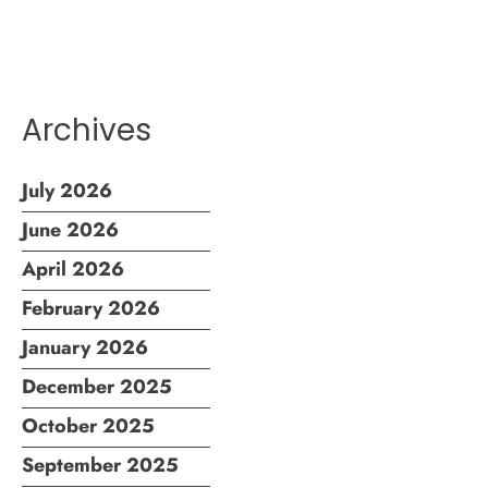
Archives
July 2026
June 2026
April 2026
February 2026
January 2026
December 2025
October 2025
September 2025