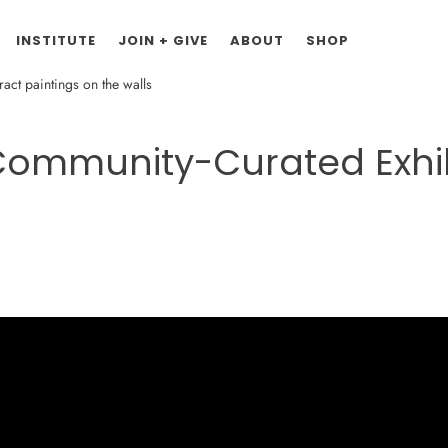
INSTITUTE
JOIN + GIVE
ABOUT
SHOP
 Community-Curated Exhib