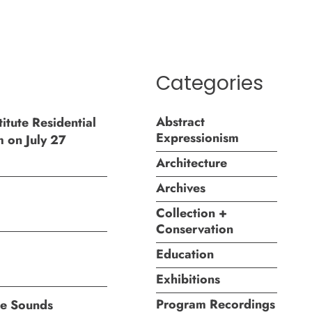
Categories
Abstract
itute Residential
Expressionism
m on July 27
Architecture
Archives
Collection +
Conservation
Education
Exhibitions
Program Recordings
ite Sounds