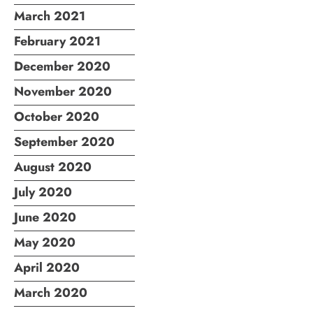
March 2021
February 2021
December 2020
November 2020
October 2020
September 2020
August 2020
July 2020
June 2020
May 2020
April 2020
March 2020