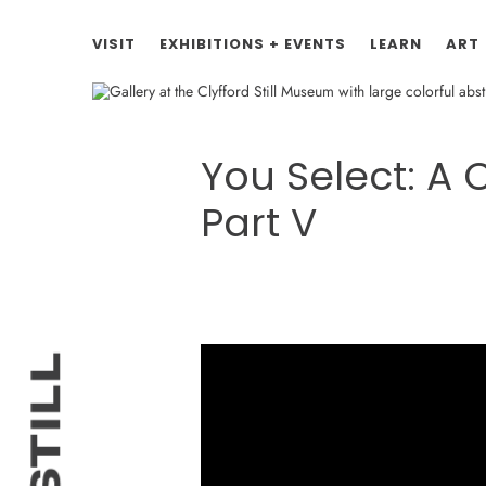
VISIT
EXHIBITIONS + EVENTS
LEARN
ART
You Select: A
Part V