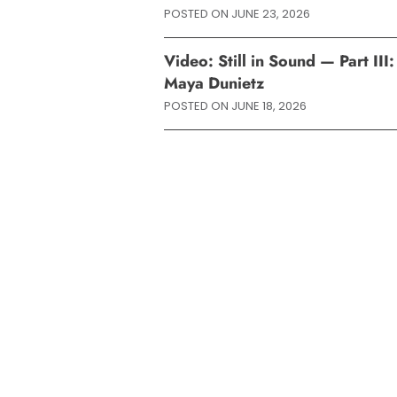
POSTED ON
JUNE 23, 2026
Video: Still in Sound — Part II
Maya Dunietz
POSTED ON
JUNE 18, 2026