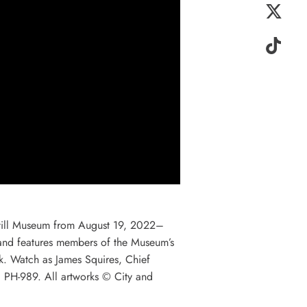
 Still Museum from August 19, 2022–
nd features members of the Museum’s
rk. Watch as James Squires, Chief
y, PH-989. All artworks © City and