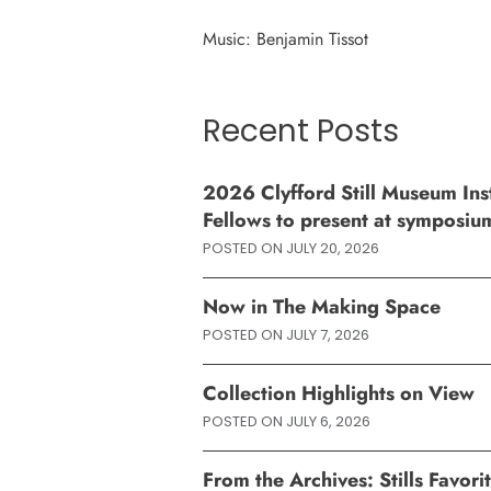
Music: Benjamin Tissot
Recent Posts
2026 Clyfford Still Museum Inst
Fellows to present at symposiu
POSTED ON
JULY 20, 2026
Now in The Making Space
POSTED ON
JULY 7, 2026
Collection Highlights on View
POSTED ON
JULY 6, 2026
From the Archives: Stills Favor