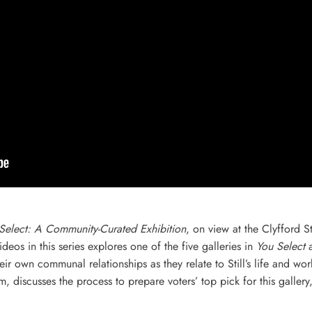
Select: A Community-Curated Exhibition
, on view at the Clyfford
eos in this series explores one of the five galleries in
You Select
a
r own communal relationships as they relate to Still’s life and wo
m, discusses the process to prepare voters’ top pick for this galler