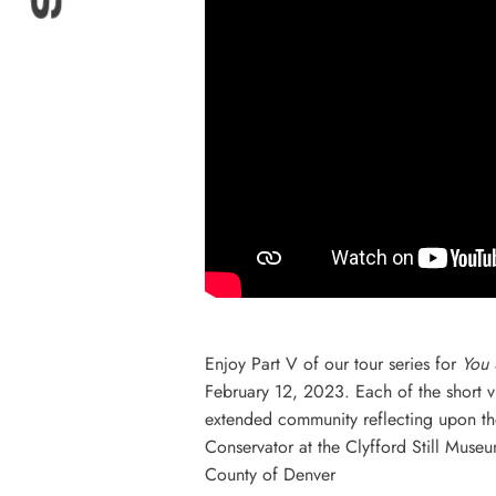
Enjoy Part V of our tour series for
You 
February 12, 2023. Each of the short vid
extended community reflecting upon thei
Conservator at the Clyfford Still Museu
County of Denver