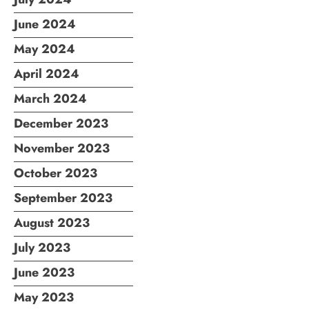
June 2024
May 2024
April 2024
March 2024
December 2023
November 2023
October 2023
September 2023
August 2023
July 2023
June 2023
May 2023