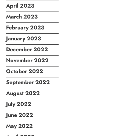
April 2023
March 2023
February 2023
January 2023
December 2022
November 2022
October 2022
September 2022
August 2022
July 2022
June 2022
May 2022