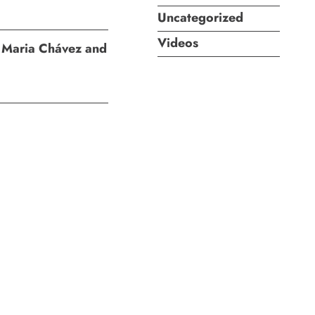
Uncategorized
Videos
I: Maria Chávez and