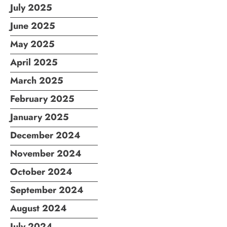
July 2025
June 2025
May 2025
April 2025
March 2025
February 2025
January 2025
December 2024
November 2024
October 2024
September 2024
August 2024
July 2024