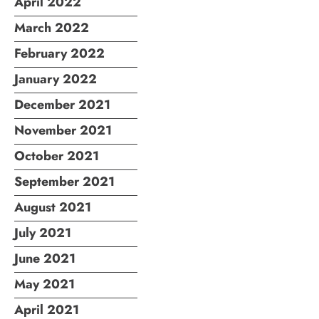
April 2022
March 2022
February 2022
January 2022
December 2021
November 2021
October 2021
September 2021
August 2021
July 2021
June 2021
May 2021
April 2021